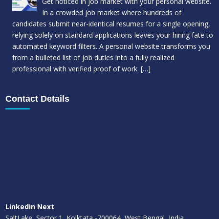
Get noticed in job market with your personal website.
In a crowded job market where hundreds of
candidates submit near-identical resumes for a single opening,
relying solely on standard applications leaves your hiring fate to
automated keyword filters. A personal website transforms you
from a bulleted list of job duties into a fully realized
professional with verified proof of work.
[…]
Contact Details
Linkedin Next
SaltLake, Sector 1, Kolktata -700064, West Bengal, India