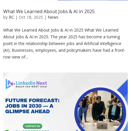
What We Learned About Jobs & AI in 2025
by
RC
|
Oct 18, 2025
|
News
What We Learned About Jobs & AI in 2025 What We Learned
About Jobs & AI in 2025. The year 2025 has become a turning
point in the relationship between jobs and Artificial Intelligence
(AI). Businesses, employees, and policymakers have had a front-
row view of...