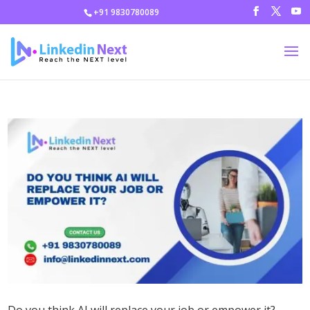
+91 9830780089