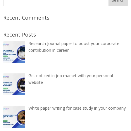
Recent Comments
Recent Posts
Research Journal paper to boost your corporate
contribution in career
Get noticed in job market with your personal
website
White paper writing for case study in your company