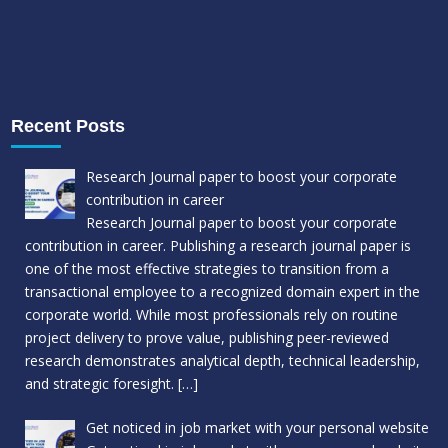
Recent Posts
Research Journal paper to boost your corporate
contribution in career
Research Journal paper to boost your corporate
contribution in career. Publishing a research journal paper is
one of the most effective strategies to transition from a
transactional employee to a recognized domain expert in the
corporate world. While most professionals rely on routine
project delivery to prove value, publishing peer-reviewed
research demonstrates analytical depth, technical leadership,
and strategic foresight.
[…]
Get noticed in job market with your personal website