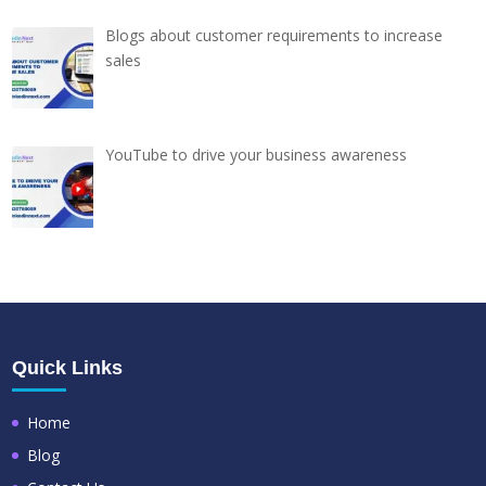
Blogs about customer requirements to increase
sales
YouTube to drive your business awareness
Quick Links
Home
Blog