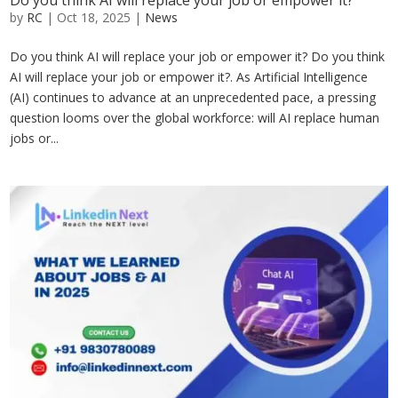
Do you think AI will replace your job or empower it?
by
RC
|
Oct 18, 2025
|
News
Do you think AI will replace your job or empower it? Do you think
AI will replace your job or empower it?. As Artificial Intelligence
(AI) continues to advance at an unprecedented pace, a pressing
question looms over the global workforce: will AI replace human
jobs or...