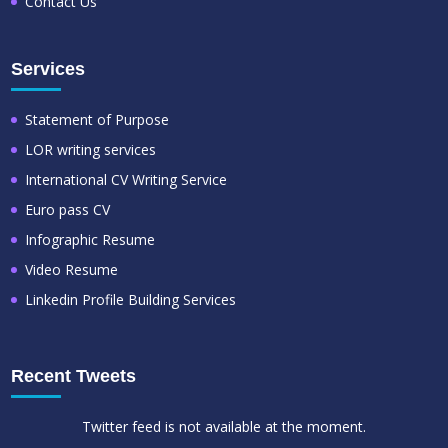
Contact Us
Services
Statement of Purpose
LOR writing services
International CV Writing Service
Euro pass CV
Infographic Resume
Video Resume
Linkedin Profile Building Services
Recent Tweets
Twitter feed is not available at the moment.