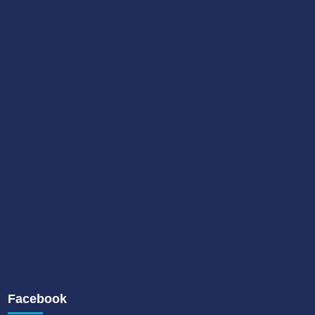
Facebook