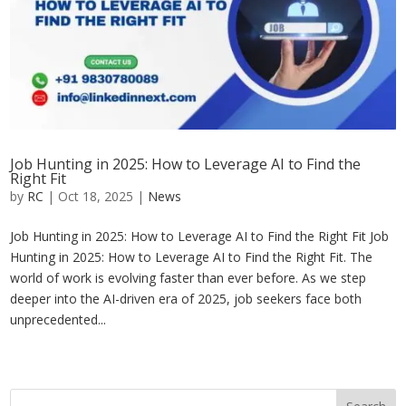
Job Hunting in 2025: How to Leverage AI to Find the
Right Fit
by
RC
|
Oct 18, 2025
|
News
Job Hunting in 2025: How to Leverage AI to Find the Right Fit Job
Hunting in 2025: How to Leverage AI to Find the Right Fit. The
world of work is evolving faster than ever before. As we step
deeper into the AI-driven era of 2025, job seekers face both
unprecedented...
« Older Entries