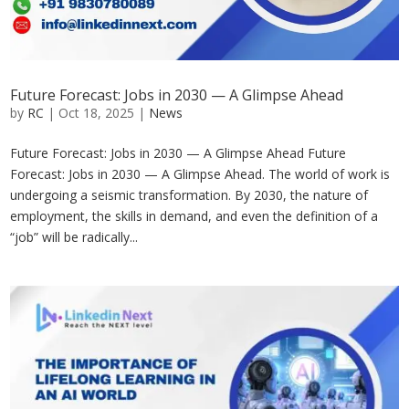
Future Forecast: Jobs in 2030 — A Glimpse Ahead
by
RC
|
Oct 18, 2025
|
News
Future Forecast: Jobs in 2030 — A Glimpse Ahead Future
Forecast: Jobs in 2030 — A Glimpse Ahead. The world of work is
undergoing a seismic transformation. By 2030, the nature of
employment, the skills in demand, and even the definition of a
“job” will be radically...