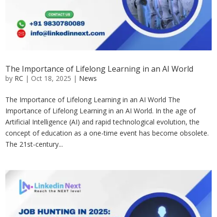
The Importance of Lifelong Learning in an AI World
by
RC
|
Oct 18, 2025
|
News
The Importance of Lifelong Learning in an AI World The
Importance of Lifelong Learning in an AI World. In the age of
Artificial Intelligence (AI) and rapid technological evolution, the
concept of education as a one-time event has become obsolete.
The 21st-century...