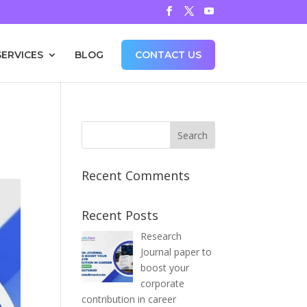
SERVICES
BLOG
CONTACT US
Recent Comments
Recent Posts
Research
Journal paper to
boost your
corporate
contribution in career