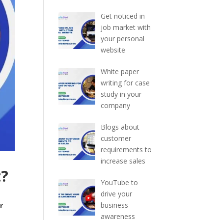
Get noticed in
job market with
your personal
website
White paper
writing for case
study in your
company
Blogs about
customer
requirements to
increase sales
t?
YouTube to
drive your
business
r
awareness