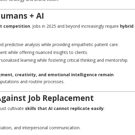
Humans + AI
ot competition
. Jobs in 2025 and beyond increasingly require
hybrid
nd predictive analysis while providing empathetic patient care.
ent while offering nuanced insights to clients.
rsonalized learning while fostering critical thinking and mentorship.
ent, creativity, and emotional intelligence remain
putations and routine processes.
 Against Job Replacement
must cultivate
skills that AI cannot replicate easily
:
ation, and interpersonal communication.