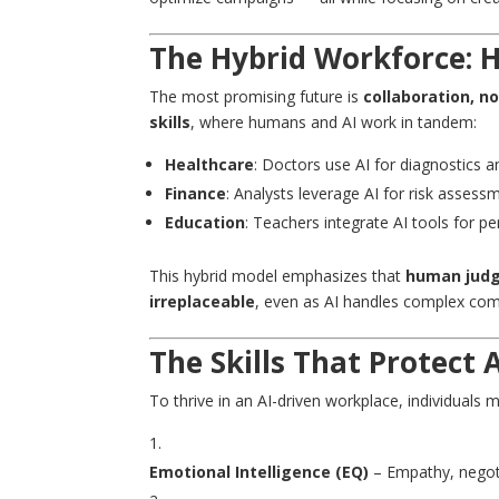
The Hybrid Workforce: 
The most promising future is
collaboration, n
skills
, where humans and AI work in tandem:
Healthcare
: Doctors use AI for diagnostics a
Finance
: Analysts leverage AI for risk assessm
Education
: Teachers integrate AI tools for pe
This hybrid model emphasizes that
human judgm
irreplaceable
, even as AI handles complex com
The Skills That Protect
To thrive in an AI-driven workplace, individuals 
Emotional Intelligence
(EQ)
– Empathy, negoti