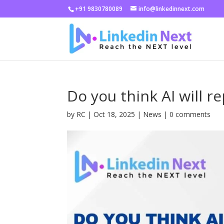
+91 9830780089
info@linkedinnext.com
Do you think AI will r
by
RC
|
Oct 18, 2025
|
News
|
0 comments