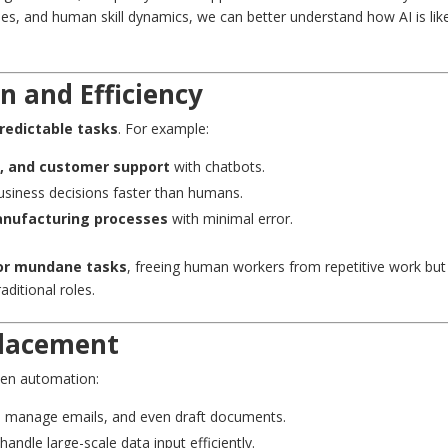
ties, and human skill dynamics, we can better understand how AI is lik
n and Efficiency
predictable tasks
. For example:
g, and customer support
with chatbots.
usiness decisions faster than humans.
manufacturing processes
with minimal error.
or mundane tasks
, freeing human workers from repetitive work but
raditional roles.
placement
iven automation:
e, manage emails, and even draft documents.
ndle large-scale data input efficiently.