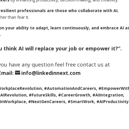
esilient professionals are those who collaborate with AI
,
her than fear it.
 on your ability to adapt, learn continuously, and embrace AI a
.
 think AI will replace your job or empower it?”.
f you have any question feel free contact us at
Email:
info@linkedinnext.com
WorkplaceRevolution, #AutomationAndCareers, #EmpowerWith
IRevolution, #FutureSkills, #CareerGrowth, #AIIntegration,
InWorkplace, #NextGenCareers, #SmartWork, #AIProductivity