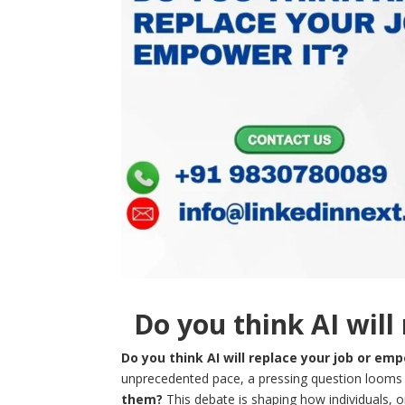
Do you think AI will
Do you think AI will replace your job or emp
unprecedented pace, a pressing question looms 
them?
This debate is shaping how individuals, 