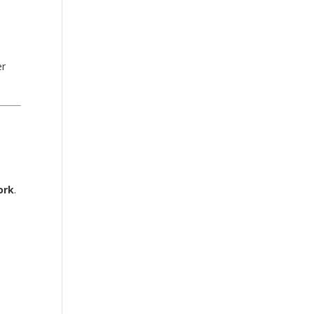
er
ork
.