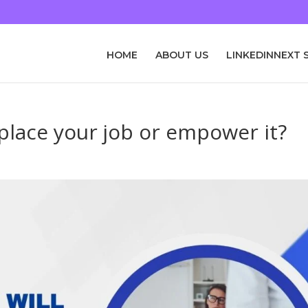
HOME
ABOUT US
LINKEDINNEXT 
eplace your job or empower it?