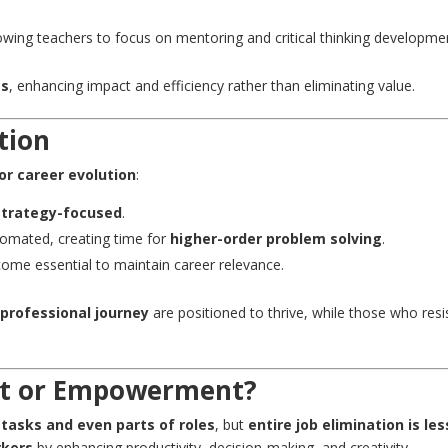
llowing teachers to focus on mentoring and critical thinking developme
es
, enhancing impact and efficiency rather than eliminating value.
ution
or career evolution
:
strategy-focused
.
tomated, creating time for
higher-order problem solving
.
come essential to maintain career relevance.
 professional journey
are positioned to thrive, while those who resi
nt or Empowerment?
n tasks and even parts of roles
, but
entire job elimination is les
kers
by enhancing productivity, decision-making, and creativity.