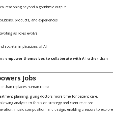
cal reasoning beyond algorithmic output.
olutions, products, and experiences.
ivoting as roles evolve.
d societal implications of AI.
kers
empower themselves to collaborate with AI rather than
powers Jobs
er than replaces human roles:
reatment planning, giving doctors more time for patient care.
allowing analysts to focus on strategy and client relations.
eneration, music composition, and design, enabling creators to explor