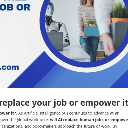
 replace your job or empower i
ower it?.
As Artificial Intelligence (AI) continues to advance at an
over the global workforce:
will AI replace human jobs or empowe
organizations, and policymakers approach the future of work. By