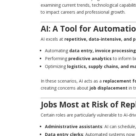
examining current trends, technological capabili
to impact careers and professional growth.
AI: A Tool for Automatio
AI excels at
repetitive, data-intensive, and 
Automating
data entry, invoice processin
Performing
predictive analytics
to inform b
Optimizing
logistics, supply chains, and 
In these scenarios, AI acts as a
replacement f
creating concerns about
job displacement
in t
Jobs Most at Risk of Re
Certain roles are particularly vulnerable to AI-dr
Administrative assistants
: AI can schedul
Data entry clerks
: Automated systems now ha