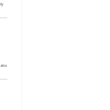
ely
 also