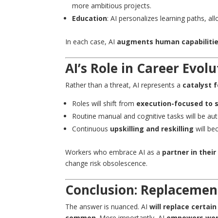
more ambitious projects.
Education
: AI personalizes learning paths, a
In each case, AI
augments human capabiliti
AI’s Role in Career Evol
Rather than a threat, AI represents a
catalyst f
Roles will shift from
execution-focused to 
Routine manual and cognitive tasks will be au
Continuous
upskilling and reskilling
will be
Workers who embrace AI as a
partner in their
change risk obsolescence.
Conclusion: Replaceme
The answer is nuanced. AI
will replace certai
common
. More importantly, AI
empowers wor