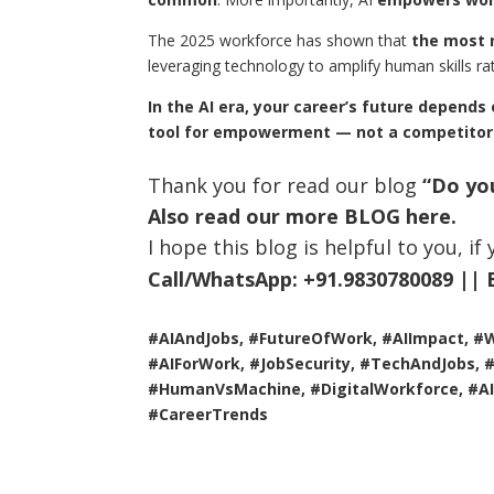
The 2025 workforce has shown that
the most r
leveraging technology to amplify human skills rat
In the AI era, your career’s future depends
tool for empowerment — not a competitor
Thank you for read our blog
“Do you
Also read our more
BLOG
here.
I hope this blog is helpful to you, i
Call/WhatsApp:
+91.9830780089 ||
#AIAndJobs, #FutureOfWork, #AIImpact, #
#AIForWork, #JobSecurity, #TechAndJobs, #A
#HumanVsMachine, #DigitalWorkforce, #AI
#CareerTrends