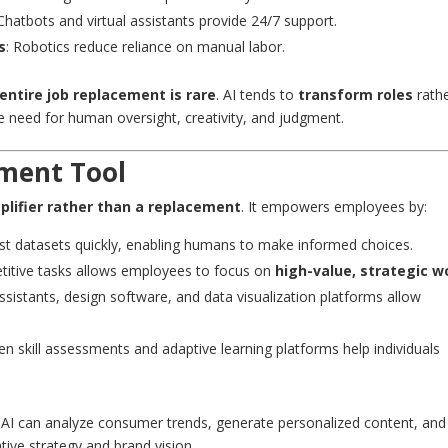
 Chatbots and virtual assistants provide 24/7 support.
s
: Robotics reduce reliance on manual labor.
entire job replacement is rare
. AI tends to
transform roles
rath
 need for human oversight, creativity, and judgment.
ment Tool
plifier rather than a replacement
. It empowers employees by:
ast datasets quickly, enabling humans to make informed choices.
etitive tasks allows employees to focus on
high-value, strategic w
 assistants, design software, and data visualization platforms allow
iven skill assessments and adaptive learning platforms help individuals
 AI can analyze consumer trends, generate personalized content, and
ive strategy and brand vision.