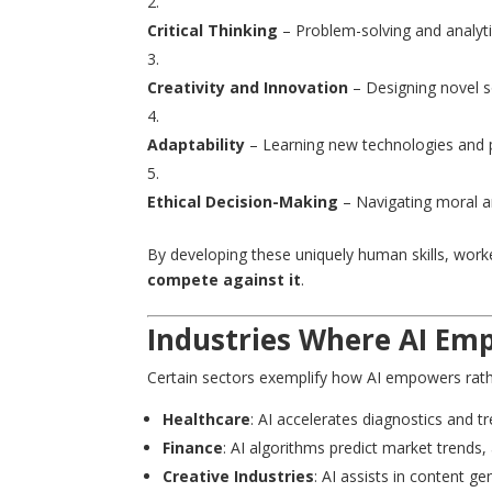
Critical Thinking
– Problem-solving and analyti
Creativity and Innovation
– Designing novel s
Adaptability
– Learning new technologies and p
Ethical Decision-Making
– Navigating moral an
By developing these uniquely human skills, wor
compete against it
.
Industries Where AI Em
Certain sectors exemplify how AI empowers rath
Healthcare
: AI accelerates diagnostics and t
Finance
: AI algorithms predict market trends, 
Creative Industries
: AI assists in content g