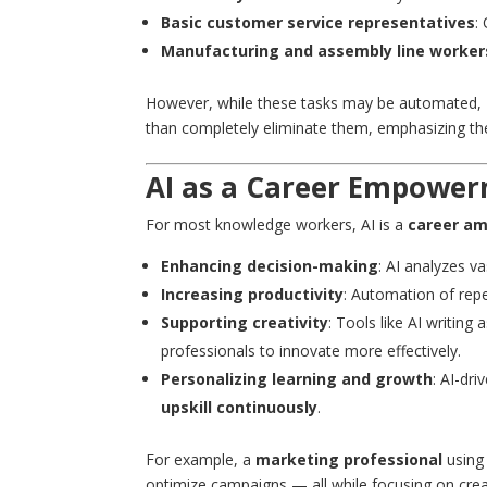
Basic customer service representatives
:
Manufacturing and assembly line worker
However, while these tasks may be automated,
than completely eliminate them, emphasizing the
AI as a Career Empower
For most knowledge workers, AI is a
career am
Enhancing decision-making
: AI analyzes v
Increasing productivity
: Automation of rep
Supporting creativity
: Tools like AI writing
professionals to innovate more effectively.
Personalizing learning and growth
: AI-dr
upskill continuously
.
For example, a
marketing professional
using
optimize campaigns — all while focusing on creat