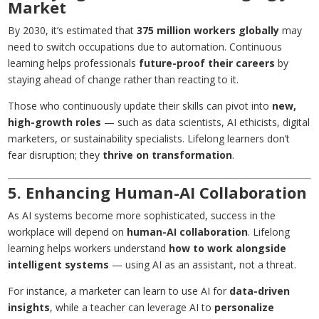
Market
By 2030, it’s estimated that
375 million workers globally
may
need to switch occupations due to automation. Continuous
learning helps professionals
future-proof their careers
by
staying ahead of change rather than reacting to it.
Those who continuously update their skills can pivot into
new,
high-growth roles
— such as data scientists, AI ethicists, digital
marketers, or sustainability specialists. Lifelong learners don’t
fear disruption; they
thrive on transformation
.
5. Enhancing Human-AI Collaboration
As AI systems become more sophisticated, success in the
workplace will depend on
human-AI collaboration
. Lifelong
learning helps workers understand
how to work alongside
intelligent systems
— using AI as an assistant, not a threat.
For instance, a marketer can learn to use AI for
data-driven
insights
, while a teacher can leverage AI to
personalize