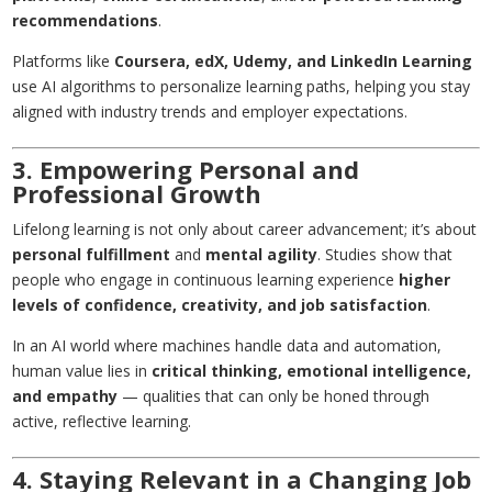
recommendations
.
Platforms like
Coursera, edX, Udemy, and LinkedIn Learning
use AI algorithms to personalize learning paths, helping you stay
aligned with industry trends and employer expectations.
3. Empowering Personal and
Professional Growth
Lifelong learning is not only about career advancement; it’s about
personal fulfillment
and
mental agility
. Studies show that
people who engage in continuous learning experience
higher
levels of confidence, creativity, and job satisfaction
.
In an AI world where machines handle data and automation,
human value lies in
critical thinking, emotional intelligence,
and empathy
— qualities that can only be honed through
active, reflective learning.
4. Staying Relevant in a Changing Job