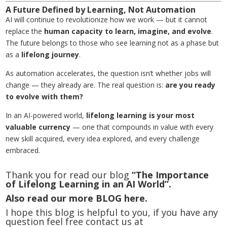
A Future Defined by Learning, Not Automation
AI will continue to revolutionize how we work — but it cannot
replace the
human capacity to learn, imagine, and evolve
.
The future belongs to those who see learning not as a phase but
as a
lifelong journey
.
As automation accelerates, the question isn’t whether jobs will
change — they already are. The real question is:
are you ready
to evolve with them?
In an AI-powered world,
lifelong learning
is your most
valuable currency
— one that compounds in value with every
new skill acquired, every idea explored, and every challenge
embraced.
Thank you for read our blog
“The Importance
of Lifelong Learning in an AI World”.
Also read our more
BLOG
here.
I hope this blog is helpful to you, if you have any
question feel free contact us at