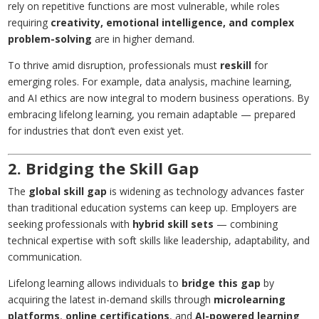
rely on repetitive functions are most vulnerable, while roles
requiring
creativity, emotional intelligence, and complex
problem-solving
are in higher demand.
To thrive amid disruption, professionals must
reskill
for
emerging roles. For example, data analysis, machine learning,
and AI ethics are now integral to modern business operations. By
embracing lifelong learning, you remain adaptable — prepared
for industries that don’t even exist yet.
2. Bridging the Skill Gap
The
global skill gap
is widening as technology advances faster
than traditional education systems can keep up. Employers are
seeking professionals with
hybrid skill sets
— combining
technical expertise with soft skills like leadership, adaptability, and
communication.
Lifelong learning allows individuals to
bridge this gap
by
acquiring the latest in-demand skills through
microlearning
platforms
,
online certifications
, and
AI-powered learning