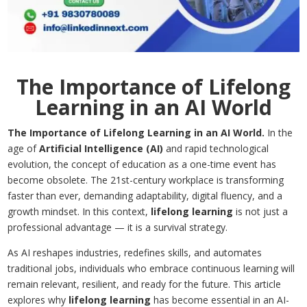
The Importance of Lifelong
Learning in an AI World
The Importance of Lifelong Learning in an AI World.
In the
age of
Artificial Intelligence (AI)
and rapid technological
evolution, the concept of education as a one-time event has
become obsolete. The 21st-century workplace is transforming
faster than ever, demanding adaptability, digital fluency, and a
growth mindset. In this context,
lifelong learning
is not just a
professional advantage — it is a survival strategy.
As AI reshapes industries, redefines skills, and automates
traditional jobs, individuals who embrace continuous learning will
remain relevant, resilient, and ready for the future. This article
explores why
lifelong learning
has become essential in an AI-