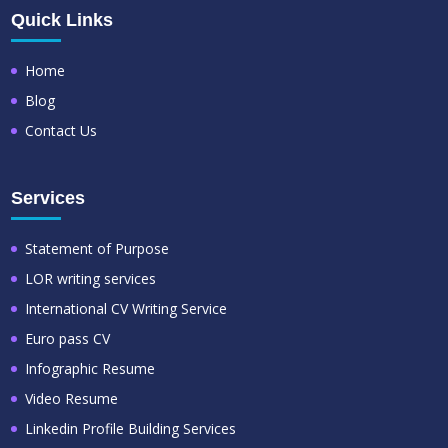
Quick Links
Home
Blog
Contact Us
Services
Statement of Purpose
LOR writing services
International CV Writing Service
Euro pass CV
Infographic Resume
Video Resume
Linkedin Profile Building Services