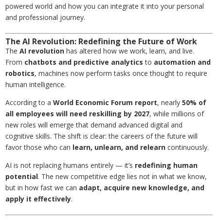
powered world and how you can integrate it into your personal
and professional journey.
The AI Revolution: Redefining the Future of Work
The
AI revolution
has altered how we work, learn, and live.
From
chatbots and predictive analytics
to
automation and
robotics
, machines now perform tasks once thought to require
human intelligence.
According to a
World Economic Forum report
, nearly
50% of
all employees will need reskilling by 2027
, while millions of
new roles will emerge that demand advanced digital and
cognitive skills. The shift is clear: the careers of the future will
favor those who can
learn, unlearn, and relearn
continuously.
AI is not replacing humans entirely — it’s
redefining human
potential
. The new competitive edge lies not in what we know,
but in how fast we can
adapt, acquire new knowledge, and
apply it effectively
.