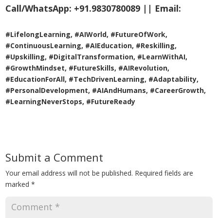
Call/WhatsApp:
+91.9830780089 ||
Email:
#LifelongLearning, #AIWorld, #FutureOfWork,
#ContinuousLearning, #AIEducation, #Reskilling,
#Upskilling, #DigitalTransformation, #LearnWithAI,
#GrowthMindset, #FutureSkills, #AIRevolution,
#EducationForAll, #TechDrivenLearning, #Adaptability,
#PersonalDevelopment, #AIAndHumans, #CareerGrowth,
#LearningNeverStops, #FutureReady
Submit a Comment
Your email address will not be published.
Required fields are
marked
*