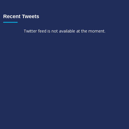
Recent Tweets
Twitter feed is not available at the moment.