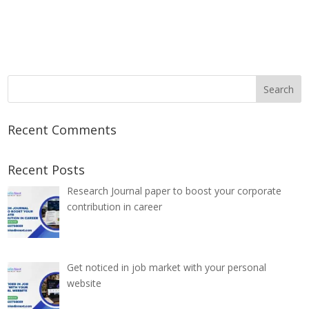
Recent Comments
Recent Posts
Research Journal paper to boost your corporate
contribution in career
Get noticed in job market with your personal
website