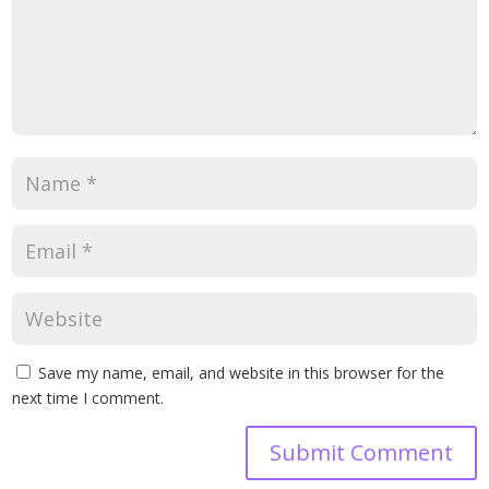
Save my name, email, and website in this browser for the
next time I comment.