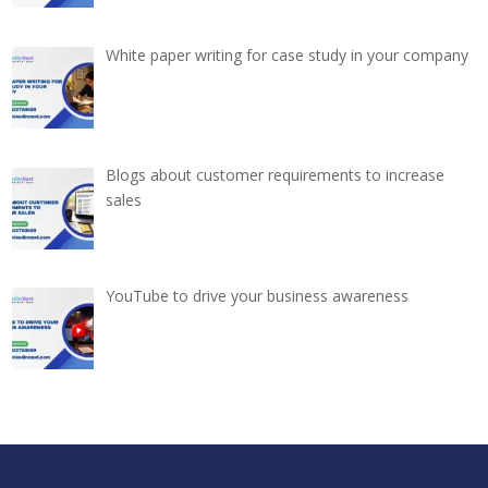
White paper writing for case study in your company
Blogs about customer requirements to increase
sales
YouTube to drive your business awareness