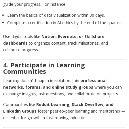
guide your progress. For instance:
Learn the basics of data visualization within 30 days.
Complete a certification in AI ethics by the end of the quarter.
Use digital tools like
Notion
,
Evernote
, or
Skillshare
dashboards
to organize content, track milestones, and
celebrate progress.
4. Participate in Learning
Communities
Learning doesn’t happen in isolation. Join
professional
networks, forums, and online study groups
where you can
exchange insights, ask questions, and collaborate on projects.
Communities like
Reddit Learning, Stack Overflow, and
LinkedIn Groups
foster peer-to-peer learning and mentorship —
essential for growth in fast-moving industries.