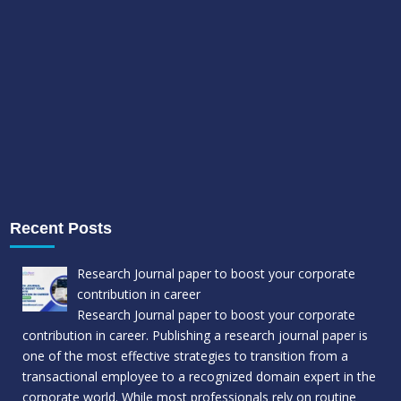
Recent Posts
Research Journal paper to boost your corporate
contribution in career
Research Journal paper to boost your corporate
contribution in career. Publishing a research journal paper is
one of the most effective strategies to transition from a
transactional employee to a recognized domain expert in the
corporate world. While most professionals rely on routine