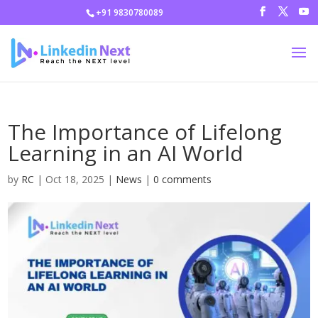
+91 9830780089
The Importance of Lifelong
Learning in an AI World
by
RC
|
Oct 18, 2025
|
News
|
0 comments