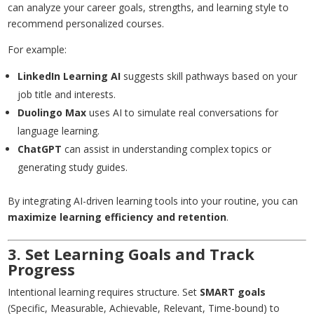
can analyze your career goals, strengths, and learning style to
recommend personalized courses.
For example:
LinkedIn Learning AI
suggests skill pathways based on your
job title and interests.
Duolingo Max
uses AI to simulate real conversations for
language learning.
ChatGPT
can assist in understanding complex topics or
generating study guides.
By integrating AI-driven learning tools into your routine, you can
maximize learning efficiency and retention
.
3. Set Learning Goals and Track
Progress
Intentional learning requires structure. Set
SMART goals
(Specific, Measurable, Achievable, Relevant, Time-bound) to