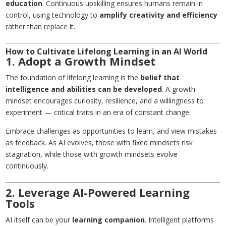
education
. Continuous upskilling ensures humans remain in
control, using technology to
amplify creativity and efficiency
rather than replace it.
How to Cultivate Lifelong Learning in an AI World
1. Adopt a Growth Mindset
The foundation of lifelong learning is the
belief that
intelligence and abilities can be developed
. A growth
mindset encourages curiosity, resilience, and a willingness to
experiment — critical traits in an era of constant change.
Embrace challenges as opportunities to learn, and view mistakes
as feedback. As AI evolves, those with fixed mindsets risk
stagnation, while those with growth mindsets evolve
continuously.
2. Leverage AI-Powered Learning
Tools
AI itself can be your
learning companion
. Intelligent platforms