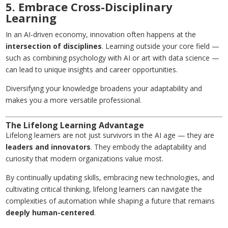
5. Embrace Cross-Disciplinary
Learning
In an AI-driven economy, innovation often happens at the
intersection of disciplines
. Learning outside your core field —
such as combining psychology with AI or art with data science —
can lead to unique insights and career opportunities.
Diversifying your knowledge broadens your adaptability and
makes you a more versatile professional.
The Lifelong Learning Advantage
Lifelong learners are not just survivors in the AI age — they are
leaders and innovators
. They embody the adaptability and
curiosity that modern organizations value most.
By continually updating skills, embracing new technologies, and
cultivating critical thinking, lifelong learners can navigate the
complexities of automation while shaping a future that remains
deeply human-centered
.