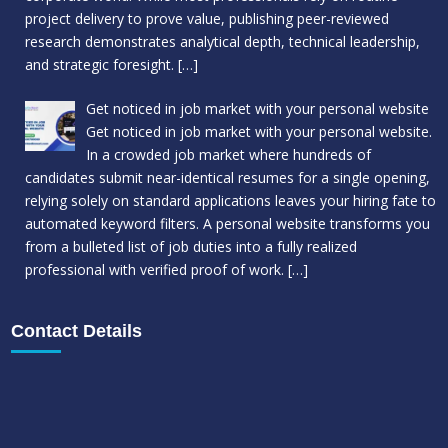
project delivery to prove value, publishing peer-reviewed
research demonstrates analytical depth, technical leadership,
and strategic foresight.
[…]
Get noticed in job market with your personal website
Get noticed in job market with your personal website.
In a crowded job market where hundreds of
candidates submit near-identical resumes for a single opening,
relying solely on standard applications leaves your hiring fate to
automated keyword filters. A personal website transforms you
from a bulleted list of job duties into a fully realized
professional with verified proof of work.
[…]
Contact Details