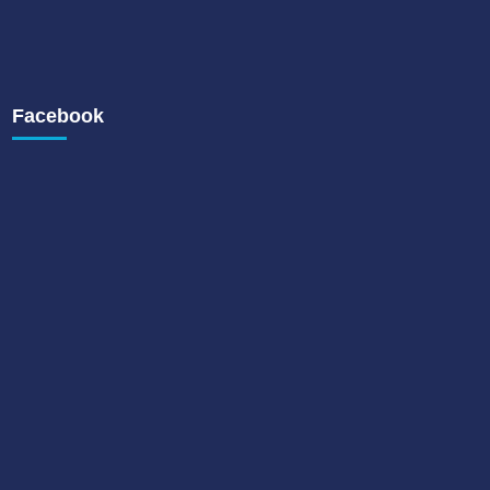
Facebook