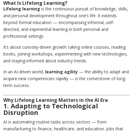
What Is Lifelong Learning?
Lifelong learning
is the continuous pursuit of knowledge, skills,
and personal development throughout one’s life. It extends
beyond formal education — encompassing informal, self-
directed, and experiential learning in both personal and
professional settings.
It’s about curiosity-driven growth: taking online courses, reading
books, joining workshops, experimenting with new technologies,
and staying informed about industry trends.
In an AI-driven world,
learning agility
— the ability to adapt and
acquire new competencies rapidly — is the cornerstone of long-
term success.
Why Lifelong Learning Matters in the AI Era
1. Adapting to Technological
Disruption
AI is automating routine tasks across sectors — from
manufacturing to finance, healthcare, and education. Jobs that