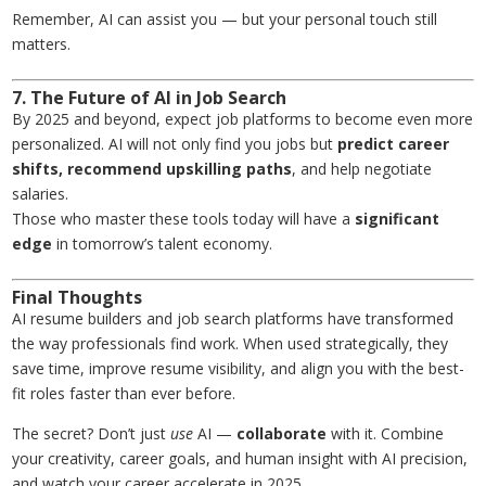
Remember, AI can assist you — but your personal touch still
matters.
7. The Future of AI in Job Search
By 2025 and beyond, expect job platforms to become even more
personalized. AI will not only find you jobs but
predict career
shifts, recommend upskilling paths
, and help negotiate
salaries.
Those who master these tools today will have a
significant
edge
in tomorrow’s talent economy.
Final Thoughts
AI resume builders and job search platforms have transformed
the way professionals find work. When used strategically, they
save time, improve resume visibility, and align you with the best-
fit roles faster than ever before.
The secret? Don’t just
use
AI —
collaborate
with it. Combine
your creativity, career goals, and human insight with AI precision,
and watch your career accelerate in 2025.