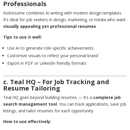
Professionals
Kickresume combines AI writing with modern design templates.
It’s ideal for job seekers in design, marketing, or media who want
visually appealing yet professional resumes
.
Tips to use it well:
Use AI to generate role-specific achievements
Customize visuals to reflect your personal brand
Export in PDF or LinkedIn-friendly formats
c. Teal HQ – For Job Tracking and
Resume Tailoring
Teal HQ goes beyond building resumes — it’s a
complete job
search management tool
. You can track applications, save job
listings, and tailor resumes for each opportunity.
How to use effectively: