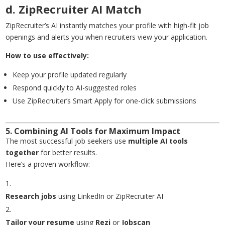
d. ZipRecruiter AI Match
ZipRecruiter’s AI instantly matches your profile with high-fit job
openings and alerts you when recruiters view your application.
How to use effectively:
Keep your profile updated regularly
Respond quickly to AI-suggested roles
Use ZipRecruiter’s Smart Apply for one-click submissions
5. Combining AI Tools for Maximum Impact
The most successful job seekers use
multiple AI tools
together
for better results.
Here’s a proven workflow:
Research jobs
using LinkedIn or ZipRecruiter AI
Tailor your resume
using
Rezi
or
Jobscan