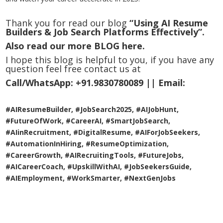
Thank you for read our blog
“Using AI Resume
Builders & Job Search Platforms Effectively”.
Also read our more
BLOG
here.
I hope this blog is helpful to you, if you have any
question feel free contact us at
Call/WhatsApp:
+91.9830780089 ||
Email:
#AIResumeBuilder, #JobSearch2025, #AIJobHunt,
#FutureOfWork, #CareerAI, #SmartJobSearch,
#AIinRecruitment, #DigitalResume, #AIForJobSeekers,
#AutomationInHiring, #ResumeOptimization,
#CareerGrowth, #AIRecruitingTools, #FutureJobs,
#AICareerCoach, #UpskillWithAI, #JobSeekersGuide,
#AIEmployment, #WorkSmarter, #NextGenJobs