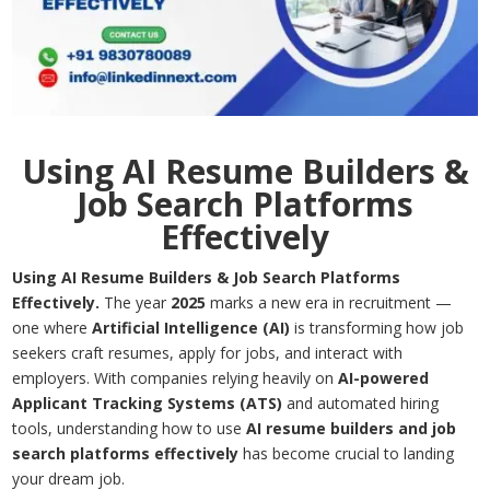
Using AI Resume Builders &
Job Search Platforms
Effectively
Using AI Resume Builders & Job Search Platforms
Effectively.
The year
2025
marks a new era in recruitment —
one where
Artificial Intelligence (AI)
is transforming how job
seekers craft resumes, apply for jobs, and interact with
employers. With companies relying heavily on
AI-powered
Applicant Tracking Systems (ATS)
and automated hiring
tools, understanding how to use
AI resume builders and job
search
platforms effectively
has become crucial to landing
your dream job.