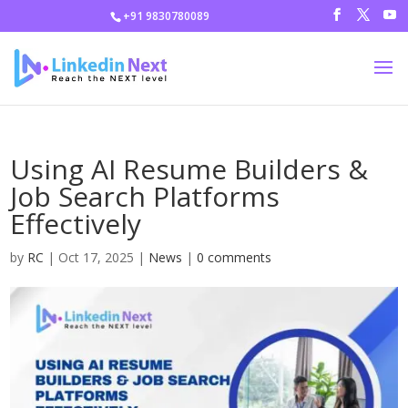
+91 9830780089
Using AI Resume Builders &
Job Search Platforms
Effectively
by
RC
|
Oct 17, 2025
|
News
|
0 comments