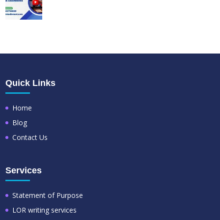
Quick Links
Home
Blog
Contact Us
Services
Statement of Purpose
LOR writing services