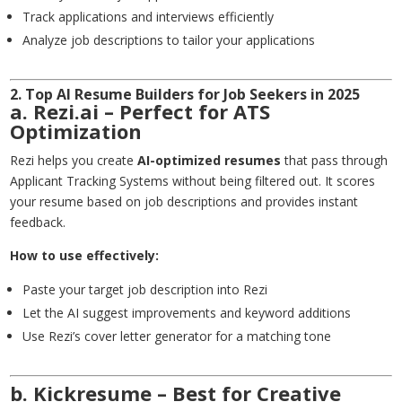
Track applications and interviews efficiently
Analyze job descriptions to tailor your applications
2. Top AI Resume Builders for Job Seekers in 2025
a. Rezi.ai – Perfect for ATS
Optimization
Rezi helps you create
AI-optimized resumes
that pass through
Applicant Tracking Systems without being filtered out. It scores
your resume based on job descriptions and provides instant
feedback.
How to use effectively:
Paste your target job description into Rezi
Let the AI suggest improvements and keyword additions
Use Rezi’s cover letter generator for a matching tone
b. Kickresume – Best for Creative