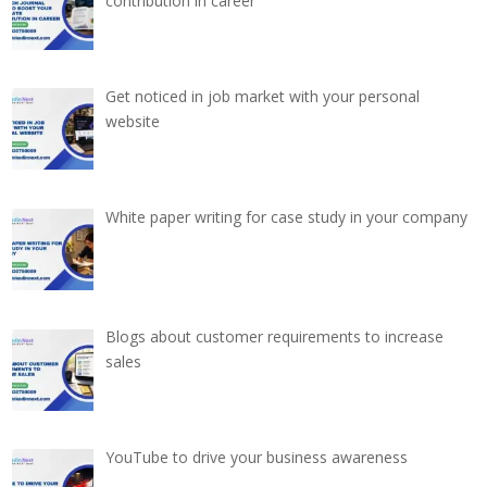
contribution in career
Get noticed in job market with your personal
website
White paper writing for case study in your company
Blogs about customer requirements to increase
sales
YouTube to drive your business awareness