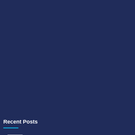
Recent Posts