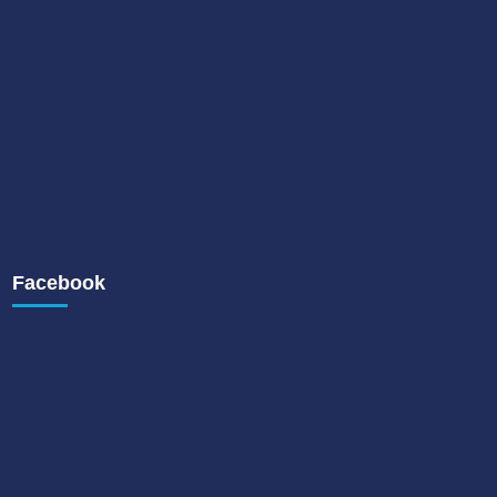
Facebook