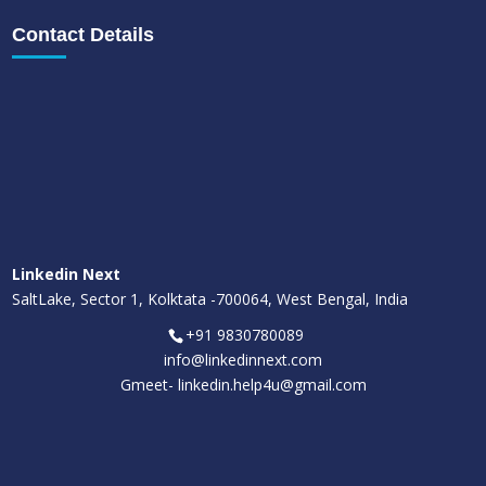
Contact Details
Linkedin Next
SaltLake, Sector 1, Kolktata -700064, West Bengal, India
+91 9830780089
info@linkedinnext.com
Gmeet-
linkedin.help4u@gmail.com