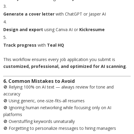
Generate a cover letter
with ChatGPT or Jasper AI
Design and export
using Canva AI or
Kickresume
Track progress
with
Teal HQ
This workflow ensures every job application you submit is
customized, professional, and optimized for AI scanning
.
6. Common Mistakes to Avoid
🚫 Relying 100% on AI text — always review for tone and
accuracy
🚫 Using generic, one-size-fits-all resumes
🚫 Ignoring human networking while focusing only on AI
platforms
🚫 Overstuffing keywords unnaturally
🚫 Forgetting to personalize messages to hiring managers