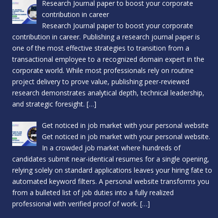
Research Journal paper to boost your corporate
contribution in career
Research Journal paper to boost your corporate
contribution in career. Publishing a research journal paper is
one of the most effective strategies to transition from a
transactional employee to a recognized domain expert in the
corporate world. While most professionals rely on routine
project delivery to prove value, publishing peer-reviewed
research demonstrates analytical depth, technical leadership,
and strategic foresight.
[…]
Get noticed in job market with your personal website
Get noticed in job market with your personal website.
In a crowded job market where hundreds of
candidates submit near-identical resumes for a single opening,
relying solely on standard applications leaves your hiring fate to
automated keyword filters. A personal website transforms you
from a bulleted list of job duties into a fully realized
professional with verified proof of work.
[…]