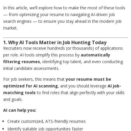
In this article, we’ll explore how to make the most of these tools
— from optimizing your resume to navigating AI-driven job
search engines — to ensure you stay ahead in the modern job
market.
1. Why AI Tools Matter in Job Hunting Today
Recruiters now receive hundreds (or thousands) of applications
per role. AI tools simplify this process by
automatically
filtering resumes
, identifying top talent, and even conducting
initial candidate assessments.
For job seekers, this means that
your resume must be
optimized for AI scanning
, and you should leverage
AI job-
matching tools
to find roles that align perfectly with your skills
and goals.
AI can help you:
Create customized, ATS-friendly resumes
Identify suitable job opportunities faster