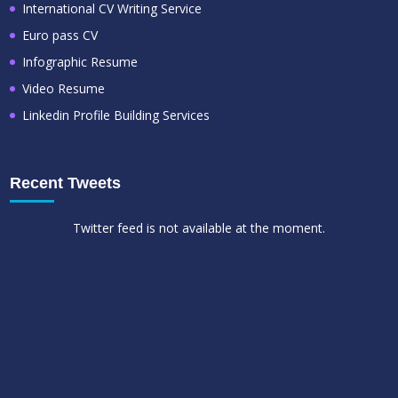
International CV Writing Service
Euro pass CV
Infographic Resume
Video Resume
Linkedin Profile Building Services
Recent Tweets
Twitter feed is not available at the moment.