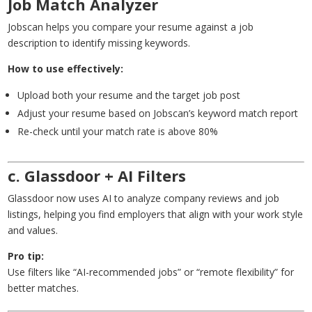
Job Match Analyzer
Jobscan helps you compare your resume against a job
description to identify missing keywords.
How to use effectively:
Upload both your resume and the target job post
Adjust your resume based on Jobscan’s keyword match report
Re-check until your match rate is above 80%
c. Glassdoor + AI Filters
Glassdoor now uses AI to analyze company reviews and job
listings, helping you find employers that align with your work style
and values.
Pro tip:
Use filters like “AI-recommended jobs” or “remote flexibility” for
better matches.