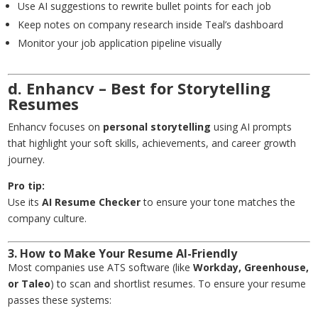
Use AI suggestions to rewrite bullet points for each job
Keep notes on company research inside Teal’s dashboard
Monitor your job application pipeline visually
d. Enhancv – Best for Storytelling
Resumes
Enhancv focuses on
personal storytelling
using AI prompts
that highlight your soft skills, achievements, and career growth
journey.
Pro tip:
Use its
AI Resume Checker
to ensure your tone matches the
company culture.
3. How to Make Your Resume AI-Friendly
Most companies use ATS software (like
Workday, Greenhouse,
or Taleo
) to scan and shortlist resumes. To ensure your resume
passes these systems: