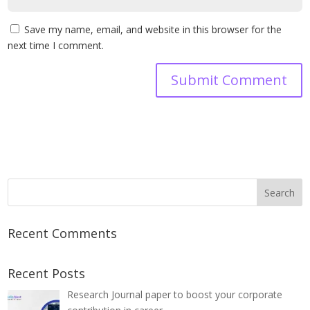
Save my name, email, and website in this browser for the
next time I comment.
Recent Comments
Recent Posts
Research Journal paper to boost your corporate