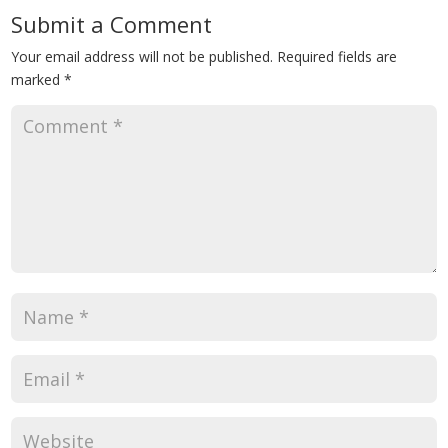
Submit a Comment
Your email address will not be published.
Required fields are
marked
*