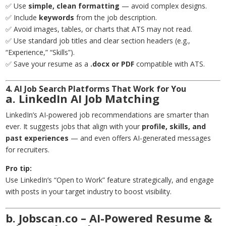
✅ Use
simple, clean formatting
— avoid complex designs.
✅ Include
keywords
from the job description.
✅ Avoid images, tables, or charts that ATS may not read.
✅ Use standard job titles and clear section headers (e.g.,
“Experience,” “Skills”).
✅ Save your resume as a
.docx or PDF
compatible with ATS.
4. AI Job Search Platforms That Work for You
a. LinkedIn AI Job Matching
LinkedIn’s AI-powered job recommendations are smarter than
ever. It suggests jobs that align with your
profile, skills, and
past experiences
— and even offers AI-generated messages
for recruiters.
Pro tip:
Use LinkedIn’s “Open to Work” feature strategically, and engage
with posts in your target industry to boost visibility.
b. Jobscan.co – AI-Powered Resume &