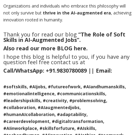
Organizations and individuals who embrace this philosophy will
not only survive but
thrive in the AI-augmented era
, achieving
innovation rooted in humanity.
Thank you for read our blog
“The Role of Soft
Skills in AI-Augmented Jobs”.
Also read our more
BLOG
here.
I hope this blog is helpful to you, if you have any
question feel free contact us at
Call/WhatsApp:
+91.9830780089 ||
Email:
#softskills, #AIjobs, #futureofwork, #AIandhumanskills,
#emotionalintelligence, #communicationskills,
#leadershipskills, #creativity, #problemsolving,
#collaboration, #AIaugmentedjobs,
#humanAIcollaboration, #adaptability,
#careerdevelopment, #digitaltransformation,
#AIinworkplace, #skillsforfuture, #AIskills,