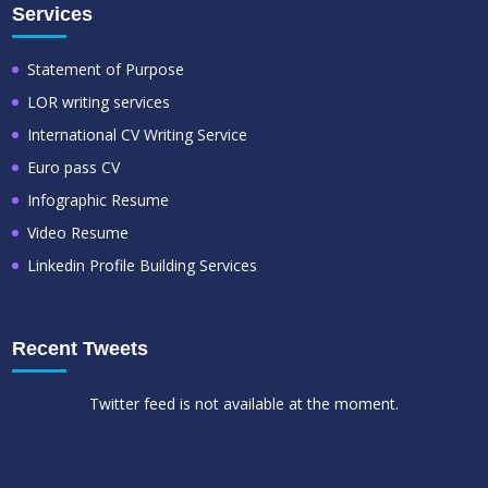
Services
Statement of Purpose
LOR writing services
International CV Writing Service
Euro pass CV
Infographic Resume
Video Resume
Linkedin Profile Building Services
Recent Tweets
Twitter feed is not available at the moment.