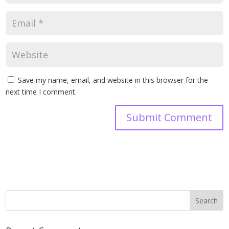
Save my name, email, and website in this browser for the
next time I comment.