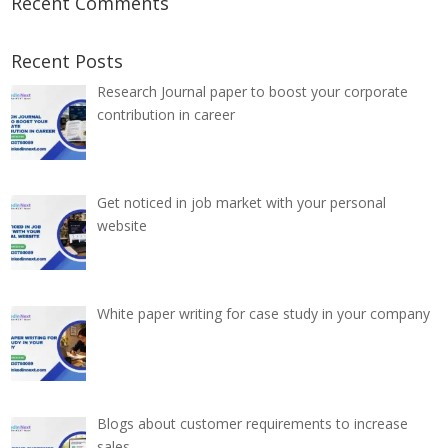
Recent Comments
Recent Posts
Research Journal paper to boost your corporate
contribution in career
Get noticed in job market with your personal
website
White paper writing for case study in your company
Blogs about customer requirements to increase
sales