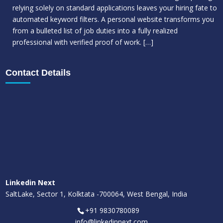
relying solely on standard applications leaves your hiring fate to
automated keyword filters. A personal website transforms you
from a bulleted list of job duties into a fully realized
professional with verified proof of work.
[…]
Contact Details
Linkedin Next
SaltLake, Sector 1, Kolktata -700064, West Bengal, India
+91 9830780089
info@linkedinnext.com