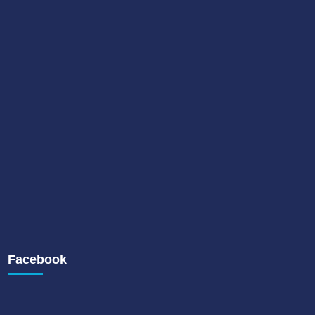
Facebook