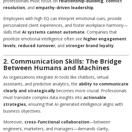
professionals must focus on
relationship-building
,
conflict
resolution
, and
empathy-driven leadership
.
Employees with high EQ can interpret emotional cues, provide
personalized client experiences, and foster workplace harmony—
skills that
AI systems cannot automate
. Companies that
prioritize emotional intelligence often see
higher engagement
levels
,
reduced turnover
, and
stronger brand loyalty
.
2. Communication Skills: The Bridge
Between Humans and Machines
As organizations integrate AI tools like chatbots, virtual
assistants, and predictive analytics, the
ability to communicate
clearly and strategically
becomes more crucial. Professionals
must translate complex data insights into
actionable
strategies
, ensuring that AI-generated intelligence aligns with
business objectives.
Moreover,
cross-functional collaboration
—between
engineers, marketers, and managers—demands clarity,