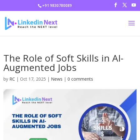
+91 9830780089
The Role of Soft Skills in AI-
Augmented Jobs
by
RC
|
Oct 17, 2025
|
News
|
0 comments