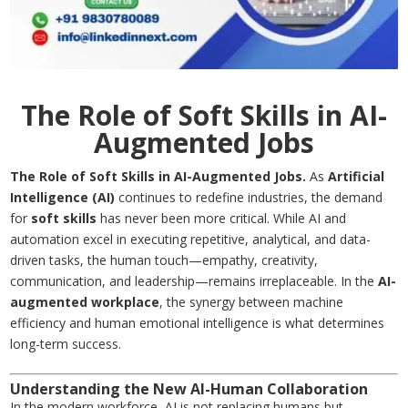
The Role of Soft Skills in AI-
Augmented Jobs
The Role of Soft Skills in AI-Augmented Jobs.
As
Artificial
Intelligence (AI)
continues to redefine industries, the demand
for
soft skills
has never been more critical. While AI and
automation excel in executing repetitive, analytical, and data-
driven tasks, the human touch—empathy, creativity,
communication, and leadership—remains irreplaceable. In the
AI-
augmented workplace
, the synergy between machine
efficiency and human emotional intelligence is what determines
long-term success.
Understanding the New AI-Human Collaboration
In the modern workforce, AI is not replacing humans but