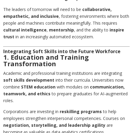
The leaders of tomorrow will need to be
collaborative,
empathetic, and inclusive
, fostering environments where both
people and machines contribute meaningfully. This requires
cultural intelligence
,
mentorship
, and the ability to
inspire
trust
in an increasingly automated ecosystem.
Integrating Soft Skills into the Future Workforce
1. Education and Training
Transformation
Academic and professional training institutions are integrating
soft skills development
into their curricula. Universities now
combine
STEM education
with modules on
communication,
teamwork, and ethics
to prepare graduates for AI-augmented
roles.
Corporations are investing in
reskilling programs
to help
employees strengthen interpersonal competencies. Courses on
negotiation, storytelling, and leadership agility
are
becoming as valuable as data analytics certifications.