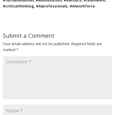
#techandhuman, #AIinnovation, #AIethics, #teamwork,
#criticalthinking, #AIprofessionals, #AIworkforce
Submit a Comment
Your email address will not be published.
Required fields are
marked
*