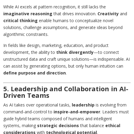
While AI excels at pattern recognition, it still lacks the
imaginative reasoning
that drives innovation.
Creativity
and
critical thinking
enable humans to conceptualize novel
solutions, challenge assumptions, and generate ideas beyond
algorithmic constraints.
In fields like design, marketing, education, and product
development, the ability to
think divergently
—to connect
unstructured data and craft unique solutions—is indispensable. AI
can assist by generating options, but only human intuition can
define purpose and direction
.
5. Leadership and Collaboration in AI-
Driven Teams
As AI takes over operational tasks,
leadership
is evolving from
command-and-control to
inspire-and-empower
. Leaders must
guide hybrid teams composed of humans and intelligent
systems, making
strategic decisions
that balance
ethical
considerations
with
technological potential
.