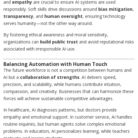
and
empathy
are crucial to ensure AI systems are used
responsibly. Soft skills drive discussions around
bias mitigation
,
transparency
, and
human oversight
, ensuring technology
serves humanity—not the other way around.
By fostering ethical awareness and moral sensitivity,
organizations can
build public trust
and avoid reputational risks
associated with irresponsible AI use.
Balancing Automation with Human Touch
The future workforce is not a competition between humans and
AI but a
collaboration of strengths
. AI delivers speed,
precision, and scalability, while humans contribute intuition,
compassion, and creativity. Businesses that can harmonize these
forces will achieve sustainable competitive advantages.
In healthcare, AI diagnoses patterns, but doctors provide
empathy and emotional support. In customer service, AI handles
routine inquiries, but human agents solve complex emotional
problems. In education, AI personalizes learning, while teachers