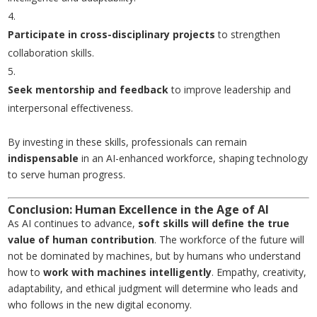
Participate in cross-disciplinary projects
to strengthen
collaboration skills.
Seek mentorship and feedback
to improve leadership and
interpersonal effectiveness.
By investing in these skills, professionals can remain
indispensable
in an AI-enhanced workforce, shaping technology
to serve human progress.
Conclusion: Human Excellence in the Age of AI
As AI continues to advance,
soft skills will define the true
value of human contribution
. The workforce of the future will
not be dominated by machines, but by humans who understand
how to
work with machines intelligently
. Empathy, creativity,
adaptability, and ethical judgment will determine who leads and
who follows in the new digital economy.