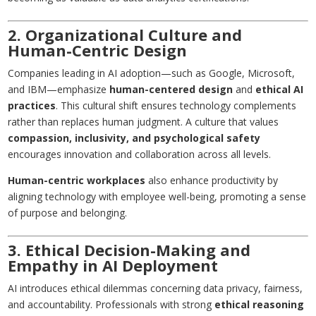
2. Organizational Culture and
Human-Centric Design
Companies leading in AI adoption—such as Google, Microsoft,
and IBM—emphasize
human-centered design
and
ethical AI
practices
. This cultural shift ensures technology complements
rather than replaces human judgment. A culture that values
compassion, inclusivity, and psychological safety
encourages innovation and collaboration across all levels.
Human-centric workplaces
also enhance productivity by
aligning technology with employee well-being, promoting a sense
of purpose and belonging.
3. Ethical Decision-Making and
Empathy in AI Deployment
AI introduces ethical dilemmas concerning data privacy, fairness,
and accountability. Professionals with strong
ethical reasoning