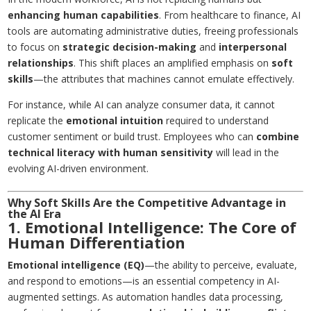
enhancing human capabilities
. From healthcare to finance, AI
tools are automating administrative duties, freeing professionals
to focus on
strategic decision-making
and
interpersonal
relationships
. This shift places an amplified emphasis on
soft
skills
—the attributes that machines cannot emulate effectively.
For instance, while AI can analyze consumer data, it cannot
replicate the
emotional intuition
required to understand
customer sentiment or build trust. Employees who can
combine
technical literacy with human sensitivity
will lead in the
evolving AI-driven environment.
Why Soft Skills Are the Competitive Advantage in
the AI Era
1. Emotional Intelligence: The Core of
Human Differentiation
Emotional intelligence (EQ)
—the ability to perceive, evaluate,
and respond to emotions—is an essential competency in AI-
augmented settings. As automation handles data processing,