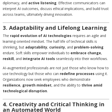
diplomacy, and
active listening
. Effective communicators can
interpret AI outcomes, discuss ethical implications, and build trust
across teams, ultimately driving innovation.
3. Adaptability and Lifelong Learning
The
rapid evolution of AI technologies
requires an agile and
learning-oriented mindset. The half-life of technical skills is
shrinking, but
adaptability
,
curiosity
, and
problem-solving
endure. Soft skills empower individuals to
embrace change
,
reskill
, and
integrate AI tools
seamlessly into their workflows.
AI-augmented professionals are not just those who know how to
use technology but those who can
redefine processes
using it.
Organizations now seek employees who demonstrate
resilience
,
growth mindset
, and the ability to
thrive amid
technological disruption
.
4. Creativity and Critical Thinking in
an Automated World