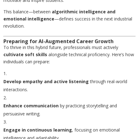
motivate and inspire students.
This balance—between
algorithmic intelligence and
emotional intelligence
—defines success in the next industrial
revolution.
Preparing for AI-Augmented Career Growth
To thrive in this hybrid future, professionals must actively
cultivate soft skills
alongside technical proficiency. Here’s how
individuals can prepare:
Develop empathy and active listening
through real-world
interactions.
Enhance communication
by practicing storytelling and
persuasive writing.
Engage in continuous learning
, focusing on emotional
intelligence and adaptability.