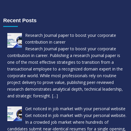
Recent Posts
Research Journal paper to boost your corporate
contribution in career
Research Journal paper to boost your corporate
contribution in career. Publishing a research journal paper is
one of the most effective strategies to transition from a
transactional employee to a recognized domain expert in the
corporate world. While most professionals rely on routine
project delivery to prove value, publishing peer-reviewed
research demonstrates analytical depth, technical leadership,
and strategic foresight.
[…]
Get noticed in job market with your personal website
Get noticed in job market with your personal website.
In a crowded job market where hundreds of
candidates submit near-identical resumes for a single opening,