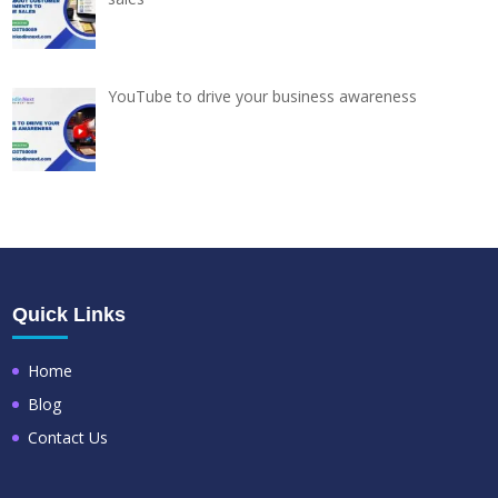
YouTube to drive your business awareness
Quick Links
Home
Blog
Contact Us