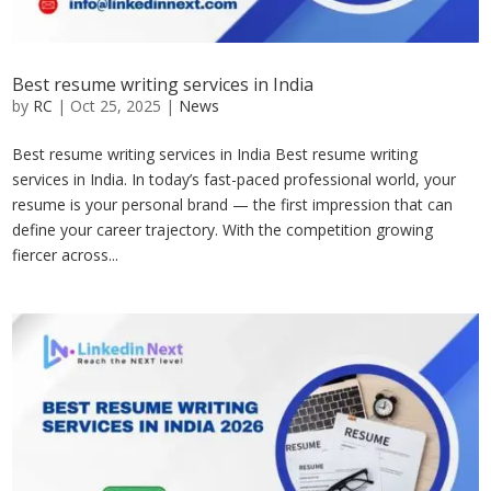
Best resume writing services in India
by
RC
|
Oct 25, 2025
|
News
Best resume writing services in India Best resume writing
services in India. In today’s fast-paced professional world, your
resume is your personal brand — the first impression that can
define your career trajectory. With the competition growing
fiercer across...