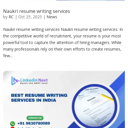
Naukri resume writing services
by
RC
|
Oct 25, 2025
|
News
Naukri resume writing services Naukri resume writing services. In
the competitive world of recruitment, your resume is your most
powerful tool to capture the attention of hiring managers. While
many professionals rely on their own efforts to create resumes,
few...