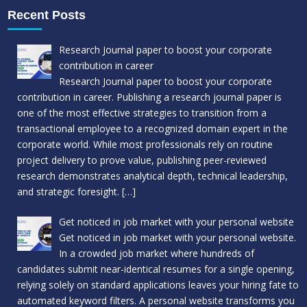
Recent Posts
Research Journal paper to boost your corporate
contribution in career
Research Journal paper to boost your corporate
contribution in career. Publishing a research journal paper is
one of the most effective strategies to transition from a
transactional employee to a recognized domain expert in the
corporate world. While most professionals rely on routine
project delivery to prove value, publishing peer-reviewed
research demonstrates analytical depth, technical leadership,
and strategic foresight.
[…]
Get noticed in job market with your personal website
Get noticed in job market with your personal website.
In a crowded job market where hundreds of
candidates submit near-identical resumes for a single opening,
relying solely on standard applications leaves your hiring fate to
automated keyword filters. A personal website transforms you