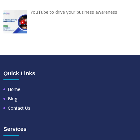
YouTube to drive your business awareness
Quick Links
Home
Blog
Contact Us
Services