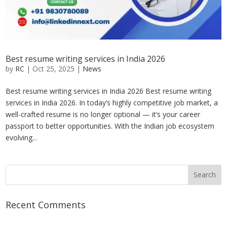
Best resume writing services in India 2026
by
RC
|
Oct 25, 2025
|
News
Best resume writing services in India 2026 Best resume writing
services in India 2026. In today’s highly competitive job market, a
well-crafted resume is no longer optional — it’s your career
passport to better opportunities. With the Indian job ecosystem
evolving...
Recent Comments