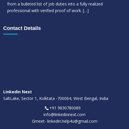
from a bulleted list of job duties into a fully realized
professional with verified proof of work.
[…]
Contact Details
Linkedin Next
SaltLake, Sector 1, Kolktata -700064, West Bengal, India
+91 9830780089
info@linkedinnext.com
Gmeet-
linkedin.help4u@gmail.com