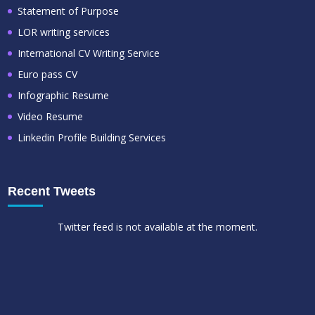
Statement of Purpose
LOR writing services
International CV Writing Service
Euro pass CV
Infographic Resume
Video Resume
Linkedin Profile Building Services
Recent Tweets
Twitter feed is not available at the moment.