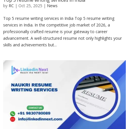
Top 5 resume writing services in India
by
RC
|
Oct 25, 2025
|
News
Top 5 resume writing services in India Top 5 resume writing
services in India. In the competitive job market of 2026, a
professionally crafted resume is your gateway to career
advancement. A well-structured resume not only highlights your
skills and achievements but...