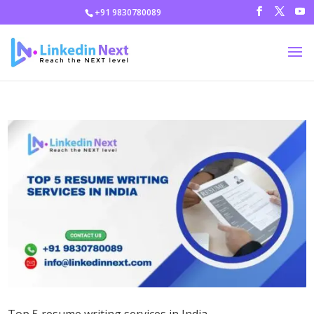
+91 9830780089