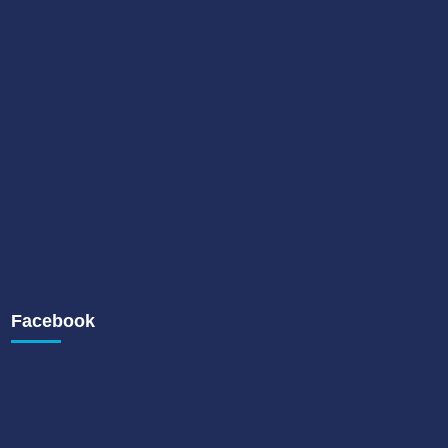
Facebook