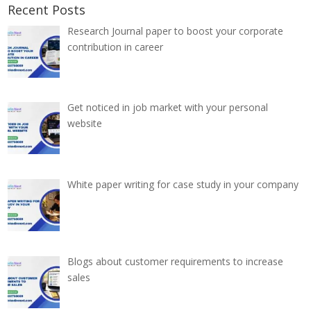
Recent Posts
Research Journal paper to boost your corporate
contribution in career
Get noticed in job market with your personal
website
White paper writing for case study in your company
Blogs about customer requirements to increase
sales