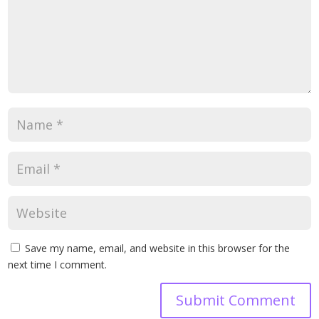
Save my name, email, and website in this browser for the
next time I comment.