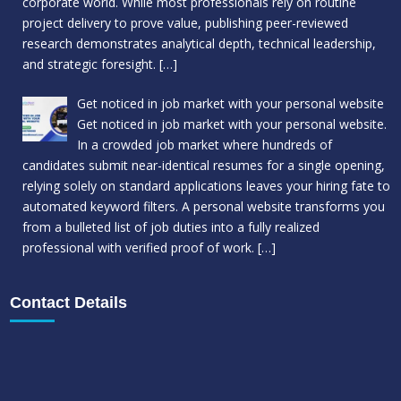
corporate world. While most professionals rely on routine
project delivery to prove value, publishing peer-reviewed
research demonstrates analytical depth, technical leadership,
and strategic foresight.
[…]
Get noticed in job market with your personal website
Get noticed in job market with your personal website.
In a crowded job market where hundreds of
candidates submit near-identical resumes for a single opening,
relying solely on standard applications leaves your hiring fate to
automated keyword filters. A personal website transforms you
from a bulleted list of job duties into a fully realized
professional with verified proof of work.
[…]
Contact Details