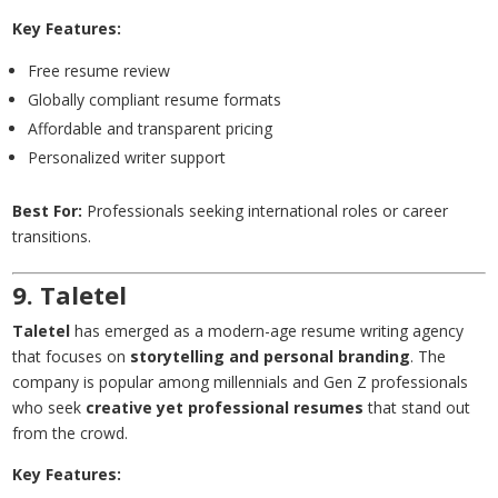
Key Features:
Free resume review
Globally compliant resume formats
Affordable and transparent pricing
Personalized writer support
Best For:
Professionals seeking international roles or career
transitions.
9. Taletel
Taletel
has emerged as a modern-age resume writing agency
that focuses on
storytelling and personal branding
. The
company is popular among millennials and Gen Z professionals
who seek
creative yet professional resumes
that stand out
from the crowd.
Key Features: