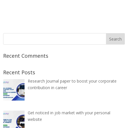
Recent Comments
Recent Posts
Research Journal paper to boost your corporate
contribution in career
Get noticed in job market with your personal
website