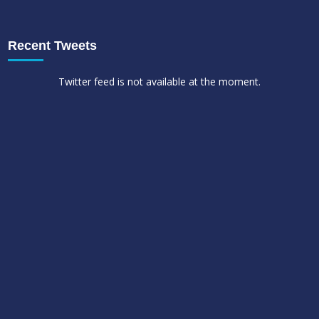
Recent Tweets
Twitter feed is not available at the moment.