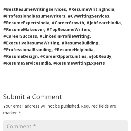
#BestResumeWritingServices, #ResumeWritingIndia,
#ProfessionalResumeWriters, #CVWritingServices,
#ResumeExpertsIndia, #CareerGrowth, #JobSearchIndia,
#ResumeMakeover, #TopResumeWriters,
#CareerSuccess, #LinkedInProfileWriting,
#ExecutiveResumeWriting, #ResumeBuilding,
#ProfessionalBranding, #ResumeHelpIndia,
#ResumeDesign, #CareerOpportunities, #JobReady,
#ResumeServicesIndia, #ResumeWritingExperts
Submit a Comment
Your email address will not be published.
Required fields are
marked
*