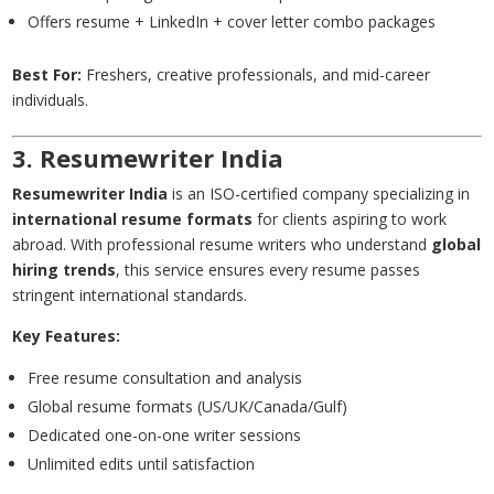
Offers resume + LinkedIn + cover letter combo packages
Best For:
Freshers, creative professionals, and mid-career
individuals.
3.
Resumewriter
India
Resumewriter India
is an ISO-certified company specializing in
international resume formats
for clients aspiring to work
abroad. With professional resume writers who understand
global
hiring trends
, this service ensures every resume passes
stringent international standards.
Key Features:
Free resume consultation and analysis
Global resume formats (US/UK/Canada/Gulf)
Dedicated one-on-one writer sessions
Unlimited edits until satisfaction