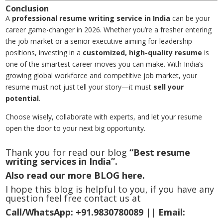
Conclusion
A
professional resume writing service in India
can be your
career game-changer in 2026. Whether you’re a fresher entering
the job market or a senior executive aiming for leadership
positions, investing in a
customized, high-quality resume
is
one of the smartest career moves you can make. With India’s
growing global workforce and competitive job market, your
resume must not just tell your story—it must
sell your
potential
.
Choose wisely, collaborate with experts, and let your resume
open the door to your next big opportunity.
Thank you for read our blog
“Best resume
writing services in India”.
Also read our more
BLOG
here.
I hope this blog is helpful to you, if you have any
question feel free contact us at
Call/WhatsApp:
+91.9830780089 ||
Email: