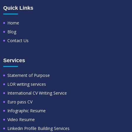
Quick Links
Home
Blog
Contact Us
Services
Statement of Purpose
LOR writing services
International CV Writing Service
Euro pass CV
Infographic Resume
Video Resume
Linkedin Profile Building Services