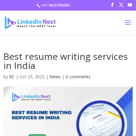
+91 9830780089
Best resume writing services
in India
by
RC
|
Oct 25, 2025
|
News
|
0 comments