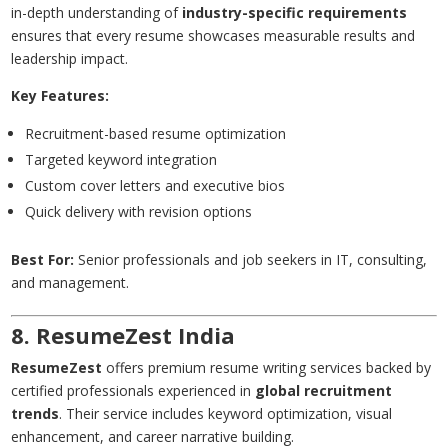
in-depth understanding of
industry-specific requirements
ensures that every resume showcases measurable results and
leadership impact.
Key Features:
Recruitment-based resume optimization
Targeted keyword integration
Custom cover letters and executive bios
Quick delivery with revision options
Best For:
Senior professionals and job seekers in IT, consulting,
and management.
8. ResumeZest India
ResumeZest
offers premium resume writing services backed by
certified professionals experienced in
global recruitment
trends
. Their service includes keyword optimization, visual
enhancement, and career narrative building.