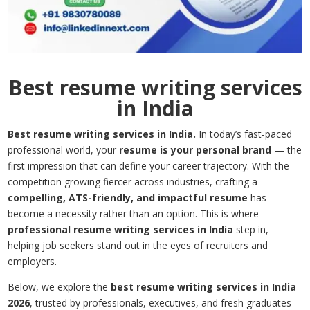
Best resume writing services
in India
Best resume writing services in India.
In today’s fast-paced
professional world, your
resume is your personal brand
— the
first impression that can define your career trajectory. With the
competition growing fiercer across industries, crafting a
compelling, ATS-friendly, and impactful resume
has
become a necessity rather than an option. This is where
professional resume writing services in India
step in,
helping job seekers stand out in the eyes of recruiters and
employers.
Below, we explore the
best resume writing services in India
2026
, trusted by professionals, executives, and fresh graduates