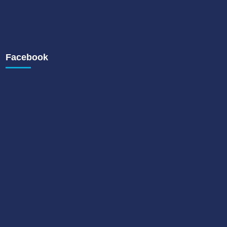
Facebook