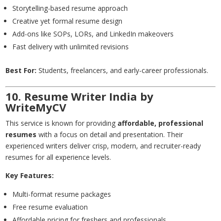
Storytelling-based resume approach
Creative yet formal resume design
Add-ons like SOPs, LORs, and LinkedIn makeovers
Fast delivery with unlimited revisions
Best For:
Students, freelancers, and early-career professionals.
10. Resume Writer India by
WriteMyCV
This service is known for providing
affordable, professional
resumes
with a focus on detail and presentation. Their
experienced writers deliver crisp, modern, and recruiter-ready
resumes for all experience levels.
Key Features:
Multi-format resume packages
Free resume evaluation
Affordable pricing for freshers and professionals