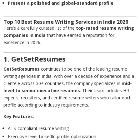
Present a polished and global-standard profile
Top 10 Best Resume Writing Services in India 2026
Here’s a carefully curated list of the
top-rated resume writing
companies in India
that have earned a reputation for
excellence in 2026.
1. GetSetResumes
GetSetResumes
continues to be one of the leading resume
writing agencies in India. With over a decade of experience and a
clientele across 30+ countries, the company specializes in
mid-
level to senior executive resumes
. Their team includes HR
experts, recruiters, and certified resume writers who tailor each
profile according to industry requirements.
Key Features:
ATS-compliant resume writing
Executive-level LinkedIn profile optimization