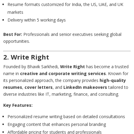
Resume formats customized for India, the US, UAE, and UK
markets
Delivery within 5 working days
Best For:
Professionals and senior executives seeking global
opportunities.
2. Write Right
Founded by Bhavik Sarkhedi,
Write Right
has become a trusted
name in
creative and corporate writing services
. Known for
its personalized approach, the company provides
high-quality
resumes
,
cover letters
, and
LinkedIn makeovers
tailored to
diverse industries like IT, marketing, finance, and consulting.
Key Features:
Personalized resume writing based on detailed consultations
Engaging content that enhances personal branding
Affordable pricing for students and professionals