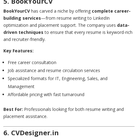
5. BookYourCV
BookYourCV
has carved a niche by offering
complete career-
building services
—from resume writing to LinkedIn
optimization and placement support. The company uses
data-
driven techniques
to ensure that every resume is keyword-rich
and recruiter-friendly.
Key Features:
Free career consultation
Job assistance and resume circulation services
Specialized formats for IT, Engineering, Sales, and
Management
Affordable pricing with fast turnaround
Best For:
Professionals looking for both resume writing and
placement assistance.
6. CVDesigner.in