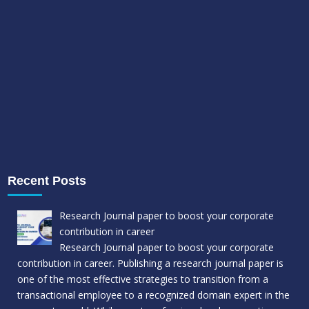
Recent Posts
Research Journal paper to boost your corporate
contribution in career
Research Journal paper to boost your corporate
contribution in career. Publishing a research journal paper is
one of the most effective strategies to transition from a
transactional employee to a recognized domain expert in the