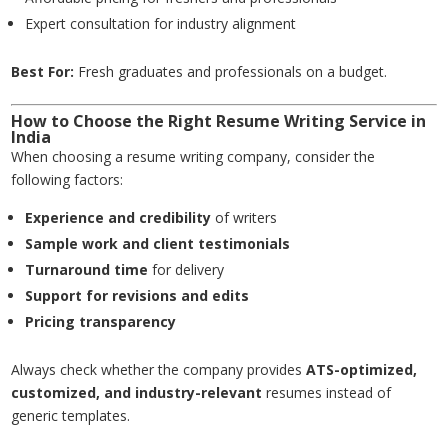
Expert consultation for industry alignment
Best For:
Fresh graduates and professionals on a budget.
How to Choose the Right Resume Writing Service in
India
When choosing a resume writing company, consider the
following factors:
Experience and credibility
of writers
Sample work and client testimonials
Turnaround time
for delivery
Support for revisions and edits
Pricing transparency
Always check whether the company provides
ATS-optimized,
customized, and industry-relevant
resumes instead of
generic templates.