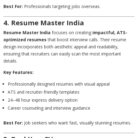
Best For:
Professionals targeting jobs overseas.
4. Resume Master India
Resume Master India
focuses on creating
impactful, ATS-
optimized resumes
that boost interview calls. Their resume
design incorporates both aesthetic appeal and readability,
ensuring that recruiters can easily scan the most important
details.
Key Features:
Professionally designed resumes with visual appeal
ATS and recruiter-friendly templates
24–48 hour express delivery option
Career counseling and interview guidance
Best For:
Job seekers who want fast, visually stunning resumes.