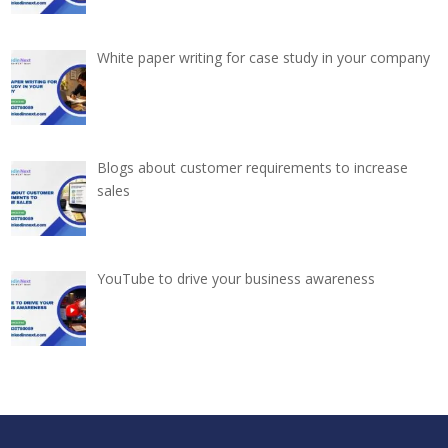
White paper writing for case study in your company
Blogs about customer requirements to increase
sales
YouTube to drive your business awareness