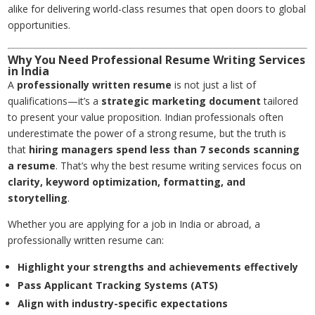
alike for delivering world-class resumes that open doors to global
opportunities.
Why You Need Professional Resume Writing Services
in India
A
professionally written resume
is not just a list of
qualifications—it’s a
strategic marketing document
tailored
to present your value proposition. Indian professionals often
underestimate the power of a strong resume, but the truth is
that
hiring managers spend less than 7 seconds scanning
a resume
. That’s why the best resume writing services focus on
clarity, keyword optimization, formatting, and
storytelling
.
Whether you are applying for a job in India or abroad, a
professionally written resume can:
Highlight your strengths and achievements effectively
Pass Applicant Tracking Systems (ATS)
Align with industry-specific expectations