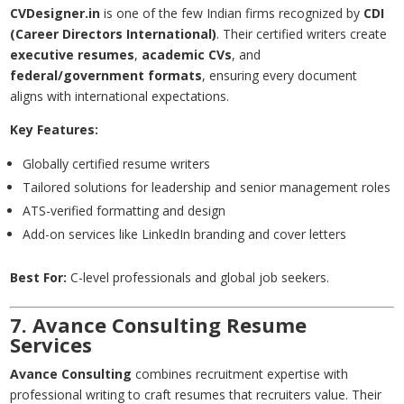
CVDesigner.in
is one of the few Indian firms recognized by
CDI
(Career Directors International)
. Their certified writers create
executive resumes
,
academic CVs
, and
federal/government formats
, ensuring every document
aligns with international expectations.
Key Features:
Globally certified resume writers
Tailored solutions for leadership and senior management roles
ATS-verified formatting and design
Add-on services like LinkedIn branding and cover letters
Best For:
C-level professionals and global job seekers.
7. Avance Consulting Resume
Services
Avance Consulting
combines recruitment expertise with
professional writing to craft resumes that recruiters value. Their