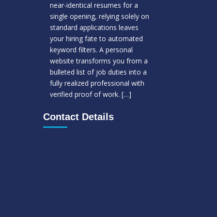
near-identical resumes for a
single opening, relying solely on
standard applications leaves
your hiring fate to automated
keyword filters. A personal
website transforms you from a
bulleted list of job duties into a
fully realized professional with
verified proof of work.
[…]
Contact Details