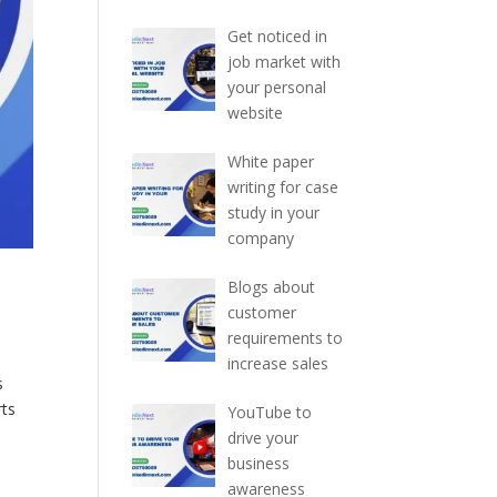
Get noticed in
job market with
your personal
website
White paper
writing for case
study in your
company
Blogs about
customer
requirements to
increase sales
s
rts
YouTube to
drive your
business
awareness