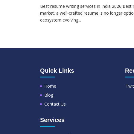
Best resume writing services in India 2026 Best r
market, a well-crafted resume is no longer option
ecosystem evolving...
Quick Links
Re
Home
Twit
Blog
Contact Us
Services