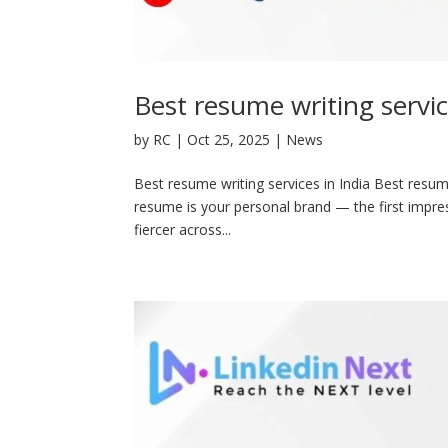
Best resume writing servic
by
RC
|
Oct 25, 2025
|
News
Best resume writing services in India Best resume
resume is your personal brand — the first impres
fiercer across...