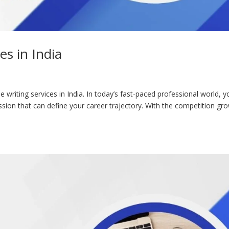
es in India
 writing services in India. In today’s fast-paced professional world, y
sion that can define your career trajectory. With the competition gr