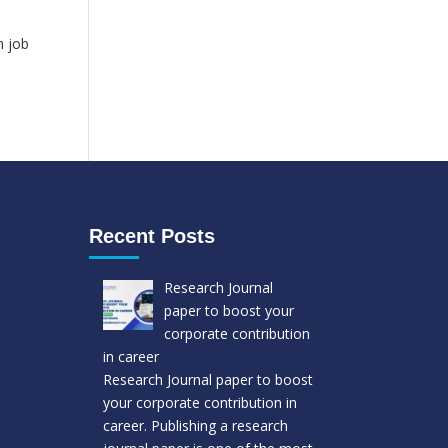
b
n job
Recent Posts
Research Journal
paper to boost your
corporate contribution
in career
Research Journal paper to boost
your corporate contribution in
career. Publishing a research