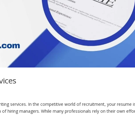
vices
ting services. In the competitive world of recruitment, your resume i
 of hiring managers. While many professionals rely on their own effo