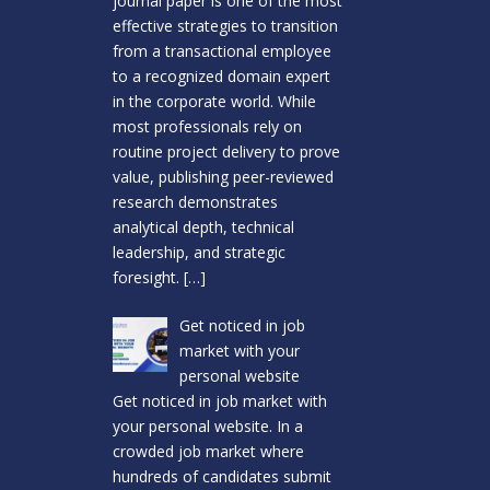
journal paper is one of the most
effective strategies to transition
from a transactional employee
to a recognized domain expert
in the corporate world. While
most professionals rely on
routine project delivery to prove
value, publishing peer-reviewed
research demonstrates
analytical depth, technical
leadership, and strategic
foresight.
[…]
Get noticed in job
market with your
personal website
Get noticed in job market with
your personal website. In a
crowded job market where
hundreds of candidates submit