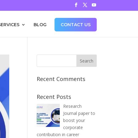
SERVICES
BLOG
CONTACT US
Recent Comments
Recent Posts
Research
Journal paper to
boost your
corporate
contribution in career