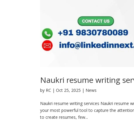
Naukri resume writing ser
by
RC
|
Oct 25, 2025
|
News
Naukri resume writing services Naukri resume wri
your most powerful tool to capture the attention
to create resumes, few...