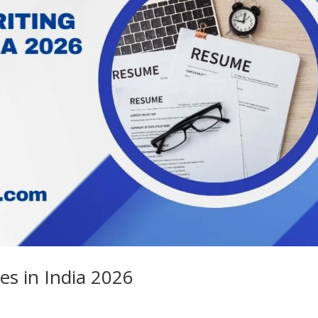
es in India 2026