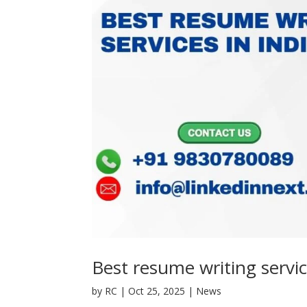
Best resume writing servic
by
RC
|
Oct 25, 2025
|
News