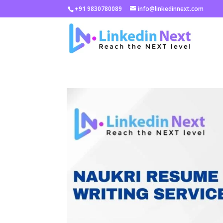
+91 9830780089
info@linkedinnext.com