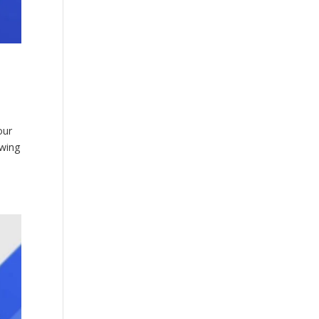
our
owing