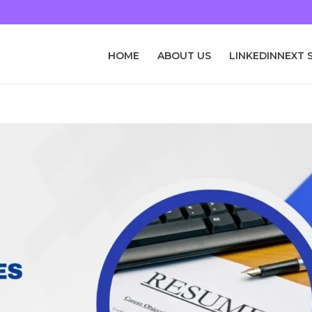
HOME
ABOUT US
LINKEDINNEXT 