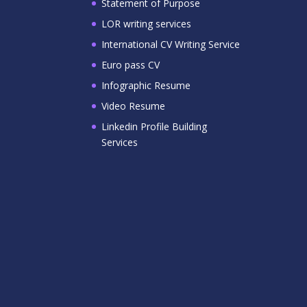
Statement of Purpose
LOR writing services
International CV Writing Service
Euro pass CV
Infographic Resume
Video Resume
Linkedin Profile Building
Services