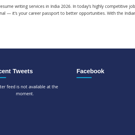
esume writing services in India 2026. In today’s highly competitive jo
al — it’s your career passport to better opportunities. With the India
cent Tweets
Facebook
ter feed is not available at the
moment.