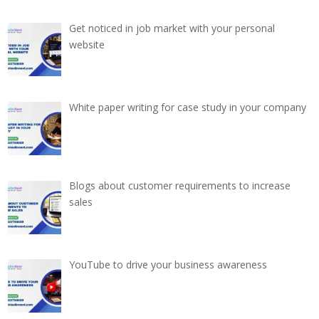
Get noticed in job market with your personal
website
White paper writing for case study in your company
Blogs about customer requirements to increase
sales
YouTube to drive your business awareness