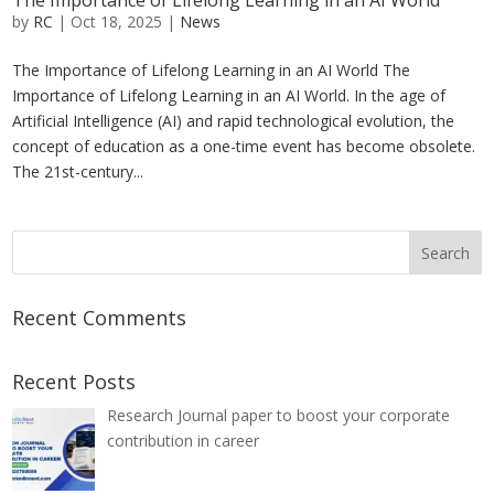
The Importance of Lifelong Learning in an AI World
by
RC
|
Oct 18, 2025
|
News
The Importance of Lifelong Learning in an AI World The
Importance of Lifelong Learning in an AI World. In the age of
Artificial Intelligence (AI) and rapid technological evolution, the
concept of education as a one-time event has become obsolete.
The 21st-century...
Recent Comments
Recent Posts
Research Journal paper to boost your corporate
contribution in career