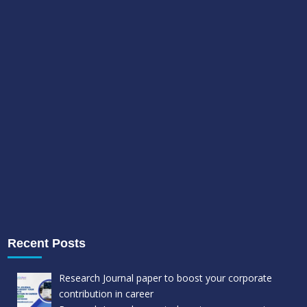
Recent Posts
Research Journal paper to boost your corporate
contribution in career