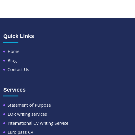
Quick Links
Home
Blog
Contact Us
Services
Statement of Purpose
LOR writing services
International CV Writing Service
Euro pass CV