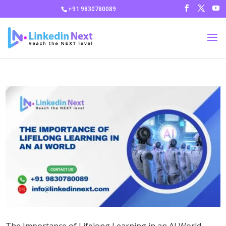
+91 9830780089