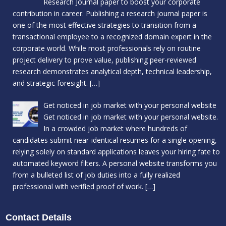
Research Journal paper to boost your corporate
contribution in career. Publishing a research journal paper is
one of the most effective strategies to transition from a
transactional employee to a recognized domain expert in the
corporate world. While most professionals rely on routine
project delivery to prove value, publishing peer-reviewed
research demonstrates analytical depth, technical leadership,
and strategic foresight.
[…]
Get noticed in job market with your personal website
Get noticed in job market with your personal website.
In a crowded job market where hundreds of
candidates submit near-identical resumes for a single opening,
relying solely on standard applications leaves your hiring fate to
automated keyword filters. A personal website transforms you
from a bulleted list of job duties into a fully realized
professional with verified proof of work.
[…]
Contact Details