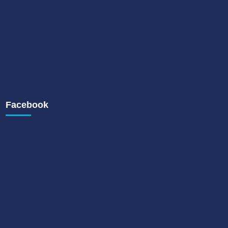
Facebook