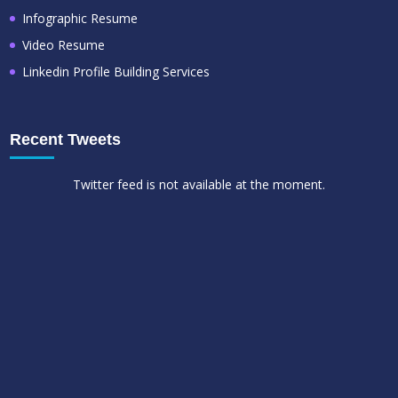
Infographic Resume
Video Resume
Linkedin Profile Building Services
Recent Tweets
Twitter feed is not available at the moment.