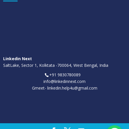
Linkedin Next
SaltLake, Sector 1, Kolktata -700064, West Bengal, India
+91 9830780089
info@linkedinnext.com
Gmeet-
linkedin.help4u@gmail.com