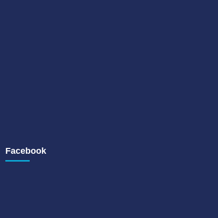
Facebook