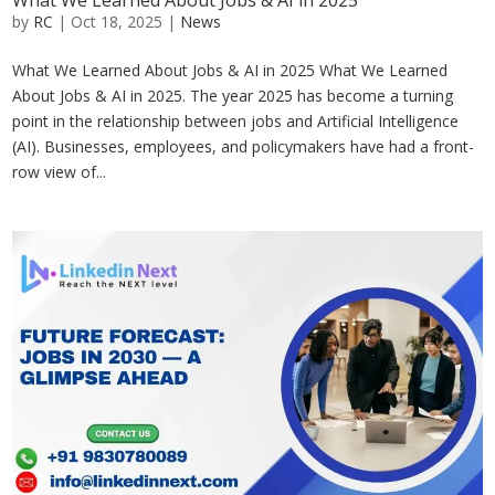
What We Learned About Jobs & AI in 2025
by
RC
|
Oct 18, 2025
|
News
What We Learned About Jobs & AI in 2025 What We Learned
About Jobs & AI in 2025. The year 2025 has become a turning
point in the relationship between jobs and Artificial Intelligence
(AI). Businesses, employees, and policymakers have had a front-
row view of...