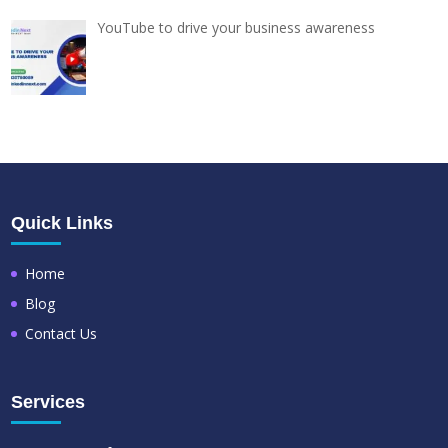
YouTube to drive your business awareness
Quick Links
Home
Blog
Contact Us
Services