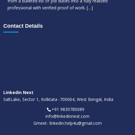
from a bulleted list of job duties into a fully realized
professional with verified proof of work.
[…]
Contact Details
Linkedin Next
SaltLake, Sector 1, Kolktata -700064, West Bengal, India
+91 9830780089
info@linkedinnext.com
Gmeet-
linkedin.help4u@gmail.com