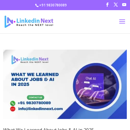
+91 9830780089