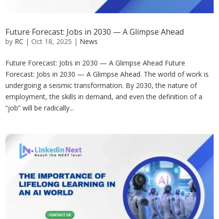
Future Forecast: Jobs in 2030 — A Glimpse Ahead
by
RC
|
Oct 18, 2025
|
News
Future Forecast: Jobs in 2030 — A Glimpse Ahead Future
Forecast: Jobs in 2030 — A Glimpse Ahead. The world of work is
undergoing a seismic transformation. By 2030, the nature of
employment, the skills in demand, and even the definition of a
“job” will be radically...