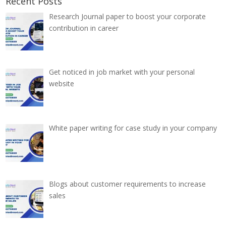
Recent Posts
Research Journal paper to boost your corporate
contribution in career
Get noticed in job market with your personal
website
White paper writing for case study in your company
Blogs about customer requirements to increase
sales