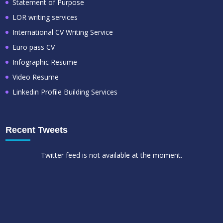
Statement of Purpose
LOR writing services
International CV Writing Service
Euro pass CV
Infographic Resume
Video Resume
Linkedin Profile Building Services
Recent Tweets
Twitter feed is not available at the moment.