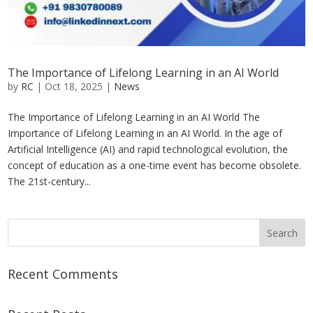
The Importance of Lifelong Learning in an AI World
by
RC
|
Oct 18, 2025
|
News
The Importance of Lifelong Learning in an AI World The
Importance of Lifelong Learning in an AI World. In the age of
Artificial Intelligence (AI) and rapid technological evolution, the
concept of education as a one-time event has become obsolete.
The 21st-century...
Recent Comments