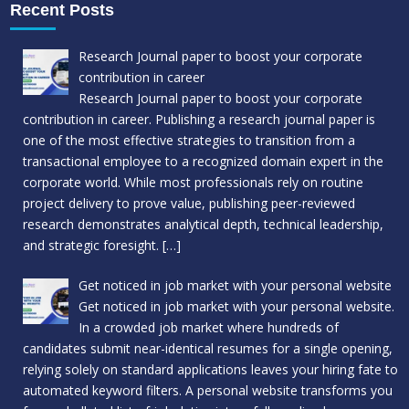
Recent Posts
Research Journal paper to boost your corporate
contribution in career
Research Journal paper to boost your corporate
contribution in career. Publishing a research journal paper is
one of the most effective strategies to transition from a
transactional employee to a recognized domain expert in the
corporate world. While most professionals rely on routine
project delivery to prove value, publishing peer-reviewed
research demonstrates analytical depth, technical leadership,
and strategic foresight.
[…]
Get noticed in job market with your personal website
Get noticed in job market with your personal website.
In a crowded job market where hundreds of
candidates submit near-identical resumes for a single opening,
relying solely on standard applications leaves your hiring fate to
automated keyword filters. A personal website transforms you