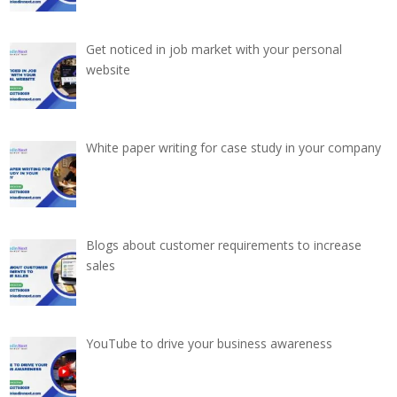
Get noticed in job market with your personal
website
White paper writing for case study in your company
Blogs about customer requirements to increase
sales
YouTube to drive your business awareness