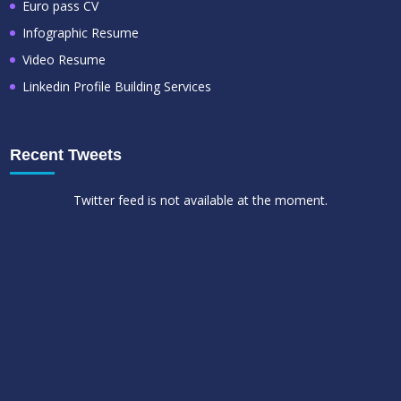
Euro pass CV
Infographic Resume
Video Resume
Linkedin Profile Building Services
Recent Tweets
Twitter feed is not available at the moment.