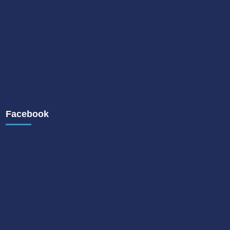
Facebook