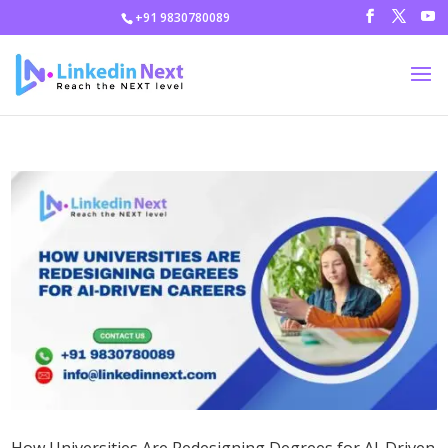
+91 9830780089