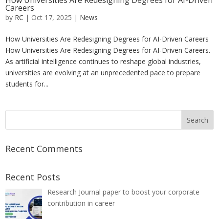
How Universities Are Redesigning Degrees for AI-Driven
Careers
by
RC
|
Oct 17, 2025
|
News
How Universities Are Redesigning Degrees for AI-Driven Careers
How Universities Are Redesigning Degrees for AI-Driven Careers.
As artificial intelligence continues to reshape global industries,
universities are evolving at an unprecedented pace to prepare
students for...
Recent Comments
Recent Posts
Research Journal paper to boost your corporate
contribution in career