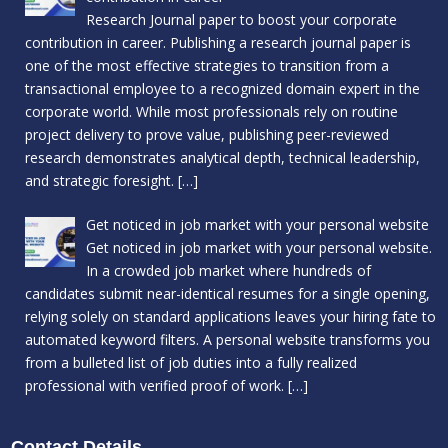
Research Journal paper to boost your corporate
contribution in career. Publishing a research journal paper is
one of the most effective strategies to transition from a
transactional employee to a recognized domain expert in the
corporate world. While most professionals rely on routine
project delivery to prove value, publishing peer-reviewed
research demonstrates analytical depth, technical leadership,
and strategic foresight.
[…]
Get noticed in job market with your personal website
Get noticed in job market with your personal website.
In a crowded job market where hundreds of
candidates submit near-identical resumes for a single opening,
relying solely on standard applications leaves your hiring fate to
automated keyword filters. A personal website transforms you
from a bulleted list of job duties into a fully realized
professional with verified proof of work.
[…]
Contact Details