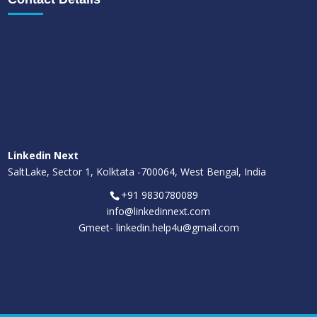
Linkedin Next
SaltLake, Sector 1, Kolktata -700064, West Bengal, India
+91 9830780089
info@linkedinnext.com
Gmeet-
linkedin.help4u@gmail.com