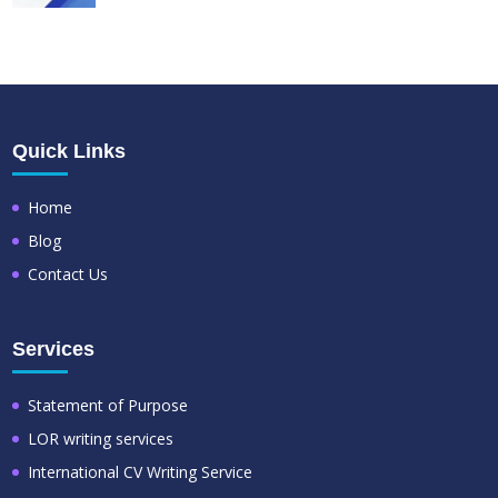
Quick Links
Home
Blog
Contact Us
Services
Statement of Purpose
LOR writing services
International CV Writing Service