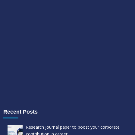
Recent Posts
Research Journal paper to boost your corporate
contribution in career