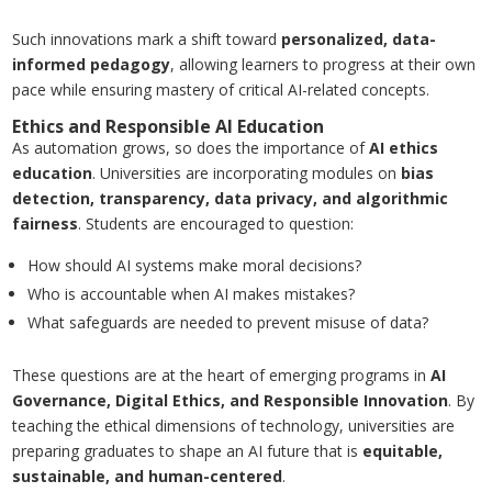
Such innovations mark a shift toward
personalized, data-
informed pedagogy
, allowing learners to progress at their own
pace while ensuring mastery of critical AI-related concepts.
Ethics and Responsible AI Education
As automation grows, so does the importance of
AI ethics
education
. Universities are incorporating modules on
bias
detection, transparency, data privacy, and algorithmic
fairness
. Students are encouraged to question:
How should AI systems make moral decisions?
Who is accountable when AI makes mistakes?
What safeguards are needed to prevent misuse of data?
These questions are at the heart of emerging programs in
AI
Governance, Digital Ethics, and Responsible Innovation
. By
teaching the ethical dimensions of technology, universities are
preparing graduates to shape an AI future that is
equitable,
sustainable, and human-centered
.