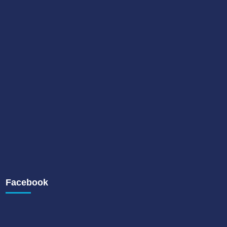
Facebook