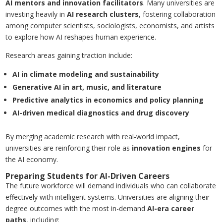
AI mentors and innovation facilitators
. Many universities are
investing heavily in
AI research clusters
, fostering collaboration
among computer scientists, sociologists, economists, and artists
to explore how AI reshapes human experience.
Research areas gaining traction include:
AI in climate modeling and sustainability
Generative AI in art, music, and literature
Predictive analytics in economics and policy planning
AI-driven medical diagnostics and drug discovery
By merging academic research with real-world impact,
universities are reinforcing their role as
innovation engines
for
the AI economy.
Preparing Students for AI-Driven Careers
The future workforce will demand individuals who can collaborate
effectively with intelligent systems. Universities are aligning their
degree outcomes with the most in-demand
AI-era career
paths
, including: