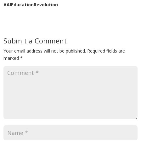
#AIEducationRevolution
Submit a Comment
Your email address will not be published.
Required fields are
marked
*