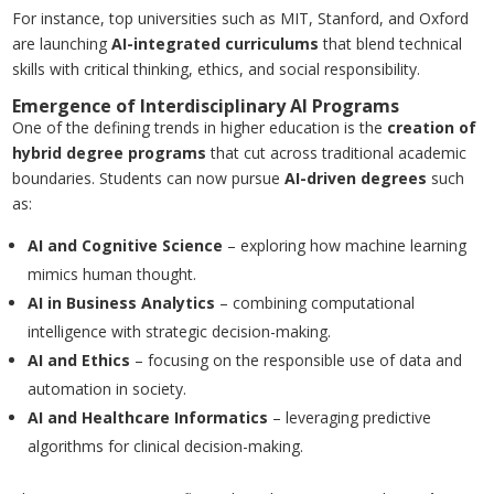
For instance, top universities such as MIT, Stanford, and Oxford
are launching
AI-integrated curriculums
that blend technical
skills with critical thinking, ethics, and social responsibility.
Emergence of Interdisciplinary AI Programs
One of the defining trends in higher education is the
creation of
hybrid degree programs
that cut across traditional academic
boundaries. Students can now pursue
AI-driven degrees
such
as:
AI and Cognitive Science
– exploring how machine learning
mimics human thought.
AI in Business Analytics
– combining computational
intelligence with strategic decision-making.
AI and Ethics
– focusing on the responsible use of data and
automation in society.
AI and Healthcare Informatics
– leveraging predictive
algorithms for clinical decision-making.