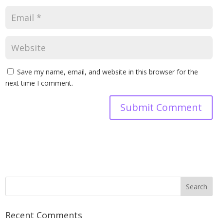
Save my name, email, and website in this browser for the
next time I comment.
Recent Comments