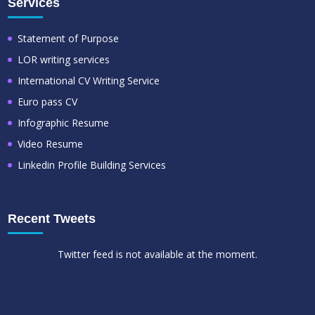
Services
Statement of Purpose
LOR writing services
International CV Writing Service
Euro pass CV
Infographic Resume
Video Resume
Linkedin Profile Building Services
Recent Tweets
Twitter feed is not available at the moment.