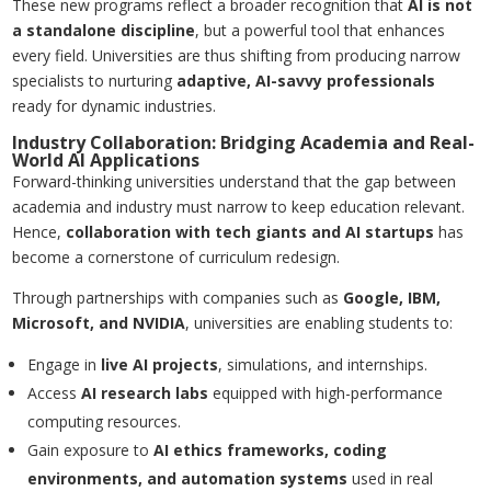
These new programs reflect a broader recognition that
AI is not
a standalone discipline
, but a powerful tool that enhances
every field. Universities are thus shifting from producing narrow
specialists to nurturing
adaptive, AI-savvy professionals
ready for dynamic industries.
Industry Collaboration: Bridging Academia and Real-
World AI Applications
Forward-thinking universities understand that the gap between
academia and industry must narrow to keep education relevant.
Hence,
collaboration with tech giants and AI startups
has
become a cornerstone of curriculum redesign.
Through partnerships with companies such as
Google, IBM,
Microsoft, and NVIDIA
, universities are enabling students to:
Engage in
live AI projects
, simulations, and internships.
Access
AI research labs
equipped with high-performance
computing resources.
Gain exposure to
AI ethics frameworks, coding
environments, and automation systems
used in real