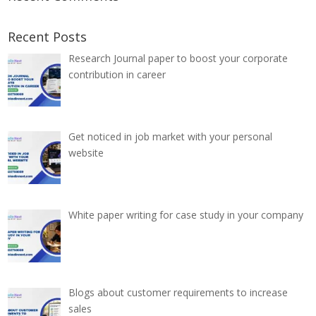
Recent Posts
Research Journal paper to boost your corporate
contribution in career
Get noticed in job market with your personal
website
White paper writing for case study in your company
Blogs about customer requirements to increase
sales