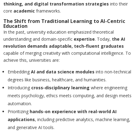
thinking, and digital transformation strategies
into their
core
academic
frameworks.
The Shift from Traditional Learning to AI-Centric
Education
In the past, university education emphasized theoretical
understanding and domain-specific
expertise
. Today,
the AI
revolution demands adaptable, tech-fluent graduates
capable of merging creativity with computational intelligence. To
achieve this, universities are:
Embedding
AI and data science modules
into non-technical
degrees like business, healthcare, and humanities.
Introducing
cross-disciplinary learning
where engineering
meets psychology, ethics meets computing, and design meets
automation.
Prioritizing
hands-on experience with real-world AI
applications
, including predictive analytics, machine learning,
and generative AI tools.