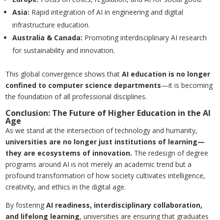
Asia
:
Rapid integration of AI in engineering and digital
infrastructure education.
Australia
&
Canada
:
Promoting interdisciplinary AI research
for sustainability and innovation.
This global convergence shows that
AI education is no longer
confined to computer science departments
—it is becoming
the foundation of all professional disciplines.
Conclusion: The Future of Higher Education in the AI
Age
As we stand at the intersection of technology and humanity,
universities are no longer just institutions of learning—
they are ecosystems of innovation.
The redesign of degree
programs around AI is not merely an academic trend but a
profound transformation of how society cultivates intelligence,
creativity, and ethics in the digital age.
By fostering
AI readiness, interdisciplinary collaboration,
and lifelong learning
, universities are ensuring that graduates