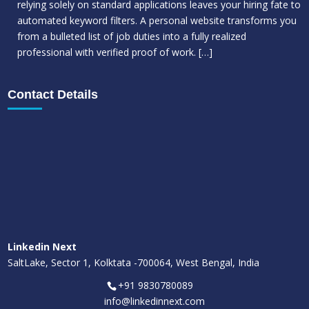
relying solely on standard applications leaves your hiring fate to
automated keyword filters. A personal website transforms you
from a bulleted list of job duties into a fully realized
professional with verified proof of work.
[…]
Contact Details
Linkedin Next
SaltLake, Sector 1, Kolktata -700064, West Bengal, India
+91 9830780089
info@linkedinnext.com