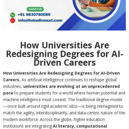
How Universities Are
Redesigning Degrees for AI-
Driven Careers
How Universities Are Redesigning Degrees for AI-Driven
Careers.
As artificial intelligence continues to reshape global
industries,
universities are evolving at an unprecedented
pace
to prepare students for a world where human potential and
machine intelligence must coexist. The traditional degree model
—once built around rigid academic silos—is being reimagined to
match the agility, interdisciplinarity, and data-centric nature of the
modern workforce. Across the globe, higher education
institutions are integrating
AI literacy, computational