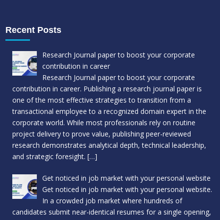
Recent Posts
Research Journal paper to boost your corporate
contribution in career
Research Journal paper to boost your corporate
contribution in career. Publishing a research journal paper is
one of the most effective strategies to transition from a
transactional employee to a recognized domain expert in the
corporate world. While most professionals rely on routine
project delivery to prove value, publishing peer-reviewed
research demonstrates analytical depth, technical leadership,
and strategic foresight.
[…]
Get noticed in job market with your personal website
Get noticed in job market with your personal website.
In a crowded job market where hundreds of
candidates submit near-identical resumes for a single opening,