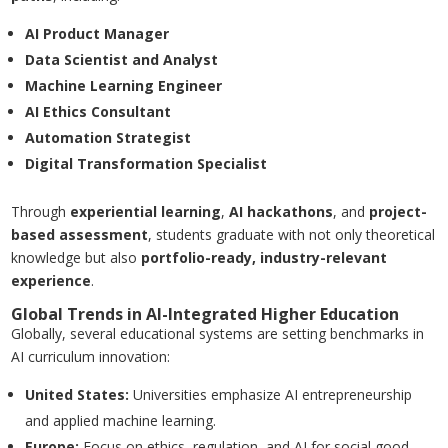
AI Product Manager
Data Scientist and Analyst
Machine Learning Engineer
AI Ethics Consultant
Automation Strategist
Digital Transformation Specialist
Through
experiential learning
,
AI hackathons
, and
project-
based assessment
, students graduate with not only theoretical
knowledge but also
portfolio-ready, industry-relevant
experience
.
Global Trends in AI-Integrated Higher Education
Globally, several educational systems are setting benchmarks in
AI curriculum innovation:
United States
:
Universities emphasize AI entrepreneurship
and applied machine learning.
Europe
:
Focus on ethics, regulation, and AI for social good.