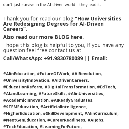
don’t just survive in the AI-driven world—they lead it.
Thank you for read our blog
“How Universities
Are Redesigning Degrees for AI-Driven
Careers”.
Also read our more
BLOG
here.
I hope this blog is helpful to you, if you have any
question feel free contact us at
Call/WhatsApp:
+91.9830780089 ||
Email:
#AIinEducation, #FutureOfWork, #AIRevolution,
#UniversityInnovation, #AIDrivenCareers,
#EducationReform, #DigitalTransformation, #EdTech,
#AIandLearning, #FutureSkills, #AIinUniversities,
#AcademicInnovation, #AIReadyGraduates,
#STEMEducation, #ArtificialIntelligence,
#HigherEducation, #SkillDevelopment, #AIinCurriculum,
#NextGenEducation, #CareerReadiness, #AIJobs,
#TechEducation, #LearningForFuture,