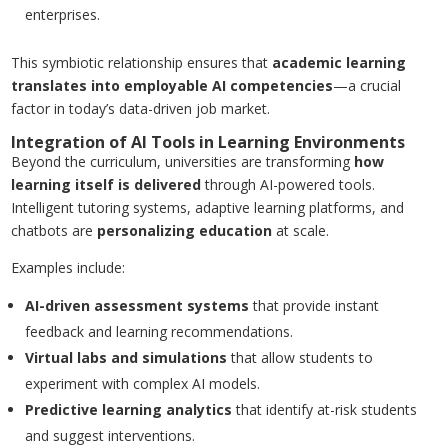
enterprises.
This symbiotic relationship ensures that
academic learning
translates into employable AI competencies
—a crucial
factor in today’s data-driven job market.
Integration of AI Tools in Learning Environments
Beyond the curriculum, universities are transforming
how
learning itself is delivered
through AI-powered tools.
Intelligent tutoring systems, adaptive learning platforms, and
chatbots are
personalizing education
at scale.
Examples include:
AI-driven assessment systems
that provide instant
feedback and learning recommendations.
Virtual labs and simulations
that allow students to
experiment with complex AI models.
Predictive learning analytics
that identify at-risk students
and suggest interventions.