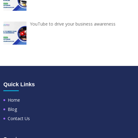
YouTube to drive your business awareness
Quick Links
Home
Blog
Contact Us