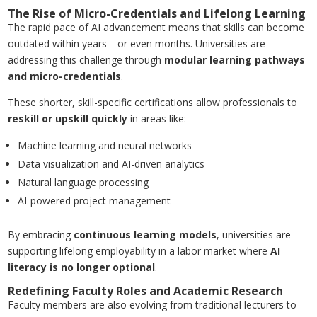
The Rise of Micro-Credentials and Lifelong Learning
The rapid pace of AI advancement means that skills can become
outdated within years—or even months. Universities are
addressing this challenge through
modular learning pathways
and micro-credentials
.
These shorter, skill-specific certifications allow professionals to
reskill or upskill quickly
in areas like:
Machine learning and neural networks
Data visualization and AI-driven analytics
Natural language processing
AI-powered project management
By embracing
continuous learning models
, universities are
supporting lifelong employability in a labor market where
AI
literacy is no longer optional
.
Redefining Faculty Roles and Academic Research
Faculty members are also evolving from traditional lecturers to