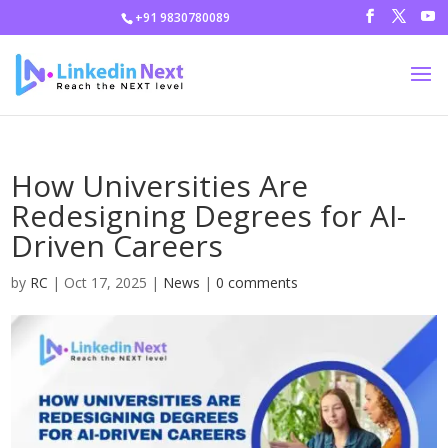
+91 9830780089
How Universities Are
Redesigning Degrees for AI-
Driven Careers
by
RC
|
Oct 17, 2025
|
News
|
0 comments