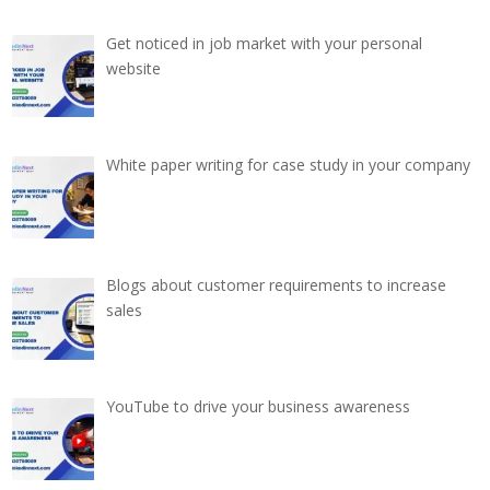
Get noticed in job market with your personal
website
White paper writing for case study in your company
Blogs about customer requirements to increase
sales
YouTube to drive your business awareness