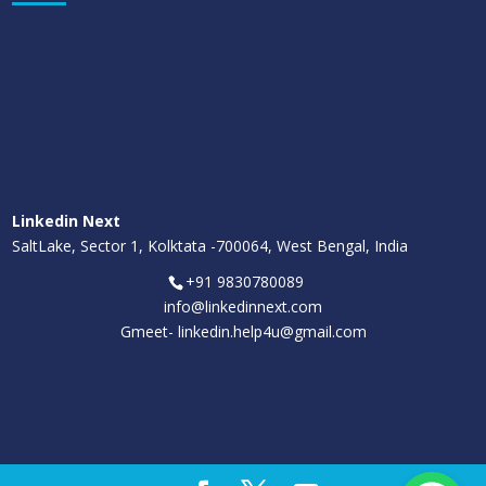
Linkedin Next
SaltLake, Sector 1, Kolktata -700064, West Bengal, India
+91 9830780089
info@linkedinnext.com
Gmeet-
linkedin.help4u@gmail.com