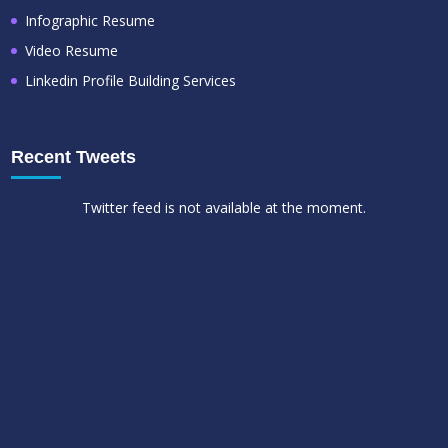
Infographic Resume
Video Resume
Linkedin Profile Building Services
Recent Tweets
Twitter feed is not available at the moment.