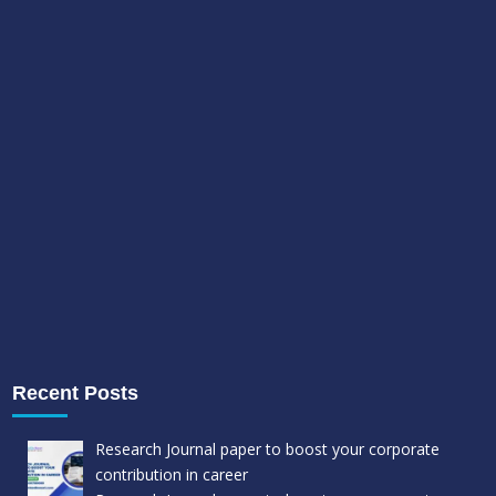
Recent Posts
Research Journal paper to boost your corporate
contribution in career