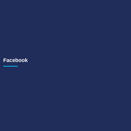
Facebook