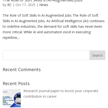
The Role of Soft Skills in AI-Augmented Jobs
by
RC
|
Oct 17, 2025
|
News
The Role of Soft Skills in AI-Augmented Jobs The Role of Soft
Skills in AI-Augmented Jobs. As Artificial Intelligence (AI) continues
to redefine industries, the demand for soft skills has never been
more critical. While AI and automation excel in executing
repetitive,...
Recent Comments
Recent Posts
Research Journal paper to boost your corporate
contribution in career