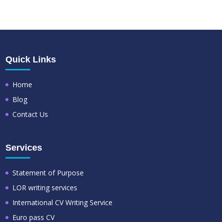
Quick Links
Home
Blog
Contact Us
Services
Statement of Purpose
LOR writing services
International CV Writing Service
Euro pass CV