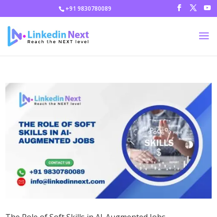
+91 9830780089