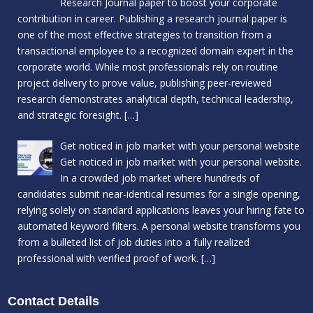
Research Journal paper to boost your corporate
contribution in career. Publishing a research journal paper is
one of the most effective strategies to transition from a
transactional employee to a recognized domain expert in the
corporate world. While most professionals rely on routine
project delivery to prove value, publishing peer-reviewed
research demonstrates analytical depth, technical leadership,
and strategic foresight.
[…]
Get noticed in job market with your personal website
Get noticed in job market with your personal website.
In a crowded job market where hundreds of
candidates submit near-identical resumes for a single opening,
relying solely on standard applications leaves your hiring fate to
automated keyword filters. A personal website transforms you
from a bulleted list of job duties into a fully realized
professional with verified proof of work.
[…]
Contact Details