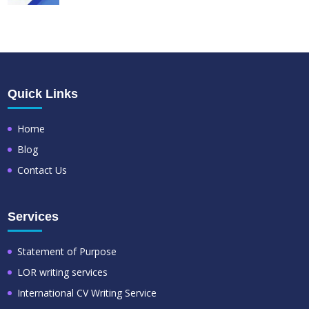
Quick Links
Home
Blog
Contact Us
Services
Statement of Purpose
LOR writing services
International CV Writing Service