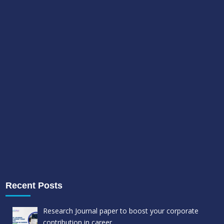
Recent Posts
Research Journal paper to boost your corporate
contribution in career