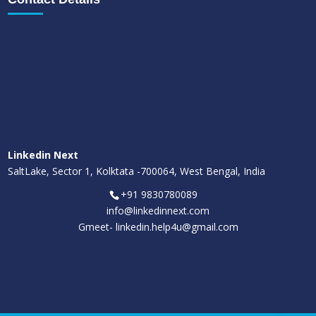
Linkedin Next
SaltLake, Sector 1, Kolktata -700064, West Bengal, India
+91 9830780089
info@linkedinnext.com
Gmeet-
linkedin.help4u@gmail.com