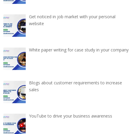
Get noticed in job market with your personal
website
White paper writing for case study in your company
Blogs about customer requirements to increase
sales
YouTube to drive your business awareness