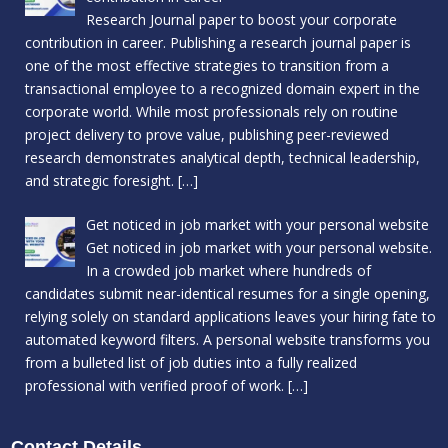
Research Journal paper to boost your corporate
contribution in career. Publishing a research journal paper is
one of the most effective strategies to transition from a
transactional employee to a recognized domain expert in the
corporate world. While most professionals rely on routine
project delivery to prove value, publishing peer-reviewed
research demonstrates analytical depth, technical leadership,
and strategic foresight.
[…]
Get noticed in job market with your personal website
Get noticed in job market with your personal website.
In a crowded job market where hundreds of
candidates submit near-identical resumes for a single opening,
relying solely on standard applications leaves your hiring fate to
automated keyword filters. A personal website transforms you
from a bulleted list of job duties into a fully realized
professional with verified proof of work.
[…]
Contact Details