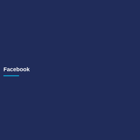
Facebook