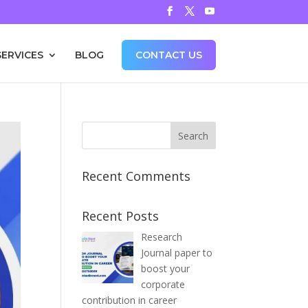
SERVICES
BLOG
CONTACT US
Recent Comments
Recent Posts
Research
Journal paper to
boost your
corporate
contribution in career