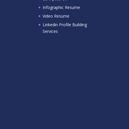
Infographic Resume
Video Resume
Linkedin Profile Building
Services