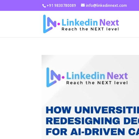
+91 9830780089
info@linkedinnext.com