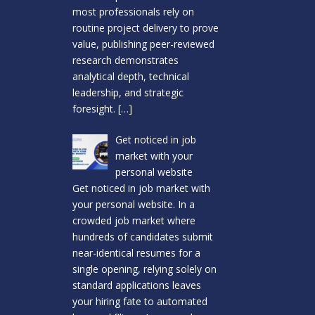
most professionals rely on
routine project delivery to prove
value, publishing peer-reviewed
research demonstrates
analytical depth, technical
leadership, and strategic
foresight.
[…]
Get noticed in job
market with your
personal website
Get noticed in job market with
your personal website. In a
crowded job market where
hundreds of candidates submit
near-identical resumes for a
single opening, relying solely on
standard applications leaves
your hiring fate to automated