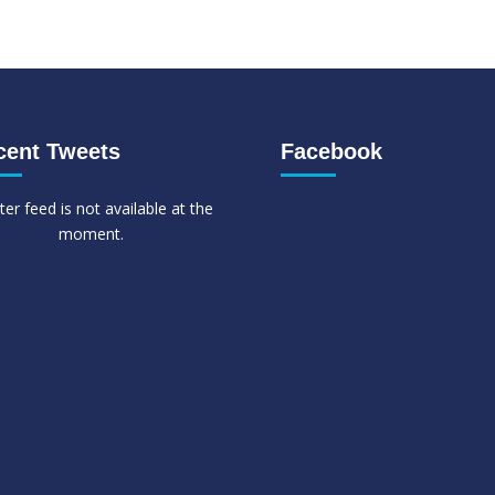
cent Tweets
Facebook
ter feed is not available at the
moment.