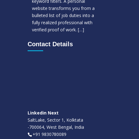
keyword filters. A personal
website transforms you from a
bulleted list of job duties into a
fully realized professional with
verified proof of work.
[…]
Contact Details
Linkedin Next
SaltLake, Sector 1, Kolktata
-700064, West Bengal, India
+91 9830780089