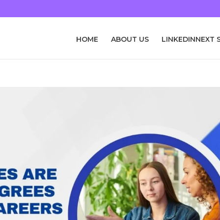
HOME
ABOUT US
LINKEDINNEXT 