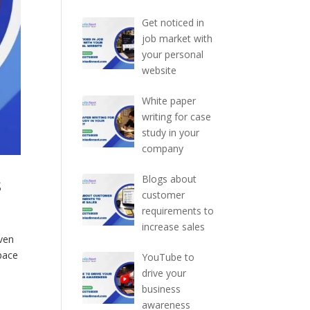
Get noticed in
job market with
your personal
website
White paper
writing for case
study in your
company
s
Blogs about
customer
requirements to
increase sales
iven
 pace
YouTube to
drive your
business
awareness