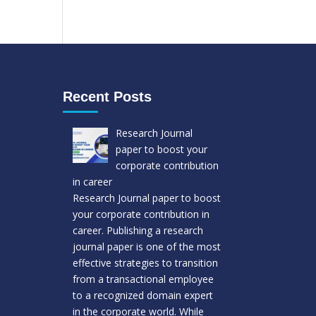
Recent Posts
Research Journal
paper to boost your
corporate contribution
in career
Research Journal paper to boost
your corporate contribution in
career. Publishing a research
journal paper is one of the most
effective strategies to transition
from a transactional employee
to a recognized domain expert
in the corporate world. While