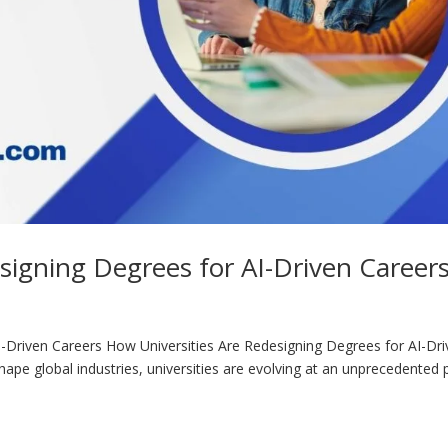
signing Degrees for AI-Driven Career
I-Driven Careers How Universities Are Redesigning Degrees for AI-Dr
eshape global industries, universities are evolving at an unprecedented