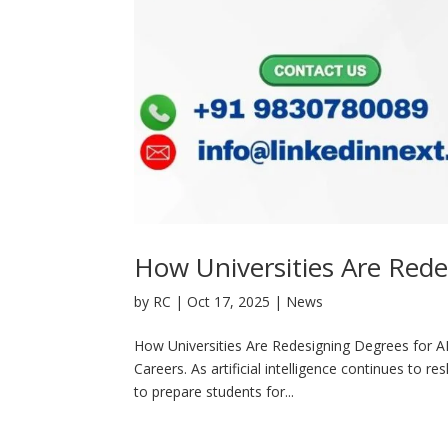
How Universities Are Rede
by
RC
|
Oct 17, 2025
|
News
How Universities Are Redesigning Degrees for A
Careers. As artificial intelligence continues to r
to prepare students for...