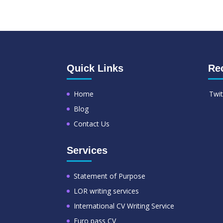
Quick Links
Re
Home
Twit
Blog
Contact Us
Services
Statement of Purpose
LOR writing services
International CV Writing Service
Euro pass CV