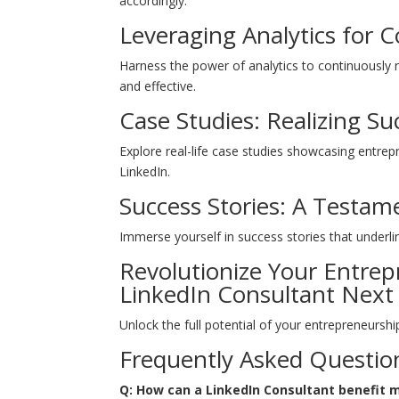
accordingly.
Leveraging Analytics for
Harness the power of analytics to continuously
and effective.
Case Studies: Realizing Su
Explore real-life case studies showcasing entr
LinkedIn.
Success Stories: A Testam
Immerse yourself in success stories that underli
Revolutionize Your Entre
LinkedIn Consultant Next
Unlock the full potential of your entrepreneursh
Frequently Asked Questio
Q: How can a LinkedIn Consultant benefit 