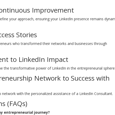
 Continuous Improvement
 refine your approach, ensuring your LinkedIn presence remains dyna
ccess Stories
epreneurs who transformed their networks and businesses through
ent to LinkedIn Impact
ne the transformative power of LinkedIn in the entrepreneurial sphere
preneurship Network to Success with
ip network with the personalized assistance of a LinkedIn Consultant.
ns (FAQs)
my entrepreneurial journey?