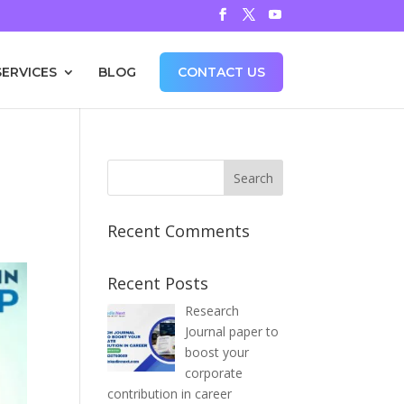
SERVICES
BLOG
CONTACT US
Recent Comments
Recent Posts
Research
Journal paper to
boost your
corporate
contribution in career