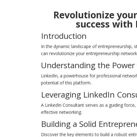
Revolutionize you
success with 
Introduction
In the dynamic landscape of entrepreneurship, st
can revolutionize your entrepreneurship network
Understanding the Power 
LinkedIn, a powerhouse for professional network
potential of this platform.
Leveraging LinkedIn Consu
A LinkedIn Consultant serves as a guiding force, 
effective networking.
Building a Solid Entrepre
Discover the key elements to build a robust entr