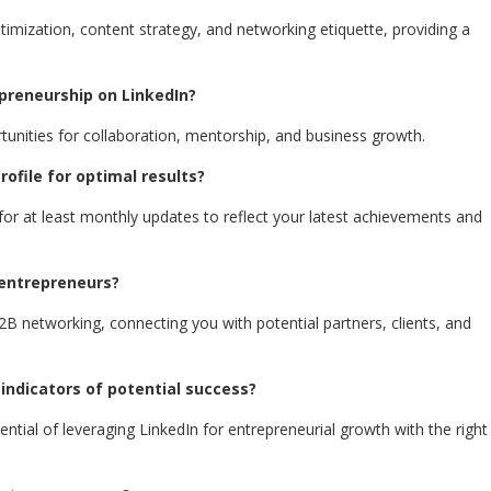
ptimization, content strategy, and networking etiquette, providing a
epreneurship on LinkedIn?
rtunities for collaboration, mentorship, and business growth.
ofile for optimal results?
for at least monthly updates to reflect your latest achievements and
 entrepreneurs?
B2B networking, connecting you with potential partners, clients, and
 indicators of potential success?
tential of leveraging LinkedIn for entrepreneurial growth with the right