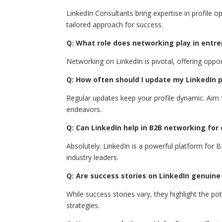
LinkedIn Consultants bring expertise in profile o
tailored approach for success.
Q: What role does networking play in entr
Networking on LinkedIn is pivotal, offering oppo
Q: How often should I update my LinkedIn pr
Regular updates keep your profile dynamic. Aim 
endeavors.
Q: Can LinkedIn help in B2B networking for
Absolutely. LinkedIn is a powerful platform for 
industry leaders.
Q: Are success stories on LinkedIn genuine
While success stories vary, they highlight the po
strategies.