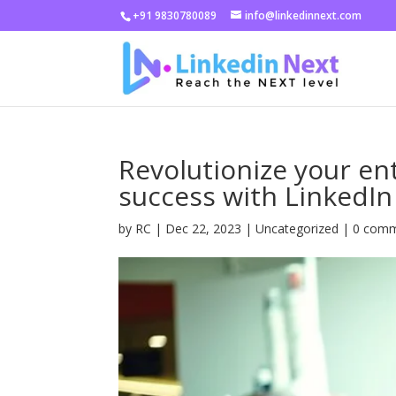
+91 9830780089
info@linkedinnext.com
Revolutionize your e
success with LinkedIn
by
RC
|
Dec 22, 2023
|
Uncategorized
|
0 com