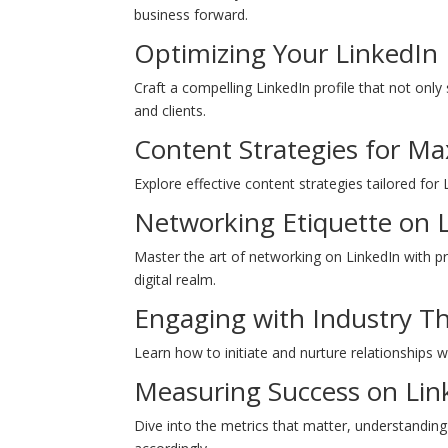
business forward.
Optimizing Your LinkedIn 
Craft a compelling LinkedIn profile that not onl
and clients.
Content Strategies for 
Explore effective content strategies tailored for
Networking Etiquette on 
Master the art of networking on LinkedIn with p
digital realm.
Engaging with Industry T
Learn how to initiate and nurture relationships w
Measuring Success on Lin
Dive into the metrics that matter, understandin