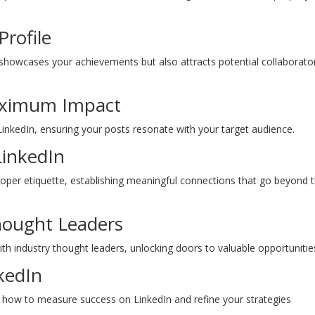
Profile
y showcases your achievements but also attracts potential collaborato
Maximum Impact
 LinkedIn, ensuring your posts resonate with your target audience.
LinkedIn
roper etiquette, establishing meaningful connections that go beyond 
hought Leaders
ith industry thought leaders, unlocking doors to valuable opportunitie
kedIn
g how to measure success on LinkedIn and refine your strategies