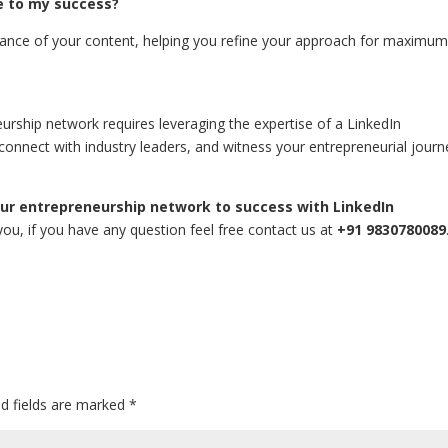
e to my success?
ormance of your content, helping you refine your approach for maximu
neurship network requires leveraging the expertise of a LinkedIn
 connect with industry leaders, and witness your entrepreneurial journ
our entrepreneurship network to success with LinkedIn
o you, if you have any question feel free contact us at
+91 9830780089
ed fields are marked
*