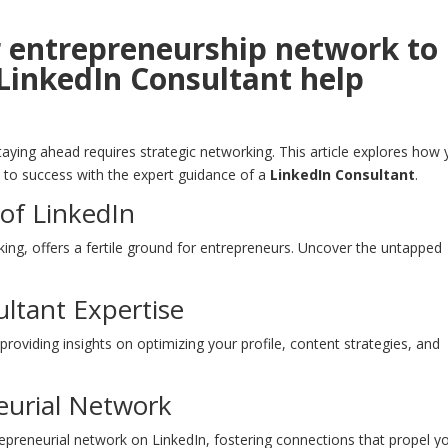
r entrepreneurship network to
LinkedIn Consultant help
aying ahead requires strategic networking. This article explores how
 to success with the expert guidance of a
LinkedIn Consultant
.
of LinkedIn
ing, offers a fertile ground for entrepreneurs. Uncover the untapped
ltant Expertise
providing insights on optimizing your profile, content strategies, and
neurial Network
epreneurial network on LinkedIn, fostering connections that propel y