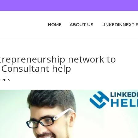
HOME
ABOUT US
LINKEDINNEXT 
ntrepreneurship network to
 Consultant help
ments