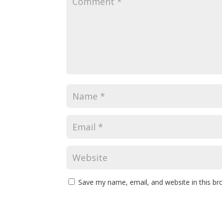
Save my name, email, and website in this br