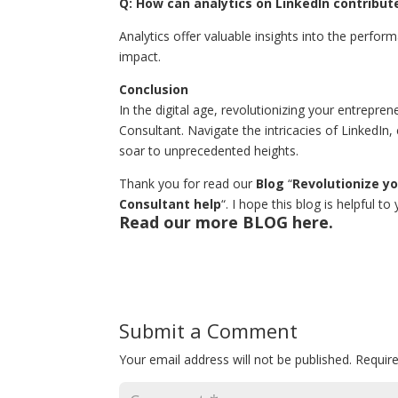
Q: How can analytics on LinkedIn contribut
Analytics offer valuable insights into the perf
impact.
Conclusion
In the digital age, revolutionizing your entrepre
Consultant. Navigate the intricacies of LinkedIn,
soar to unprecedented heights.
Thank you for read our
Blog
“
Revolutionize y
Consultant help
“. I hope this blog is helpful t
Read our more
BLOG
here.
Submit a Comment
Your email address will not be published.
Requir