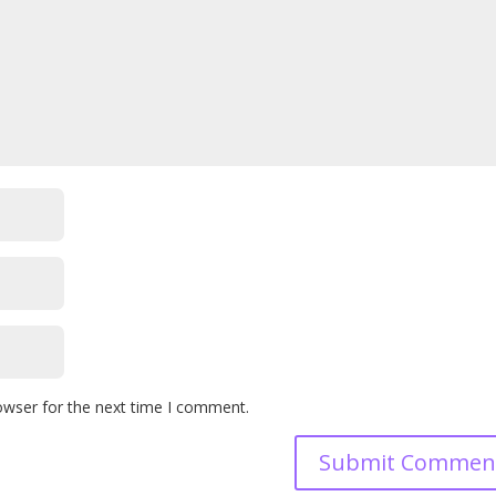
owser for the next time I comment.