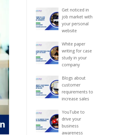
Get noticed in
job market with
your personal
website
White paper
writing for case
study in your
company
Blogs about
customer
requirements to
increase sales
YouTube to
drive your
business
awareness