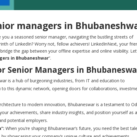
enior managers in Bhubaneshw
 you a seasoned senior manager, navigating the bustling streets of
byrinth of LinkedIn? Worry not, fellow achievers! LinkedInNext, your frie
bridge the gap between your offline expertise and online visibility. Let
agers in Bhubaneshwar
“.
or Senior Managers in Bhubaneswa
r is a hub of burgeoning industries, from IT and education to
 to this dynamic network, opening doors for collaborations, investme
chitecture to modern innovation, Bhubaneswar is a testament to Od
 your achievements, share industry insights, and position yourself as 
 and potential employers.
”:
When you’re shaping Bhubaneswar’s future, you need the best tale
als by showcasing your company’s unique culture and achievements,