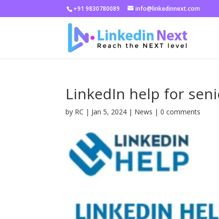
+91 9830780089
info@linkedinnext.com
LinkedIn help for se
by
RC
|
Jan 5, 2024
|
News
|
0 comments