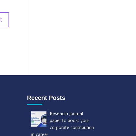
Recent Posts
Research Journal
paper to boost your
corporate contribution
in career