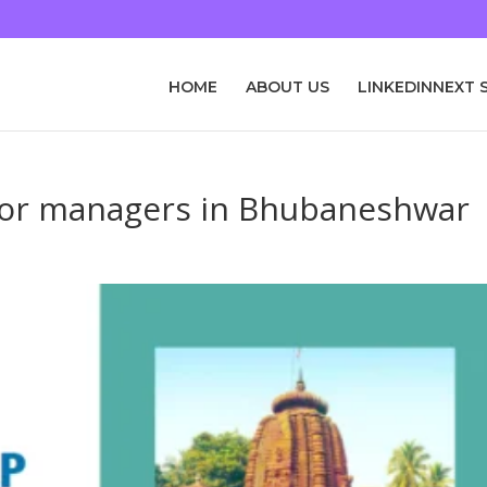
HOME
ABOUT US
LINKEDINNEXT 
nior managers in Bhubaneshwar