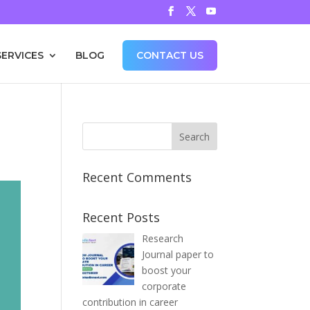
SERVICES
BLOG
CONTACT US
Recent Comments
Recent Posts
Research
Journal paper to
boost your
corporate
contribution in career