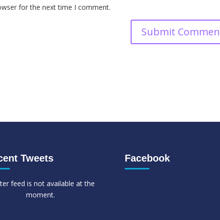
owser for the next time I comment.
cent Tweets
Facebook
ter feed is not available at the
moment.