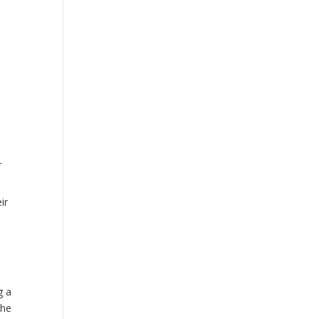
r
ir
g a
the