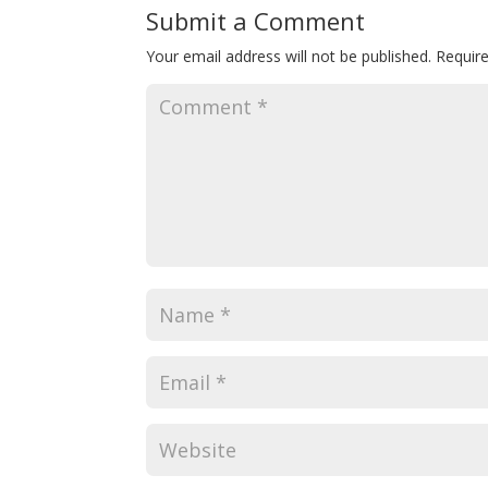
Submit a Comment
Your email address will not be published.
Requir