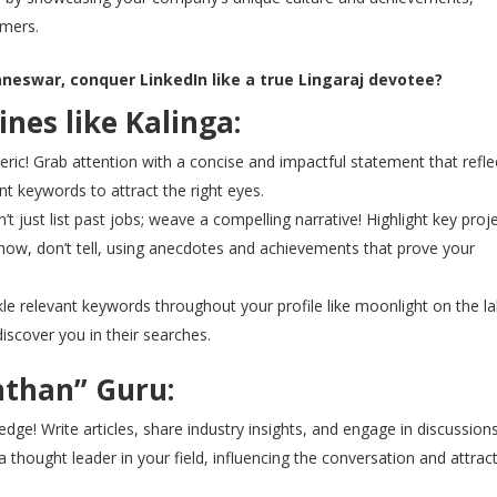
mers.
neswar, conquer LinkedIn like a true Lingaraj devotee?
hines like Kalinga:
ric! Grab attention with a concise and impactful statement that refle
t keywords to attract the right eyes.
t just list past jobs; weave a compelling narrative! Highlight key proj
. Show, don’t tell, using anecdotes and achievements that prove your
le relevant keywords throughout your profile like moonlight on the la
iscover you in their searches.
nthan” Guru:
ge! Write articles, share industry insights, and engage in discussion
a thought leader in your field, influencing the conversation and attrac