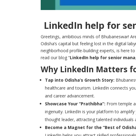
LinkedIn help for s
Greetings, ambitious minds of Bhubaneswar! Are
Odisha’s capital but feeling lost in the digital la
neighborhood profile-building experts, is here to 
read our blog “
LinkedIn help for senior man
Why LinkedIn Matters f
Tap into Odisha’s Growth Story:
Bhubaneswa
healthcare and tourism. LinkedIn connects you
and career advancement.
Showcase Your “Prathibha”:
From temple ar
ingenuity. LinkedIn is your platform to amplify
thought leader, attracting talented individuals
Become a Magnet for the “Best of Odisha
LinkedIn helps you attract skilled profession