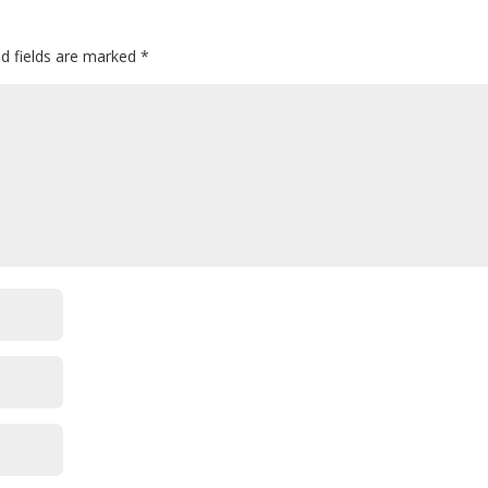
ed fields are marked
*