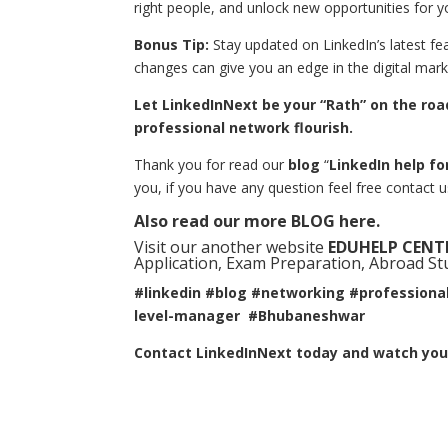
right people, and unlock new opportunities for y
Bonus Tip:
Stay updated on LinkedIn’s latest fe
changes can give you an edge in the digital mark
Let LinkedInNext be your “Rath” on the ro
professional network flourish.
Thank you for read our
blog
“
LinkedIn help f
you, if you have any question feel free contact 
Also read our more
BLOG
here.
Visit our another website
EDUHELP CENT
Application, Exam Preparation, Abroad Stud
#linkedin #blog #networking #professiona
level-manager #Bhubaneshwar
Contact LinkedInNext today and watch your