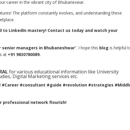
our career in the vibrant city of Bhubaneswar.
atures! The platform constantly evolves, and understanding these
etplace.
ad to LinkedIn mastery! Contact us today and watch your
or senior managers in Bhubaneshwar
”. I hope this
blog
is helpful t
us at
+91 9830780089.
RAL
for various educational information like University
ies, Digital Marketing services etc.
l #Career #consultant #guide #revolution #strategies #Middl
 professional network flourish!