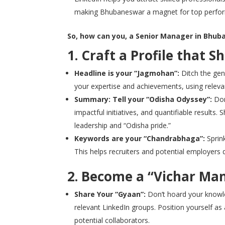
making Bhubaneswar a magnet for top perfor
So, how can you, a Senior Manager in Bhuba
1. Craft a Profile that S
Headline is your “Jagmohan”:
Ditch the gene
your expertise and achievements, using relevan
Summary: Tell your “Odisha Odyssey”:
Don’
impactful initiatives, and quantifiable results
leadership and “Odisha pride.”
Keywords are your “Chandrabhaga”:
Sprink
This helps recruiters and potential employers d
2. Become a “Vichar Ma
Share Your “Gyaan”:
Don’t hoard your knowled
relevant LinkedIn groups. Position yourself as 
potential collaborators.