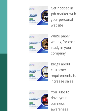
Get noticed in
job market with
your personal
website
White paper
writing for case
study in your
company
Blogs about
customer
requirements to
increase sales
YouTube to
drive your
business
awareness