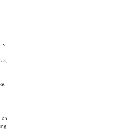
cts
ects,
ke.
s on
ting