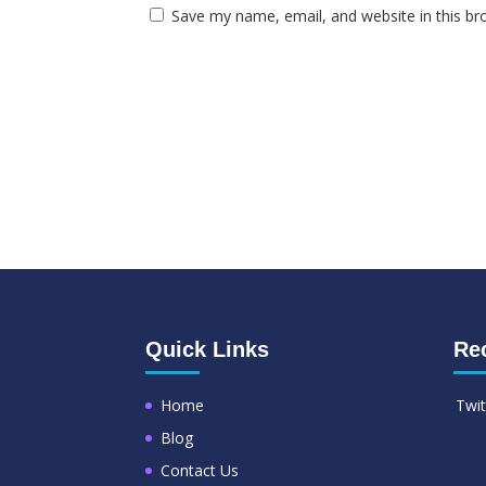
Save my name, email, and website in this br
Quick Links
Re
Home
Twit
Blog
Contact Us