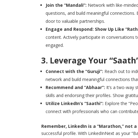
Join the “Mandali”:
Network with like-minded 
questions, and build meaningful connections. 
door to valuable partnerships.
Engage and Respond: Show Up Like “Rath 
content. Actively participate in conversations
engaged.
3. Leverage Your “Saath”
Connect with the “Guruji”:
Reach out to indu
network and build meaningful connections that
Recommend and “Abhaar”:
It’s a two-way 
skills and endorsing their profiles. Show grati
Utilize LinkedIn’s “Saathi”:
Explore the “Peo
connect with professionals who can contribute
Remember, LinkedIn is a “Marathon,” not a
successful profile. With LinkedInNext as your “