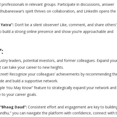
professionals in relevant groups. Participate in discussions, answer
Bhubaneswar’s spirit thrives on collaboration, and LinkedIn opens the
Yatra”:
Don’t be a silent observer! Like, comment, and share others’
 to build a strong online presence and show you’re approachable and
:
stry leaders, potential investors, and former colleagues. Expand you
 can take your career to new heights.
street! Recognize your colleagues’ achievements by recommending the
tude and build a supportive network.
ple You May Know” feature to strategically expand your network and
 to your career goals.
 “Bhaag Daud”:
Consistent effort and engagement are key to buildin
Bandhu,” you can navigate the platform with confidence, connect with 