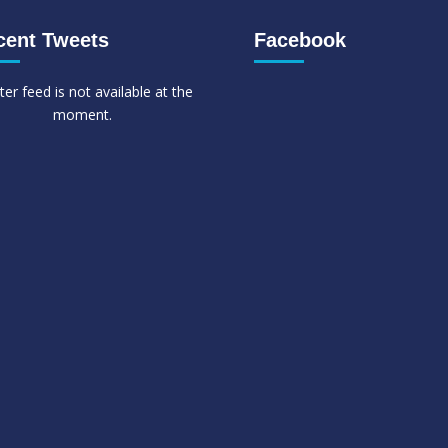
cent Tweets
Facebook
ter feed is not available at the
moment.