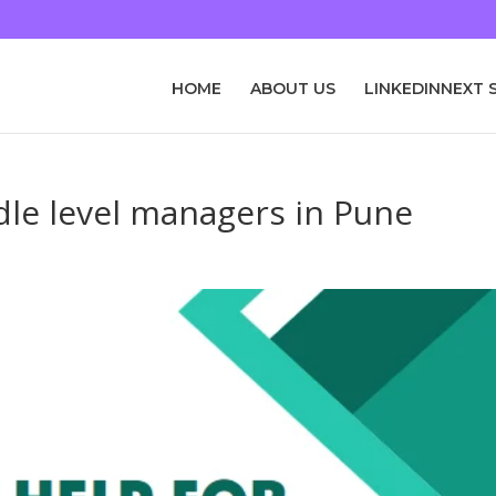
HOME
ABOUT US
LINKEDINNEXT 
dle level managers in Pune