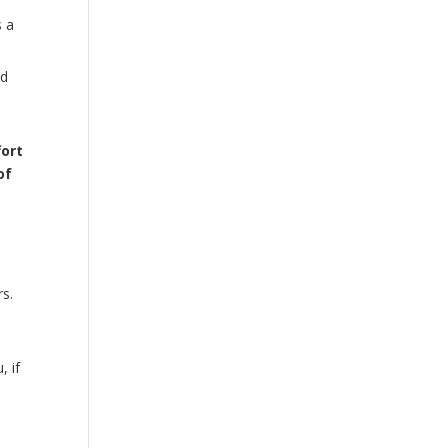
s a
nd
fort
of
rs.
, if