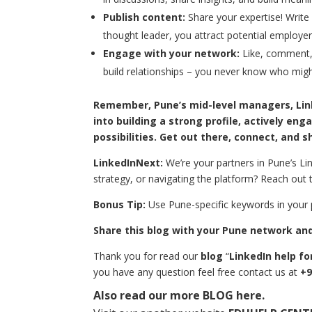
Publish content:
Share your expertise! Write a
thought leader, you attract potential employer
Engage with your network:
Like, comment,
build relationships – you never know who migh
Remember, Pune’s mid-level managers, Linke
into building a strong profile, actively en
possibilities. Get out there, connect, and s
LinkedInNext:
We’re your partners in Pune’s Lin
strategy, or navigating the platform? Reach out t
Bonus Tip:
Use Pune-specific keywords in your p
Share this blog with your Pune network and 
Thank you for read our
blog
“
LinkedIn help fo
you have any question feel free contact us at
+9
Also read our more
BLOG
here.