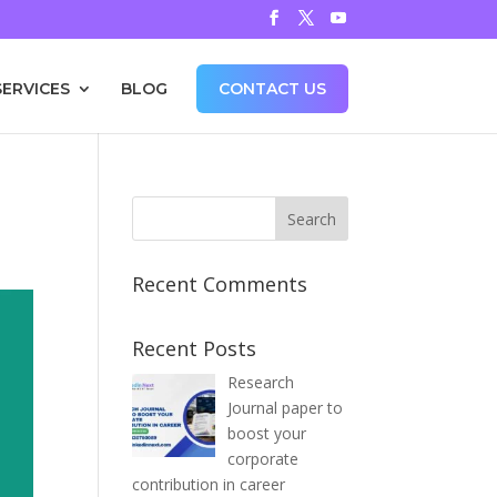
SERVICES
BLOG
CONTACT US
Recent Comments
Recent Posts
Research
Journal paper to
boost your
corporate
contribution in career