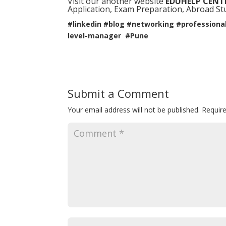
Visit our another website
EDUHELP CENT
Application, Exam Preparation, Abroad Stud
#linkedin #blog #networking #professiona
level-manager #Pune
Submit a Comment
Your email address will not be published.
Requir