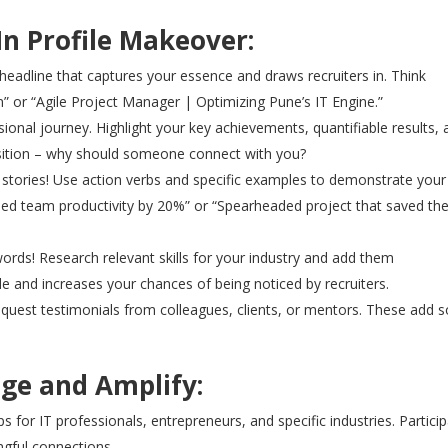
In Profile Makeover:
headline that captures your essence and draws recruiters in. Think
” or “Agile Project Manager | Optimizing Pune’s IT Engine.”
sional journey. Highlight your key achievements, quantifiable results,
sition – why should someone connect with you?
tell stories! Use action verbs and specific examples to demonstrate your
sed team productivity by 20%” or “Spearheaded project that saved th
rds! Research relevant skills for your industry and add them
ble and increases your chances of being noticed by recruiters.
quest testimonials from colleagues, clients, or mentors. These add s
age and Amplify:
 for IT professionals, entrepreneurs, and specific industries. Partici
ngful connections.