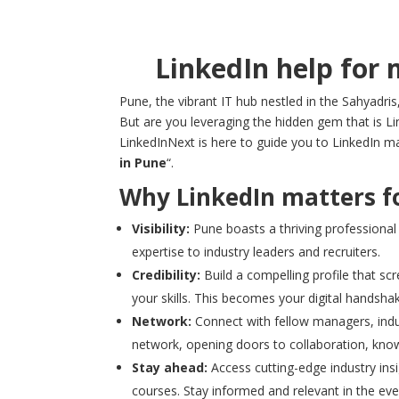
LinkedIn help for 
Pune, the vibrant IT hub nestled in the Sahyadris
But are you leveraging the hidden gem that is Li
LinkedInNext is here to guide you to LinkedIn ma
in Pune
“.
Why LinkedIn matters fo
Visibility:
Pune boasts a thriving professional
expertise to industry leaders and recruiters.
Credibility:
Build a compelling profile that s
your skills. This becomes your digital handsha
Network:
Connect with fellow managers, indust
network, opening doors to collaboration, know
Stay ahead:
Access cutting-edge industry insi
courses. Stay informed and relevant in the ev