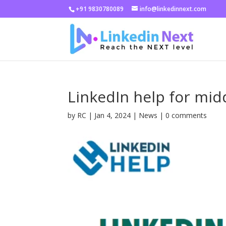
+91 9830780089
info@linkedinnext.com
LinkedIn help for mid
by
RC
|
Jan 4, 2024
|
News
|
0 comments