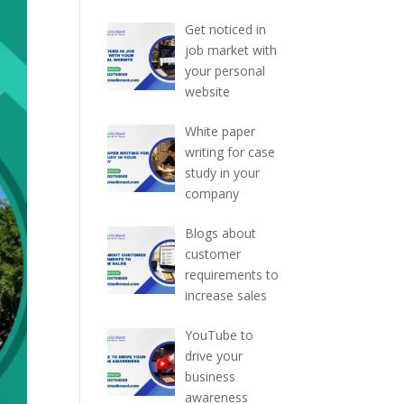
Get noticed in
job market with
your personal
website
White paper
writing for case
study in your
company
Blogs about
customer
requirements to
increase sales
YouTube to
drive your
business
awareness