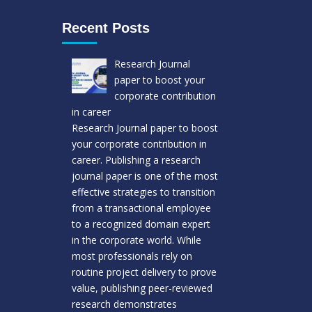
Recent Posts
Research Journal
paper to boost your
corporate contribution
in career
Research Journal paper to boost
your corporate contribution in
career. Publishing a research
journal paper is one of the most
effective strategies to transition
from a transactional employee
to a recognized domain expert
in the corporate world. While
most professionals rely on
routine project delivery to prove
value, publishing peer-reviewed
research demonstrates