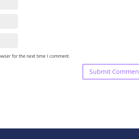
owser for the next time I comment.