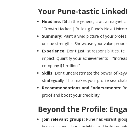
Your Pune-tastic Linked
Headline:
Ditch the generic, craft a magnetic 
“Growth Hacker | Building Pune’s Next Unicorn
Summary:
Paint a vivid picture of your profes
unique strengths. Showcase your value propo
Experience:
Don’t just list responsibilities, 
impact. Quantify your achievements – “Increa
company $1 million.”
Skills:
Don’t underestimate the power of keywo
strategically. This makes your profile searcha
Recommendations and Endorsements:
Re
proof and boost your credibility.
Beyond the Profile: Eng
Join relevant groups:
Pune has vibrant groups
in discussions, share insights, and build meani