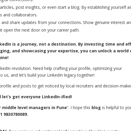
rticles, post insights, or even start a blog. By establishing yourself a
s and collaborators.
 and share updates from your connections. Show genuine interest a
t open the next door on your career path.
dIn is a journey, not a destination. By investing time and ef
gaging, and showcasing your expertise, you can unlock a world 
hine!
kedIn revolution. Need help crafting your profile, optimizing your
o us, and let’s build your LinkedIn legacy together!
rofile and posts to get noticed by local recruiters and decision-make
let’s get everyone LinkedIn-ified!
r middle level managers in Pune
”. I hope this
blog
is helpful to you
1 9830780089.