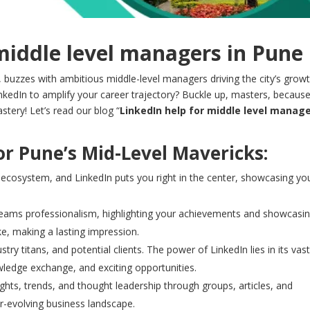
middle level managers in Pune
, buzzes with ambitious middle-level managers driving the city’s growt
nkedIn to amplify your career trajectory? Buckle up, masters, becaus
stery! Let’s read our blog “
LinkedIn help for middle level manag
r Pune’s Mid-Level Mavericks:
 ecosystem, and LinkedIn puts you right in the center, showcasing yo
creams professionalism, highlighting your achievements and showcasi
ke, making a lasting impression.
ry titans, and potential clients. The power of LinkedIn lies in its vas
ledge exchange, and exciting opportunities.
ghts, trends, and thought leadership through groups, articles, and
er-evolving business landscape.