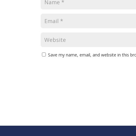
Save my name, email, and website in this br