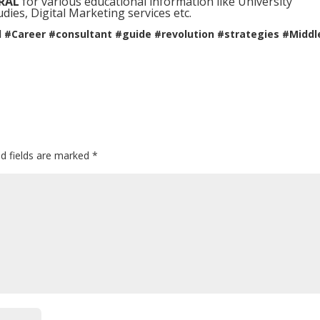
RAL
for various educational information like University
ies, Digital Marketing services etc.
l #Career #consultant #guide #revolution #strategies #Middl
ed fields are marked
*