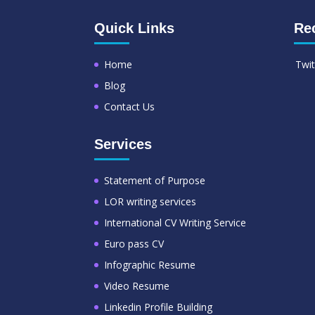
Quick Links
Re
Home
Twit
Blog
Contact Us
Services
Statement of Purpose
LOR writing services
International CV Writing Service
Euro pass CV
Infographic Resume
Video Resume
Linkedin Profile Building