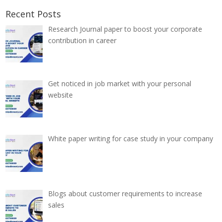
Recent Posts
Research Journal paper to boost your corporate
contribution in career
Get noticed in job market with your personal
website
White paper writing for case study in your company
Blogs about customer requirements to increase
sales