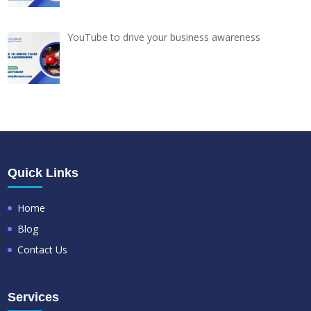
YouTube to drive your business awareness
Quick Links
Home
Blog
Contact Us
Services