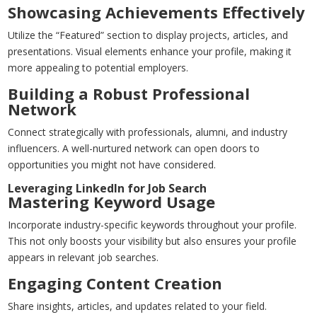
Showcasing Achievements Effectively
Utilize the “Featured” section to display projects, articles, and
presentations. Visual elements enhance your profile, making it
more appealing to potential employers.
Building a Robust Professional
Network
Connect strategically with professionals, alumni, and industry
influencers. A well-nurtured network can open doors to
opportunities you might not have considered.
Leveraging LinkedIn for Job Search
Mastering Keyword Usage
Incorporate industry-specific keywords throughout your profile.
This not only boosts your visibility but also ensures your profile
appears in relevant job searches.
Engaging Content Creation
Share insights, articles, and updates related to your field.