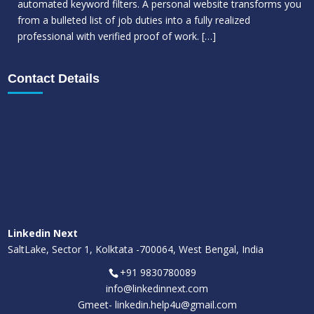
automated keyword filters. A personal website transforms you
from a bulleted list of job duties into a fully realized
professional with verified proof of work.
[…]
Contact Details
Linkedin Next
SaltLake, Sector 1, Kolktata -700064, West Bengal, India
+91 9830780089
info@linkedinnext.com
Gmeet-
linkedin.help4u@gmail.com