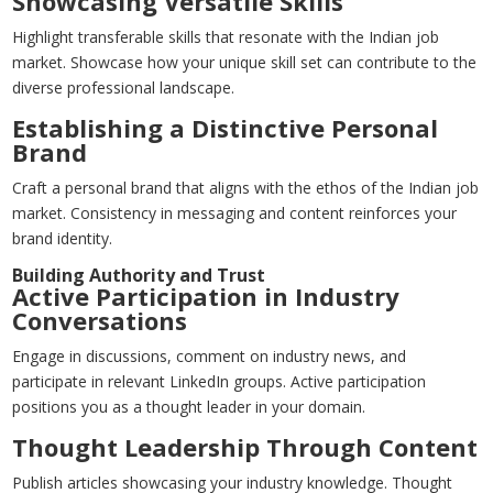
Showcasing Versatile Skills
Highlight transferable skills that resonate with the Indian job
market. Showcase how your unique skill set can contribute to the
diverse professional landscape.
Establishing a Distinctive Personal
Brand
Craft a personal brand that aligns with the ethos of the Indian job
market. Consistency in messaging and content reinforces your
brand identity.
Building Authority and Trust
Active Participation in Industry
Conversations
Engage in discussions, comment on industry news, and
participate in relevant LinkedIn groups. Active participation
positions you as a thought leader in your domain.
Thought Leadership Through Content
Publish articles showcasing your industry knowledge. Thought