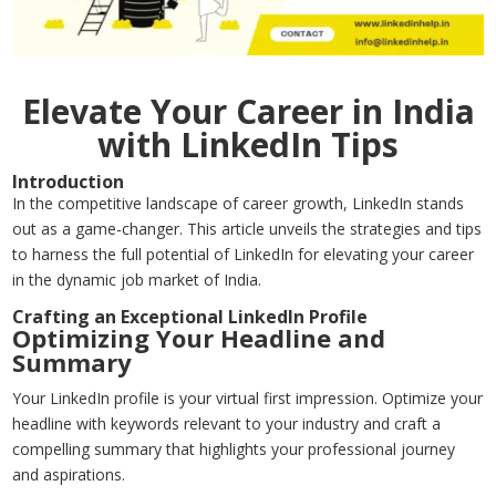
Elevate Your Career in India
with LinkedIn Tips
Introduction
In the competitive landscape of career growth, LinkedIn stands
out as a game-changer. This article unveils the strategies and tips
to harness the full potential of LinkedIn for elevating your career
in the dynamic job market of India.
Crafting an Exceptional LinkedIn Profile
Optimizing Your Headline and
Summary
Your LinkedIn profile is your virtual first impression. Optimize your
headline with keywords relevant to your industry and craft a
compelling summary that highlights your professional journey
and aspirations.