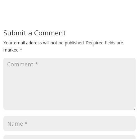
Submit a Comment
Your email address will not be published.
Required fields are
marked
*