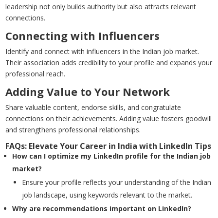
leadership not only builds authority but also attracts relevant
connections.
Connecting with Influencers
Identify and connect with influencers in the Indian job market.
Their association adds credibility to your profile and expands your
professional reach.
Adding Value to Your Network
Share valuable content, endorse skills, and congratulate
connections on their achievements. Adding value fosters goodwill
and strengthens professional relationships.
FAQs: Elevate Your Career in India with LinkedIn Tips
How can I optimize my LinkedIn profile for the Indian job
market?
Ensure your profile reflects your understanding of the Indian
job landscape, using keywords relevant to the market.
Why are recommendations important on LinkedIn?