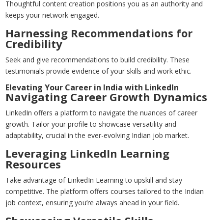
Thoughtful content creation positions you as an authority and
keeps your network engaged.
Harnessing Recommendations for
Credibility
Seek and give recommendations to build credibility. These
testimonials provide evidence of your skills and work ethic.
Elevating Your Career in India with LinkedIn
Navigating Career Growth Dynamics
LinkedIn offers a platform to navigate the nuances of career
growth. Tailor your profile to showcase versatility and
adaptability, crucial in the ever-evolving Indian job market.
Leveraging LinkedIn Learning
Resources
Take advantage of LinkedIn Learning to upskill and stay
competitive. The platform offers courses tailored to the Indian
job context, ensuring you’re always ahead in your field.