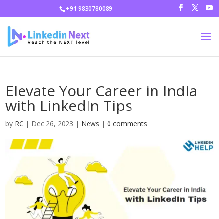
+91 9830780089
Elevate Your Career in India
with LinkedIn Tips
by
RC
|
Dec 26, 2023
|
News
|
0 comments