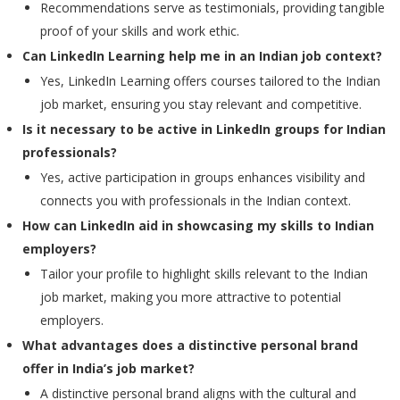
Recommendations serve as testimonials, providing tangible
proof of your skills and work ethic.
Can LinkedIn Learning help me in an Indian job context?
Yes, LinkedIn Learning offers courses tailored to the Indian
job market, ensuring you stay relevant and competitive.
Is it necessary to be active in LinkedIn groups for Indian
professionals?
Yes, active participation in groups enhances visibility and
connects you with professionals in the Indian context.
How can LinkedIn aid in showcasing my skills to Indian
employers?
Tailor your profile to highlight skills relevant to the Indian
job market, making you more attractive to potential
employers.
What advantages does a distinctive personal brand
offer in India’s job market?
A distinctive personal brand aligns with the cultural and