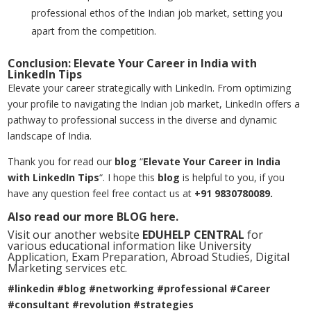
professional ethos of the Indian job market, setting you
apart from the competition.
Conclusion: Elevate Your Career in India with
LinkedIn Tips
Elevate your career strategically with LinkedIn. From optimizing
your profile to navigating the Indian job market, LinkedIn offers a
pathway to professional success in the diverse and dynamic
landscape of India.
Thank you for read our
blog
“
Elevate Your Career in India
with LinkedIn Tips
“. I hope this
blog
is helpful to you, if you
have any question feel free contact us at
+91 9830780089.
Also read our more
BLOG
here.
Visit our another website
EDUHELP CENTRAL
for
various educational information like University
Application, Exam Preparation, Abroad Studies, Digital
Marketing services etc.
#linkedin #blog #networking #professional #Career
#consultant #revolution #strategies