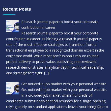
Recent Posts
Research Journal paper to boost your corporate
contribution in career
Research Journal paper to boost your corporate
contribution in career. Publishing a research journal paper is
one of the most effective strategies to transition from a
transactional employee to a recognized domain expert in the
corporate world. While most professionals rely on routine
project delivery to prove value, publishing peer-reviewed
research demonstrates analytical depth, technical leadership,
and strategic foresight.
[…]
Get noticed in job market with your personal website
Get noticed in job market with your personal website.
In a crowded job market where hundreds of
candidates submit near-identical resumes for a single opening,
relying solely on standard applications leaves your hiring fate to