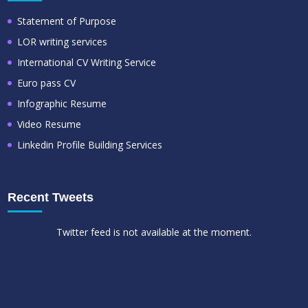
Statement of Purpose
LOR writing services
International CV Writing Service
Euro pass CV
Infographic Resume
Video Resume
Linkedin Profile Building Services
Recent Tweets
Twitter feed is not available at the moment.