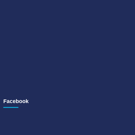
Facebook