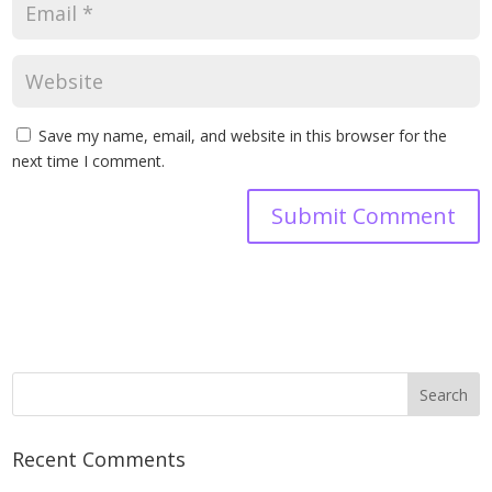
Save my name, email, and website in this browser for the
next time I comment.
Recent Comments