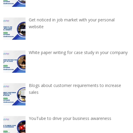
Get noticed in job market with your personal
website
White paper writing for case study in your company
Blogs about customer requirements to increase
sales
YouTube to drive your business awareness