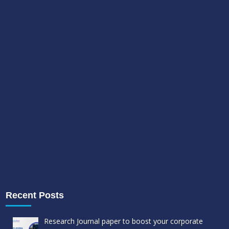
Recent Posts
Research Journal paper to boost your corporate