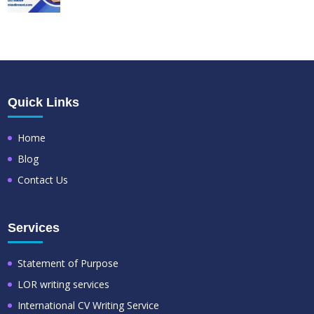
Quick Links
Home
Blog
Contact Us
Services
Statement of Purpose
LOR writing services
International CV Writing Service