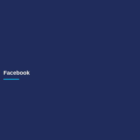
Facebook