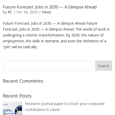
Future Forecast: Jobs in 2030 — A Glimpse Ahead
by
RC
|
Oct 18, 2025
|
News
Future Forecast: Jobs in 2030 — A Glimpse Ahead Future
Forecast: Jobs in 2030 — A Glimpse Ahead. The world of work is
undergoing a seismic transformation. By 2030, the nature of
employment, the skills in demand, and even the definition of a
“job” will be radically...
Recent Comments
Recent Posts
Research Journal paper to boost your corporate
contribution in career