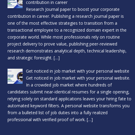
contribution in career
Research Journal paper to boost your corporate
contribution in career. Publishing a research journal paper is
one of the most effective strategies to transition from a
transactional employee to a recognized domain expert in the
corporate world. While most professionals rely on routine
project delivery to prove value, publishing peer-reviewed
research demonstrates analytical depth, technical leadership,
and strategic foresight.
[…]
Get noticed in job market with your personal website
Get noticed in job market with your personal website.
In a crowded job market where hundreds of
candidates submit near-identical resumes for a single opening,
relying solely on standard applications leaves your hiring fate to
automated keyword filters. A personal website transforms you
from a bulleted list of job duties into a fully realized
professional with verified proof of work.
[…]