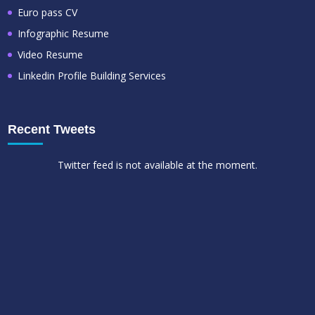
Euro pass CV
Infographic Resume
Video Resume
Linkedin Profile Building Services
Recent Tweets
Twitter feed is not available at the moment.