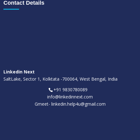
Contact Details
Linkedin Next
SaltLake, Sector 1, Kolktata -700064, West Bengal, India
+91 9830780089
info@linkedinnext.com
Gmeet-
linkedin.help4u@gmail.com