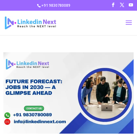
+91 9830780089