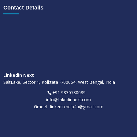
Contact Details
Linkedin Next
SaltLake, Sector 1, Kolktata -700064, West Bengal, India
+91 9830780089
info@linkedinnext.com
Gmeet-
linkedin.help4u@gmail.com