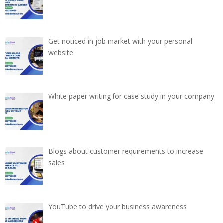
Get noticed in job market with your personal
website
White paper writing for case study in your company
Blogs about customer requirements to increase
sales
YouTube to drive your business awareness