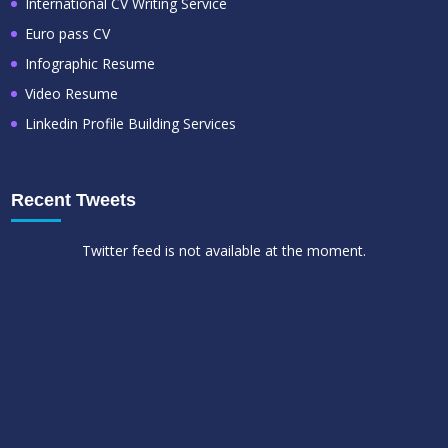
International CV Writing Service
Euro pass CV
Infographic Resume
Video Resume
Linkedin Profile Building Services
Recent Tweets
Twitter feed is not available at the moment.