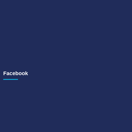
Facebook