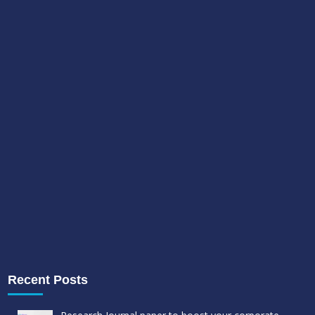
Recent Posts