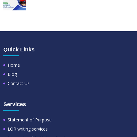
Quick Links
Home
Blog
Contact Us
Services
Statement of Purpose
LOR writing services