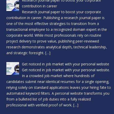
Research Journal paper to boost your corporate
contribution in career
Research Journal paper to boost your corporate
contribution in career. Publishing a research journal paper is
one of the most effective strategies to transition from a
transactional employee to a recognized domain expert in the
corporate world. While most professionals rely on routine
project delivery to prove value, publishing peer-reviewed
research demonstrates analytical depth, technical leadership,
and strategic foresight.
[…]
Get noticed in job market with your personal website
Get noticed in job market with your personal website.
In a crowded job market where hundreds of
candidates submit near-identical resumes for a single opening,
relying solely on standard applications leaves your hiring fate to
automated keyword filters. A personal website transforms you
from a bulleted list of job duties into a fully realized
professional with verified proof of work.
[…]