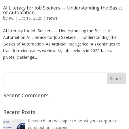
AI Literacy for Job Seekers — Understanding the Basics
of Automation
by
RC
|
Oct 16, 2025
|
News
AI Literacy for Job Seekers — Understanding the Basics of
Automation AI Literacy for Job Seekers — Understanding the
Basics of Automation. As Artificial Intelligence (AI) continues to
transform industries worldwide, job seekers in 2025 face a
pivotal challenge:...
Recent Comments
Recent Posts
Research Journal paper to boost your corporate
contribution in career