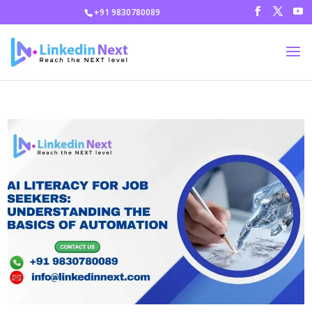
+91 9830780089