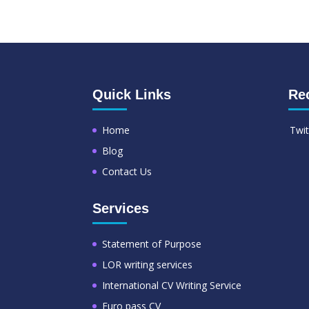
Quick Links
Re
Home
Twit
Blog
Contact Us
Services
Statement of Purpose
LOR writing services
International CV Writing Service
Euro pass CV