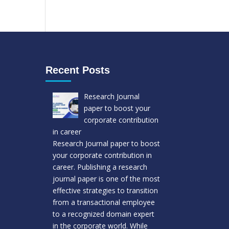
Recent Posts
Research Journal
paper to boost your
corporate contribution
in career
Research Journal paper to boost
your corporate contribution in
career. Publishing a research
journal paper is one of the most
effective strategies to transition
from a transactional employee
to a recognized domain expert
in the corporate world. While