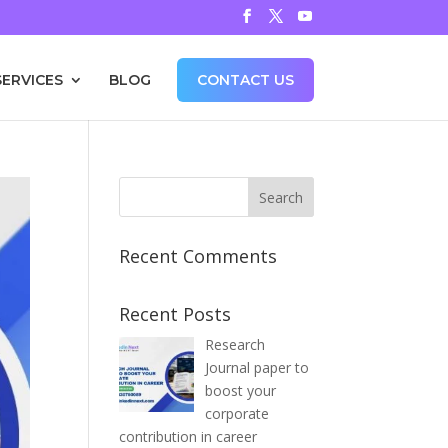
SERVICES
BLOG
CONTACT US
Recent Comments
Recent Posts
Research
Journal paper to
boost your
corporate
contribution in career