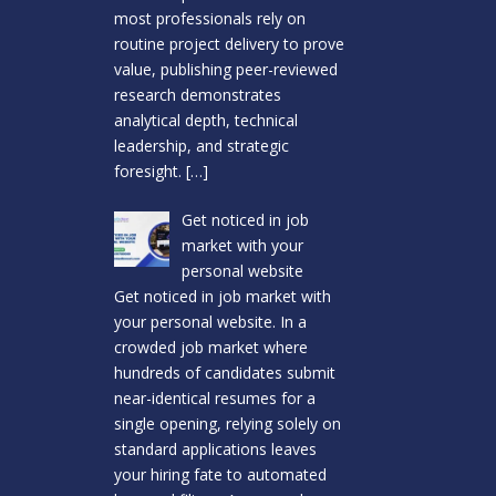
most professionals rely on
routine project delivery to prove
value, publishing peer-reviewed
research demonstrates
analytical depth, technical
leadership, and strategic
foresight.
[…]
Get noticed in job
market with your
personal website
Get noticed in job market with
your personal website. In a
crowded job market where
hundreds of candidates submit
near-identical resumes for a
single opening, relying solely on
standard applications leaves
your hiring fate to automated