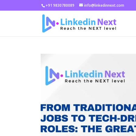
+91 9830780089
info@linkedinnext.com