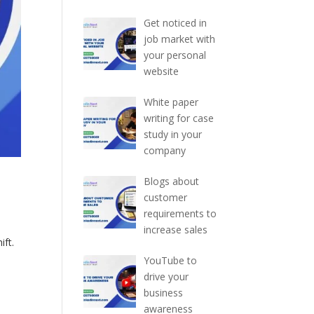
Get noticed in
job market with
your personal
website
White paper
writing for case
study in your
company
Blogs about
customer
requirements to
increase sales
ift.
YouTube to
drive your
business
awareness