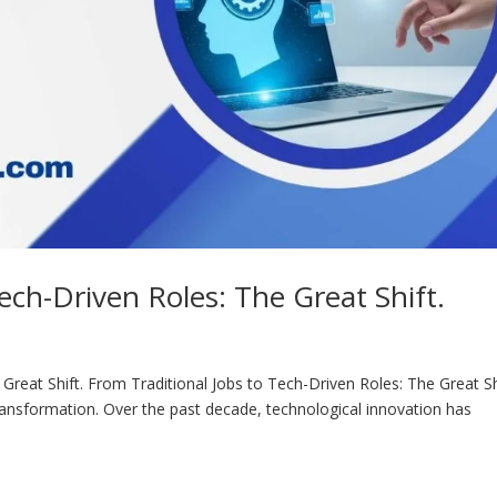
ech-Driven Roles: The Great Shift.
Great Shift. From Traditional Jobs to Tech-Driven Roles: The Great Sh
ansformation. Over the past decade, technological innovation has