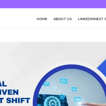
HOME
ABOUT US
LINKEDINNEXT 