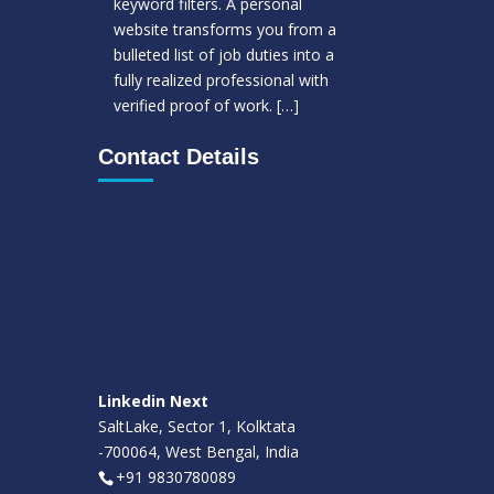
keyword filters. A personal
website transforms you from a
bulleted list of job duties into a
fully realized professional with
verified proof of work.
[…]
Contact Details
Linkedin Next
SaltLake, Sector 1, Kolktata
-700064, West Bengal, India
+91 9830780089