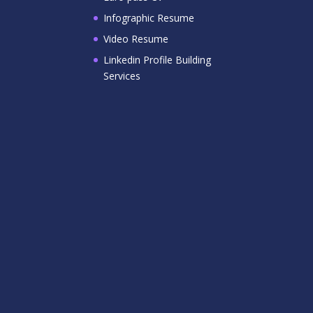
Infographic Resume
Video Resume
Linkedin Profile Building
Services