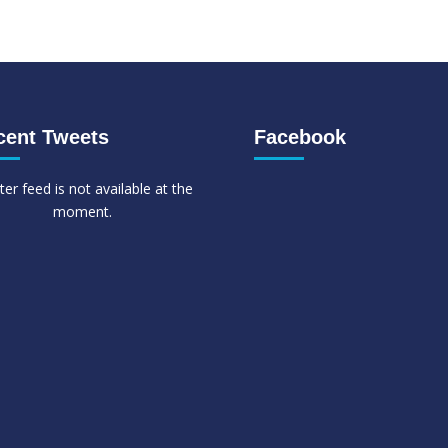
cent Tweets
Facebook
ter feed is not available at the
moment.