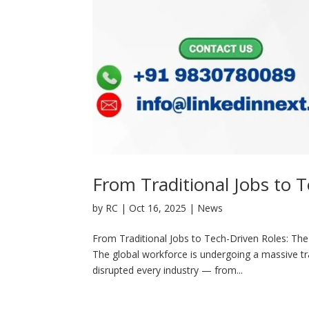
From Traditional Jobs to T
by
RC
|
Oct 16, 2025
|
News
From Traditional Jobs to Tech-Driven Roles: The 
The global workforce is undergoing a massive tr
disrupted every industry — from...