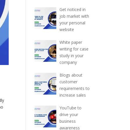
Get noticed in
job market with
your personal
website
White paper
writing for case
study in your
company
Blogs about
customer
requirements to
increase sales
dly
no
YouTube to
drive your
business
awareness