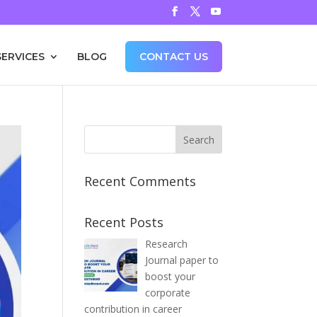
SERVICES
BLOG
CONTACT US
Recent Comments
Recent Posts
Research
Journal paper to
boost your
corporate
contribution in career