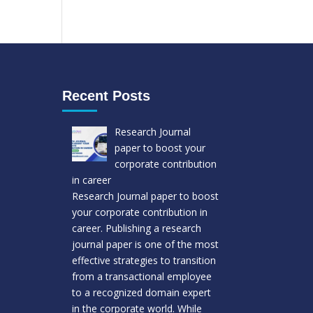
Recent Posts
Research Journal
paper to boost your
corporate contribution
in career
Research Journal paper to boost
your corporate contribution in
career. Publishing a research
journal paper is one of the most
effective strategies to transition
from a transactional employee
to a recognized domain expert
in the corporate world. While