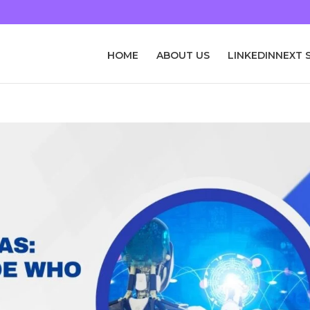
HOME
ABOUT US
LINKEDINNEXT 