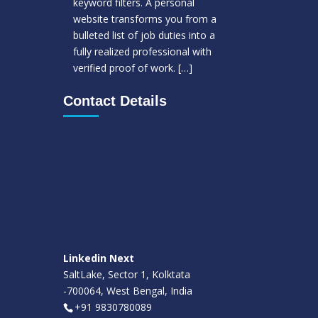
keyword filters. A personal
website transforms you from a
bulleted list of job duties into a
fully realized professional with
verified proof of work.
[…]
Contact Details
Linkedin Next
SaltLake, Sector 1, Kolktata
-700064, West Bengal, India
+91 9830780089