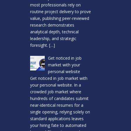
most professionals rely on
routine project delivery to prove
value, publishing peer-reviewed
research demonstrates
analytical depth, technical
leadership, and strategic
foresight.
[…]
Get noticed in job
market with your
personal website
Get noticed in job market with
your personal website. In a
crowded job market where
hundreds of candidates submit
near-identical resumes for a
single opening, relying solely on
standard applications leaves
your hiring fate to automated