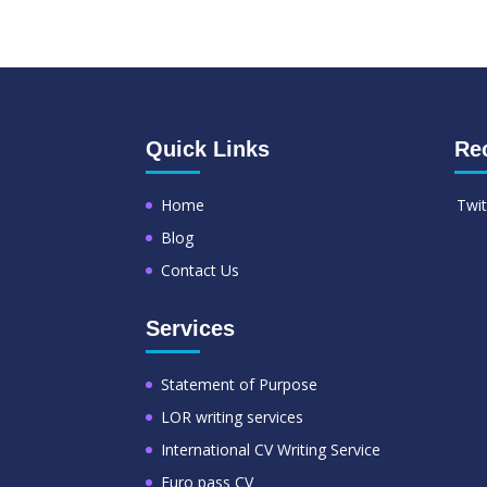
Quick Links
Re
Home
Twit
Blog
Contact Us
Services
Statement of Purpose
LOR writing services
International CV Writing Service
Euro pass CV