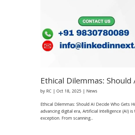
Ethical Dilemmas: Should
by
RC
|
Oct 18, 2025
|
News
Ethical Dilemmas: Should AI Decide Who Gets Hir
advancing digital era, Artificial Intelligence (AI
exception. From scanning...