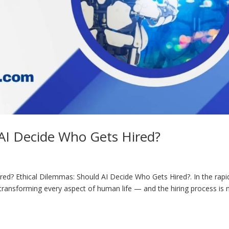
 AI Decide Who Gets Hired?
ed? Ethical Dilemmas: Should AI Decide Who Gets Hired?. In the rapi
) is transforming every aspect of human life — and the hiring process is 