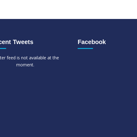
cent Tweets
Facebook
ter feed is not available at the
moment.