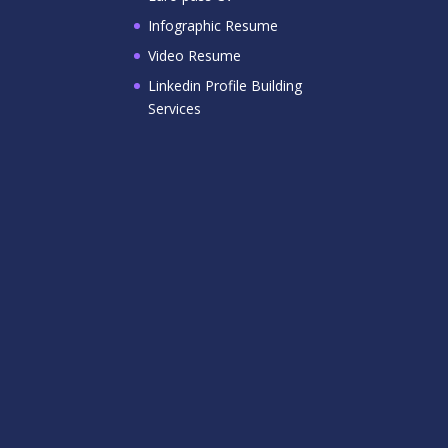
Infographic Resume
Video Resume
Linkedin Profile Building
Services