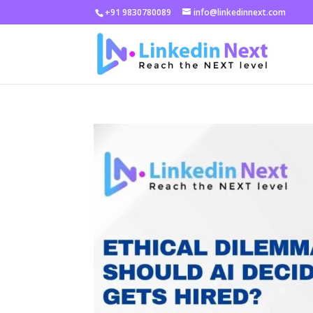
+91 9830780089
info@linkedinnext.com