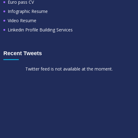
Euro pass CV
Infographic Resume
Video Resume
Linkedin Profile Building Services
Recent Tweets
Twitter feed is not available at the moment.