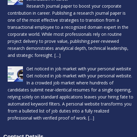
Research Journal paper to boost your corporate
contribution in career. Publishing a research journal paper is
one of the most effective strategies to transition from a
transactional employee to a recognized domain expert in the
corporate world. While most professionals rely on routine
project delivery to prove value, publishing peer-reviewed
research demonstrates analytical depth, technical leadership,
and strategic foresight.
[…]
Get noticed in job market with your personal website
Get noticed in job market with your personal website.
In a crowded job market where hundreds of
candidates submit near-identical resumes for a single opening,
relying solely on standard applications leaves your hiring fate to
automated keyword filters. A personal website transforms you
from a bulleted list of job duties into a fully realized
professional with verified proof of work.
[…]
Contact Details