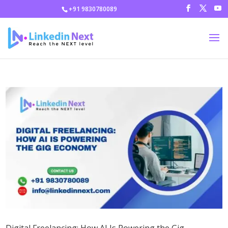
+91 9830780089