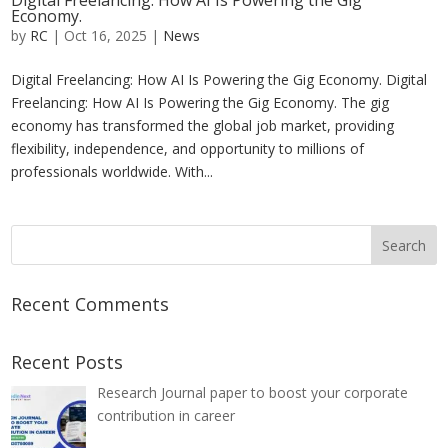
Digital Freelancing: How AI Is Powering the Gig
Economy.
by
RC
|
Oct 16, 2025
|
News
Digital Freelancing: How AI Is Powering the Gig Economy. Digital
Freelancing: How AI Is Powering the Gig Economy. The gig
economy has transformed the global job market, providing
flexibility, independence, and opportunity to millions of
professionals worldwide. With...
Recent Comments
Recent Posts
Research Journal paper to boost your corporate
contribution in career