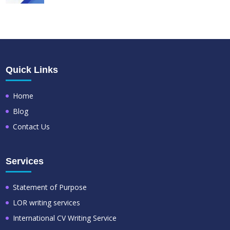
Quick Links
Home
Blog
Contact Us
Services
Statement of Purpose
LOR writing services
International CV Writing Service