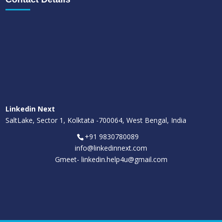
Linkedin Next
SaltLake, Sector 1, Kolktata -700064, West Bengal, India
+91 9830780089
info@linkedinnext.com
Gmeet-
linkedin.help4u@gmail.com