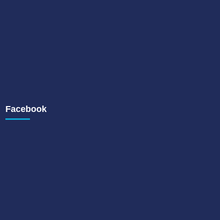
Facebook