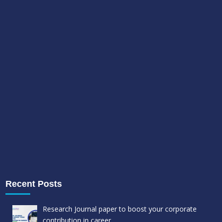
Recent Posts
Research Journal paper to boost your corporate
contribution in career