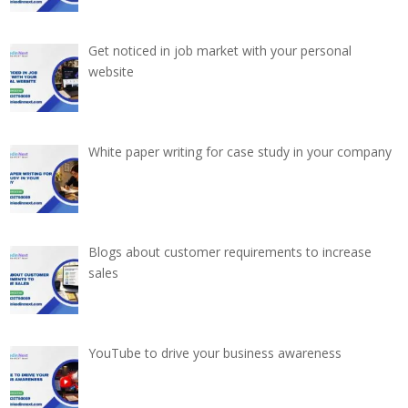
Get noticed in job market with your personal
website
White paper writing for case study in your company
Blogs about customer requirements to increase
sales
YouTube to drive your business awareness