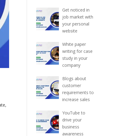
Get noticed in
job market with
your personal
website
White paper
writing for case
study in your
company
Blogs about
customer
requirements to
increase sales
ate,
YouTube to
drive your
business
awareness