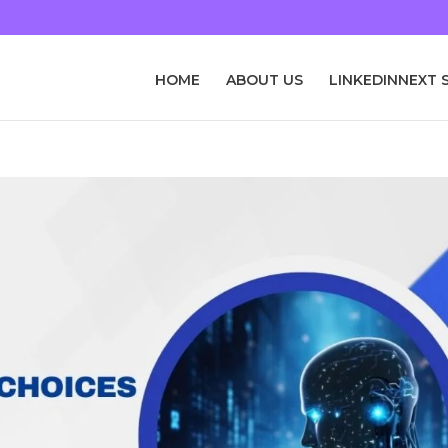
HOME
ABOUT US
LINKEDINNEXT 