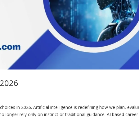
 2026
oices in 2026. Artificial intelligence is redefining how we plan, evalu
o longer rely only on instinct or traditional guidance. AI based career