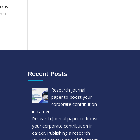
k is
n of
Recent Posts
Research Journal
paper to boost your
corporate contribution
in career
Research Journal paper to boost
your corporate contribution in
career. Publishing a research