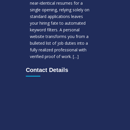
near-identical resumes for a
single opening, relying solely on
standard applications leaves
your hiring fate to automated
keyword filters. A personal
website transforms you from a
bulleted list of job duties into a
fully realized professional with
verified proof of work.
[…]
Contact Details