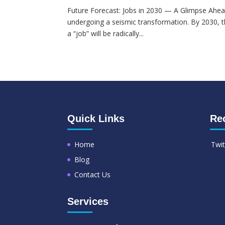
Future Forecast: Jobs in 2030 — A Glimpse Ahea
undergoing a seismic transformation. By 2030, t
a “job” will be radically...
Quick Links
Re
Home
Twit
Blog
Contact Us
Services