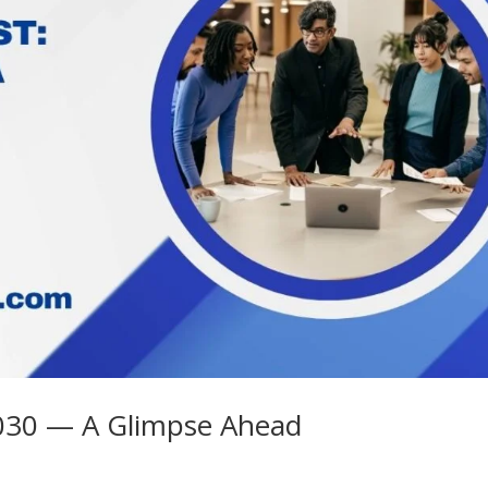
 2030 — A Glimpse Ahead