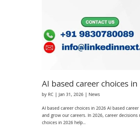
AI based career choices in
by
RC
|
Jan 31, 2026
|
News
AI based career choices in 2026 AI based career ch
and grow our careers. In 2026, career decisions n
choices in 2026 help...