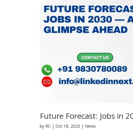
Future Forecast: Jobs in
by
RC
|
Oct 18, 2025
|
News