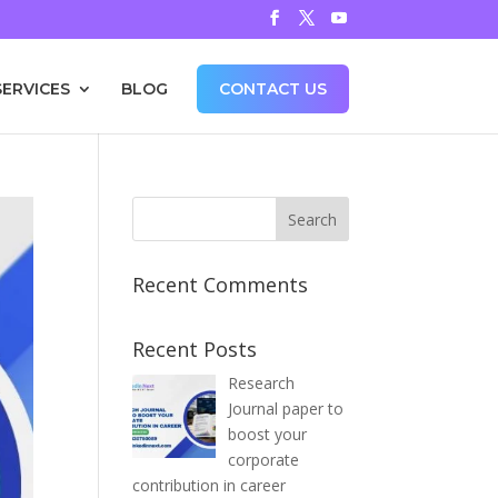
SERVICES
BLOG
CONTACT US
Recent Comments
Recent Posts
Research
Journal paper to
boost your
corporate
contribution in career