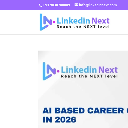
+91 9830780089
info@linkedinnext.com