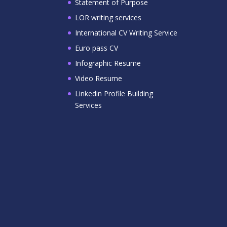
Statement of Purpose
LOR writing services
International CV Writing Service
Euro pass CV
Infographic Resume
Video Resume
Linkedin Profile Building
Services