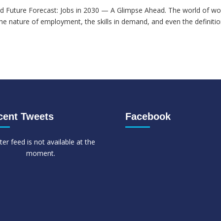
d Future Forecast: Jobs in 2030 — A Glimpse Ahead. The world of wor
he nature of employment, the skills in demand, and even the definitio
cent Tweets
Facebook
ter feed is not available at the
moment.