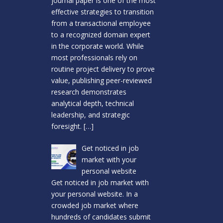
journal paper is one of the most
effective strategies to transition
from a transactional employee
to a recognized domain expert
in the corporate world. While
most professionals rely on
routine project delivery to prove
value, publishing peer-reviewed
research demonstrates
analytical depth, technical
leadership, and strategic
foresight.
[…]
Get noticed in job
market with your
personal website
Get noticed in job market with
your personal website. In a
crowded job market where
hundreds of candidates submit