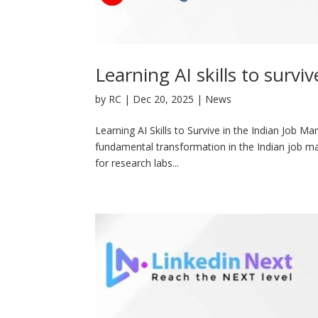
Learning AI skills to survi
by
RC
|
Dec 20, 2025
|
News
Learning AI Skills to Survive in the Indian Job Ma
fundamental transformation in the Indian job mark
for research labs...