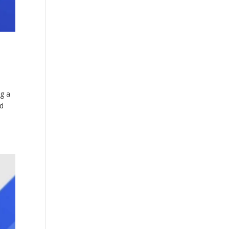
ng a
ed