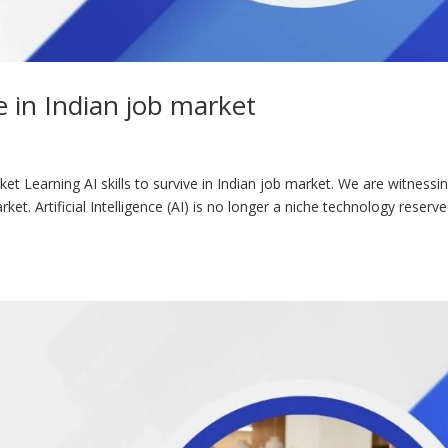
ve in Indian job market
rket Learning AI skills to survive in Indian job market. We are witnessi
et. Artificial Intelligence (AI) is no longer a niche technology reserv