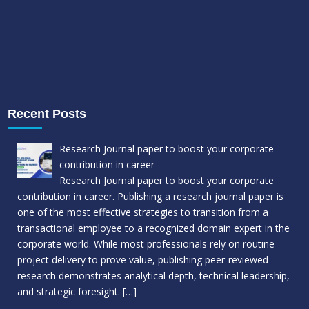
Recent Posts
Research Journal paper to boost your corporate
contribution in career
Research Journal paper to boost your corporate
contribution in career. Publishing a research journal paper is
one of the most effective strategies to transition from a
transactional employee to a recognized domain expert in the
corporate world. While most professionals rely on routine
project delivery to prove value, publishing peer-reviewed
research demonstrates analytical depth, technical leadership,
and strategic foresight.
[…]