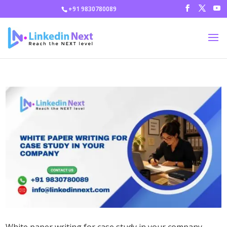
+91 9830780089