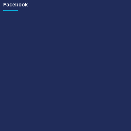
Facebook