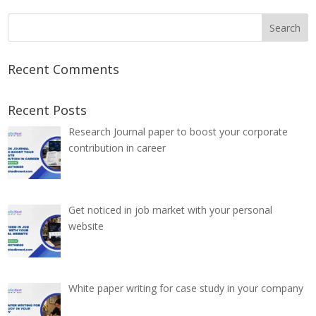
Recent Comments
Recent Posts
Research Journal paper to boost your corporate
contribution in career
Get noticed in job market with your personal
website
White paper writing for case study in your company