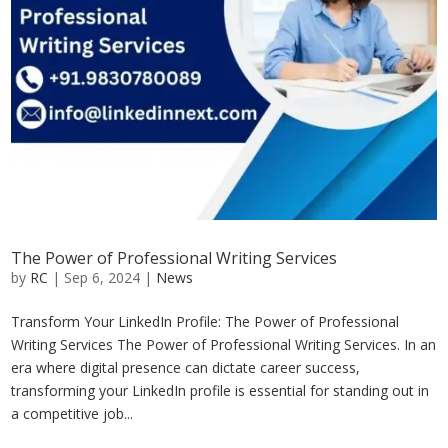
The Power of Professional Writing Services
by
RC
|
Sep 6, 2024
|
News
Transform Your LinkedIn Profile: The Power of Professional
Writing Services The Power of Professional Writing Services. In an
era where digital presence can dictate career success,
transforming your LinkedIn profile is essential for standing out in
a competitive job...