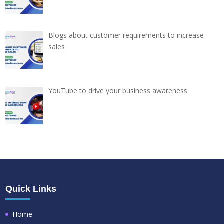
Blogs about customer requirements to increase
sales
YouTube to drive your business awareness
Quick Links
Home