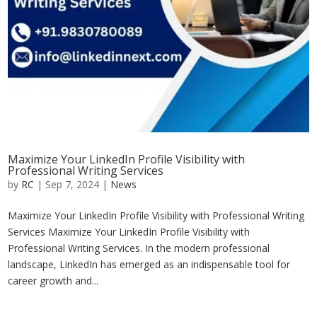
Maximize Your LinkedIn Profile Visibility with
Professional Writing Services
by
RC
|
Sep 7, 2024
|
News
Maximize Your LinkedIn Profile Visibility with Professional Writing
Services Maximize Your LinkedIn Profile Visibility with
Professional Writing Services. In the modern professional
landscape, LinkedIn has emerged as an indispensable tool for
career growth and...