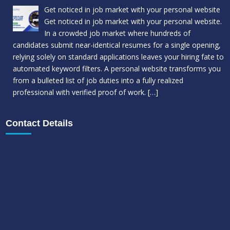
Get noticed in job market with your personal website
Get noticed in job market with your personal website.
In a crowded job market where hundreds of
candidates submit near-identical resumes for a single opening,
relying solely on standard applications leaves your hiring fate to
automated keyword filters. A personal website transforms you
from a bulleted list of job duties into a fully realized
professional with verified proof of work.
[…]
Contact Details