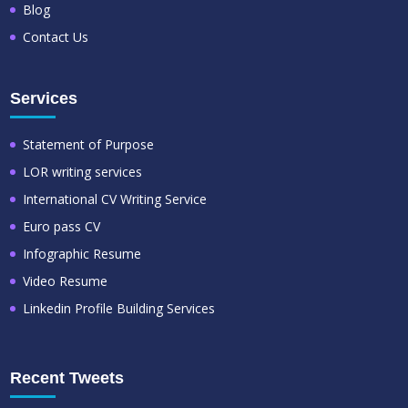
Blog
Contact Us
Services
Statement of Purpose
LOR writing services
International CV Writing Service
Euro pass CV
Infographic Resume
Video Resume
Linkedin Profile Building Services
Recent Tweets