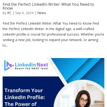
Find the Perfect LinkedIn Writer: What You Need to
Know
by
RC
|
Sep 6, 2024
|
News
Find the Perfect LinkedIn Writer: What You Need to Know Find
the Perfect LinkedIn Writer. In the digital age, a well-crafted
LinkedIn profile is crucial for professional success. Whether you’re
seeking a new job, looking to expand your network, or aiming
to...