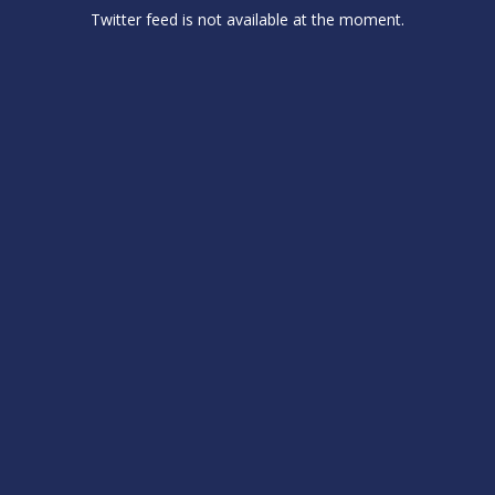
Twitter feed is not available at the moment.