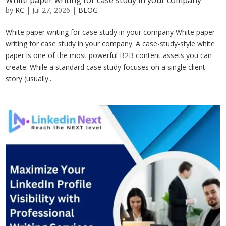
White paper writing for case study in your company
by
RC
|
Jul 27, 2026
|
BLOG
White paper writing for case study in your company White paper
writing for case study in your company. A case-study-style white
paper is one of the most powerful B2B content assets you can
create. While a standard case study focuses on a single client
story (usually...