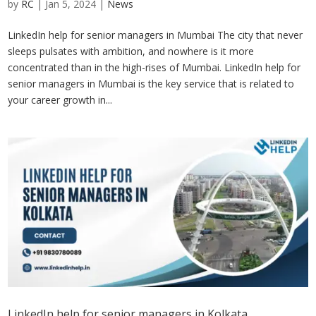
by
RC
|
Jan 5, 2024
|
News
LinkedIn help for senior managers in Mumbai The city that never
sleeps pulsates with ambition, and nowhere is it more
concentrated than in the high-rises of Mumbai. LinkedIn help for
senior managers in Mumbai is the key service that is related to
your career growth in...
LinkedIn help for senior managers in Kolkata