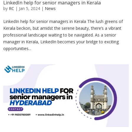
LinkedIn help for senior managers in Kerala
by
RC
|
Jan 5, 2024
|
News
LinkedIn help for senior managers in Kerala The lush greens of
Kerala beckon, but amidst the serene beauty, there’s a vibrant
professional landscape waiting to be navigated. As a senior
manager in Kerala, LinkedIn becomes your bridge to exciting
opportunities...