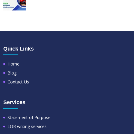
Quick Links
Home
Blog
Contact Us
Services
Statement of Purpose
LOR writing services