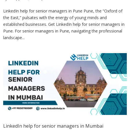
LinkedIn help for senior managers in Pune Pune, the “Oxford of
the East,” pulsates with the energy of young minds and
established businesses. Get LinkedIn help for senior managers in
Pune. For senior managers in Pune, navigating the professional
landscape...
LinkedIn help for senior managers in Mumbai