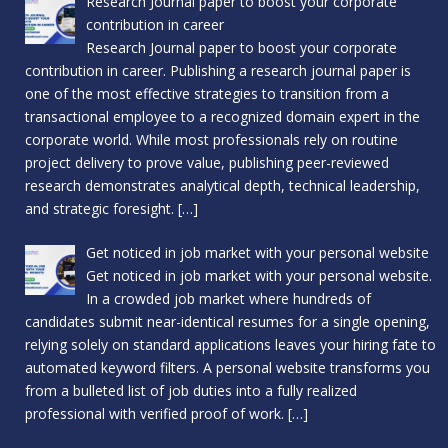
Research Journal paper to boost your corporate
contribution in career
Research Journal paper to boost your corporate
contribution in career. Publishing a research journal paper is
one of the most effective strategies to transition from a
transactional employee to a recognized domain expert in the
corporate world. While most professionals rely on routine
project delivery to prove value, publishing peer-reviewed
research demonstrates analytical depth, technical leadership,
and strategic foresight.
[…]
Get noticed in job market with your personal website
Get noticed in job market with your personal website.
In a crowded job market where hundreds of
candidates submit near-identical resumes for a single opening,
relying solely on standard applications leaves your hiring fate to
automated keyword filters. A personal website transforms you
from a bulleted list of job duties into a fully realized
professional with verified proof of work.
[…]