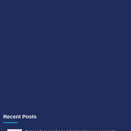
Recent Posts