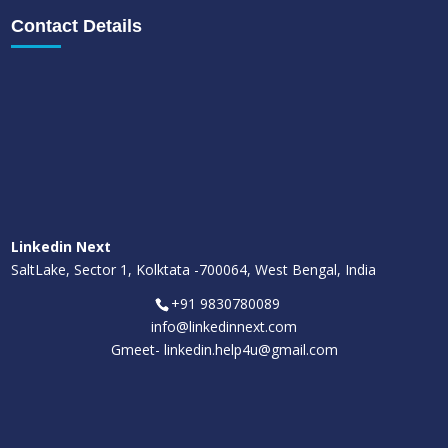
Contact Details
Linkedin Next
SaltLake, Sector 1, Kolktata -700064, West Bengal, India
+91 9830780089
info@linkedinnext.com
Gmeet-
linkedin.help4u@gmail.com