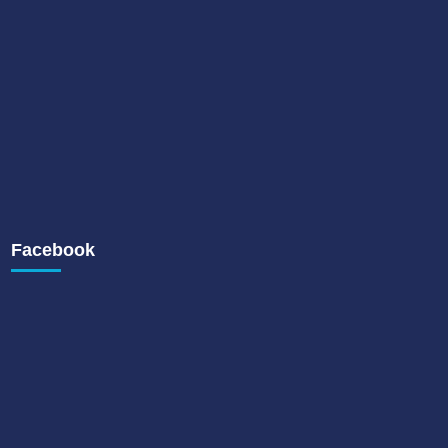
Facebook