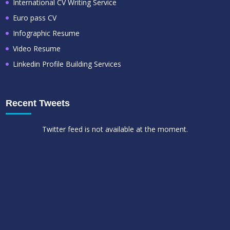
International CV Writing Service
Euro pass CV
Infographic Resume
Video Resume
Linkedin Profile Building Services
Recent Tweets
Twitter feed is not available at the moment.