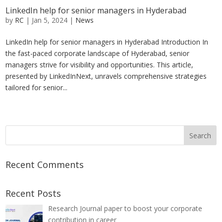
LinkedIn help for senior managers in Hyderabad
by
RC
|
Jan 5, 2024
|
News
LinkedIn help for senior managers in Hyderabad Introduction In
the fast-paced corporate landscape of Hyderabad, senior
managers strive for visibility and opportunities. This article,
presented by LinkedInNext, unravels comprehensive strategies
tailored for senior...
« Older Entries
Recent Comments
Recent Posts
Research Journal paper to boost your corporate
contribution in career