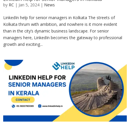
by
RC
|
Jan 5, 2024
|
News
LinkedIn help for senior managers in Kolkata The streets of
Kolkata thrum with ambition, and nowhere is it more evident
than in the city’s dynamic business landscape. For senior
managers here, LinkedIn becomes the gateway to professional
growth and exciting...