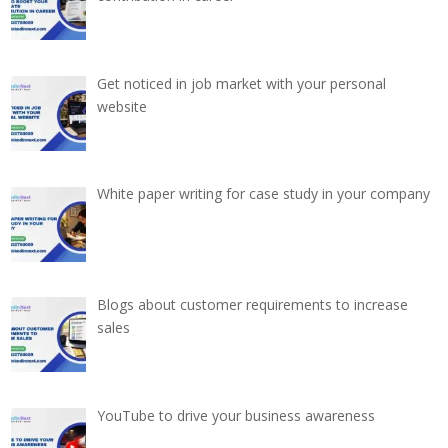
Get noticed in job market with your personal
website
White paper writing for case study in your company
Blogs about customer requirements to increase
sales
YouTube to drive your business awareness