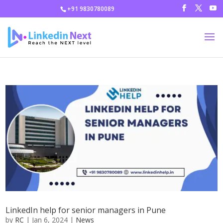
+91 9830780089
LinkedIn help for senior managers in Pune
by
RC
|
Jan 6, 2024
|
News