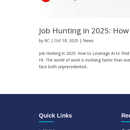
Job Hunting in 2025: How t
by
RC
|
Oct 18, 2025
|
News
Job Hunting in 2025: How to Leverage AI to Find 
Fit. The world of work is evolving faster than ev
face both unprecedented...
Quick Links
Re