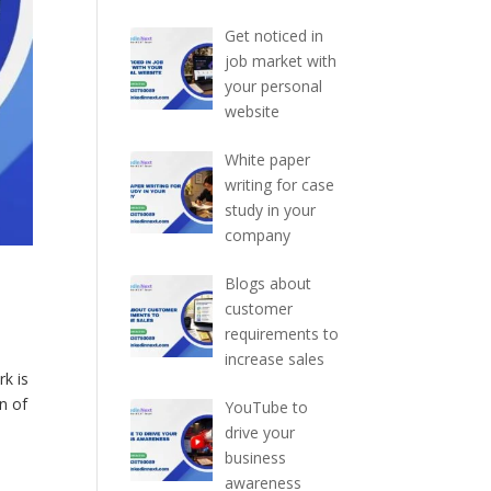
Get noticed in
job market with
your personal
website
White paper
writing for case
study in your
company
Blogs about
customer
requirements to
increase sales
k is
n of
YouTube to
drive your
business
awareness