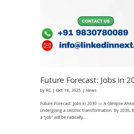
Future Forecast: Jobs in
by
RC
|
Oct 18, 2025
|
News
Future Forecast: Jobs in 2030 — A Glimpse Ahea
undergoing a seismic transformation. By 2030, t
a “job” will be radically...