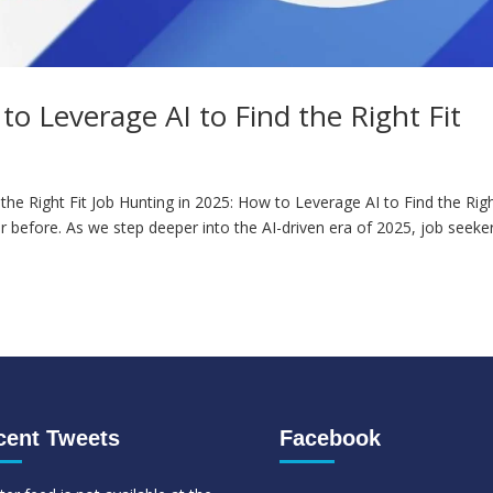
o Leverage AI to Find the Right Fit
the Right Fit Job Hunting in 2025: How to Leverage AI to Find the Rig
er before. As we step deeper into the AI-driven era of 2025, job seeke
cent Tweets
Facebook