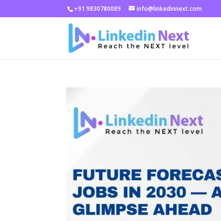
+91 9830780089
info@linkedinnext.com