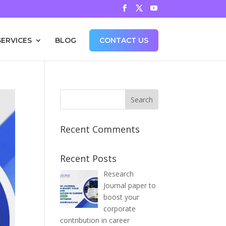
SERVICES
BLOG
CONTACT US
Recent Comments
Recent Posts
Research
Journal paper to
boost your
corporate
contribution in career