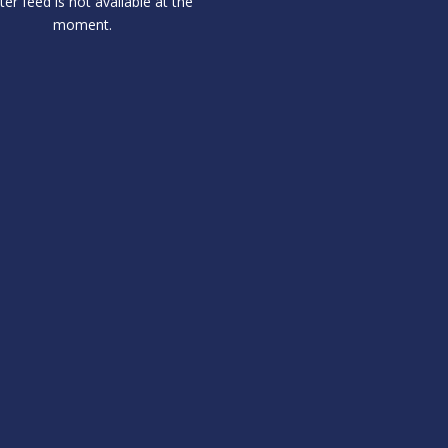
ter feed is not available at the
moment.