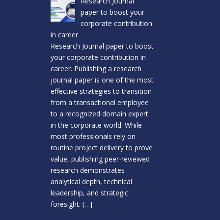
Research Journal
paper to boost your
corporate contribution
in career
Research Journal paper to boost
your corporate contribution in
career. Publishing a research
journal paper is one of the most
effective strategies to transition
from a transactional employee
to a recognized domain expert
in the corporate world. While
most professionals rely on
routine project delivery to prove
value, publishing peer-reviewed
research demonstrates
analytical depth, technical
leadership, and strategic
foresight.
[…]