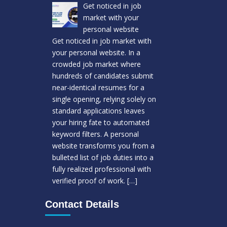
Get noticed in job
market with your
personal website
Get noticed in job market with
your personal website. In a
crowded job market where
hundreds of candidates submit
near-identical resumes for a
single opening, relying solely on
standard applications leaves
your hiring fate to automated
keyword filters. A personal
website transforms you from a
bulleted list of job duties into a
fully realized professional with
verified proof of work.
[…]
Contact Details