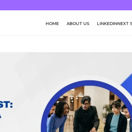
HOME
ABOUT US
LINKEDINNEXT 