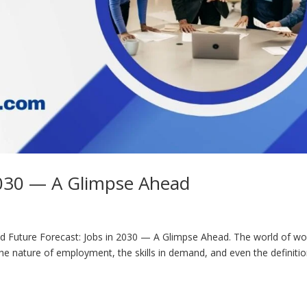
 2030 — A Glimpse Ahead
d Future Forecast: Jobs in 2030 — A Glimpse Ahead. The world of wor
he nature of employment, the skills in demand, and even the definitio