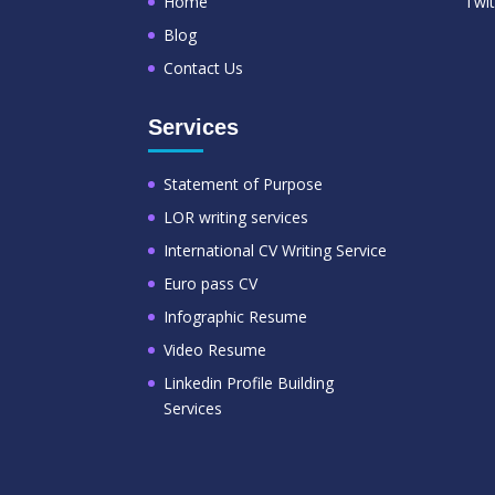
Home
Twit
Blog
Contact Us
Services
Statement of Purpose
LOR writing services
International CV Writing Service
Euro pass CV
Infographic Resume
Video Resume
Linkedin Profile Building
Services