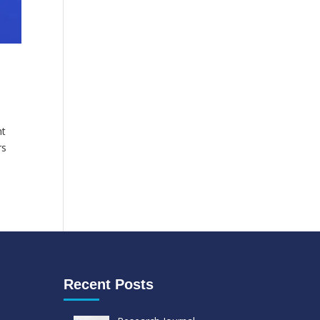
ht
rs
Recent Posts