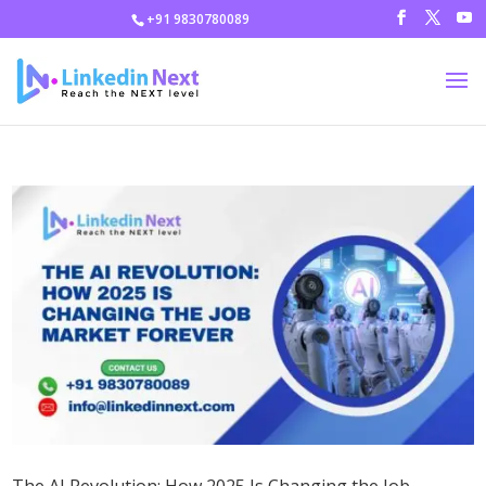
+91 9830780089