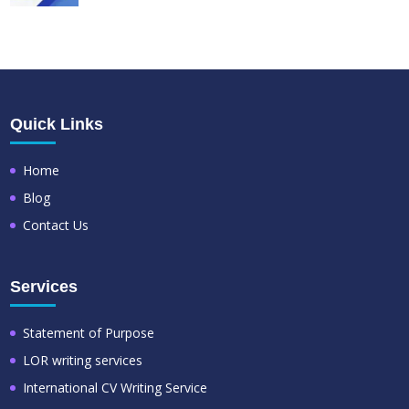
Quick Links
Home
Blog
Contact Us
Services
Statement of Purpose
LOR writing services
International CV Writing Service