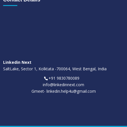
Linkedin Next
SaltLake, Sector 1, Kolktata -700064, West Bengal, India
+91 9830780089
info@linkedinnext.com
Gmeet-
linkedin.help4u@gmail.com