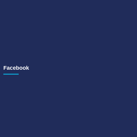
Facebook