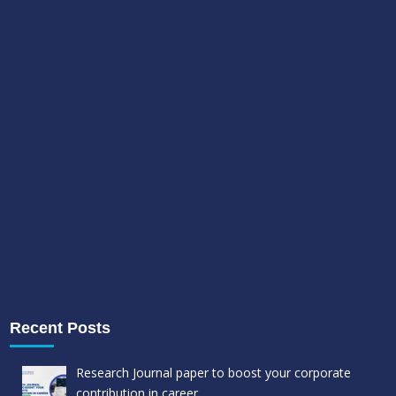
Recent Posts
Research Journal paper to boost your corporate
contribution in career