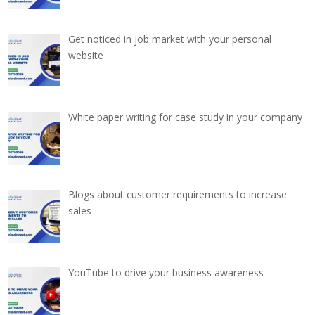
Get noticed in job market with your personal
website
White paper writing for case study in your company
Blogs about customer requirements to increase
sales
YouTube to drive your business awareness