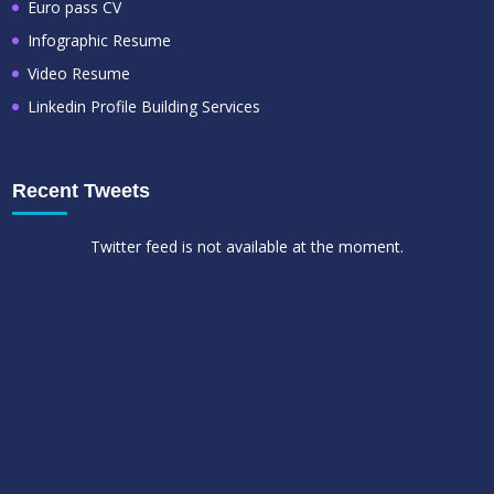
Euro pass CV
Infographic Resume
Video Resume
Linkedin Profile Building Services
Recent Tweets
Twitter feed is not available at the moment.