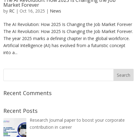
The AI Revolution: How 2025 Is Changing the Job
Market Forever
by
RC
|
Oct 16, 2025
|
News
The AI Revolution: How 2025 Is Changing the Job Market Forever
The AI Revolution: How 2025 Is Changing the Job Market Forever.
The year 2025 marks a defining chapter in the global workforce.
Artificial Intelligence (AI) has evolved from a futuristic concept
into a...
Recent Comments
Recent Posts
Research Journal paper to boost your corporate
contribution in career