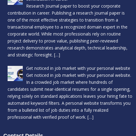
Research Journal paper to boost your corporate
contribution in career. Publishing a research journal paper is
one of the most effective strategies to transition from a
transactional employee to a recognized domain expert in the
corporate world. While most professionals rely on routine
project delivery to prove value, publishing peer-reviewed
research demonstrates analytical depth, technical leadership,
and strategic foresight.
[…]
Get noticed in job market with your personal website
Get noticed in job market with your personal website.
In a crowded job market where hundreds of
candidates submit near-identical resumes for a single opening,
relying solely on standard applications leaves your hiring fate to
automated keyword filters. A personal website transforms you
from a bulleted list of job duties into a fully realized
professional with verified proof of work.
[…]
Contact Details