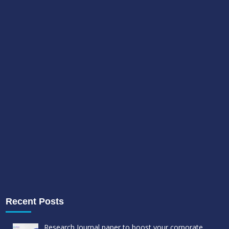
Recent Posts
Research Journal paper to boost your corporate