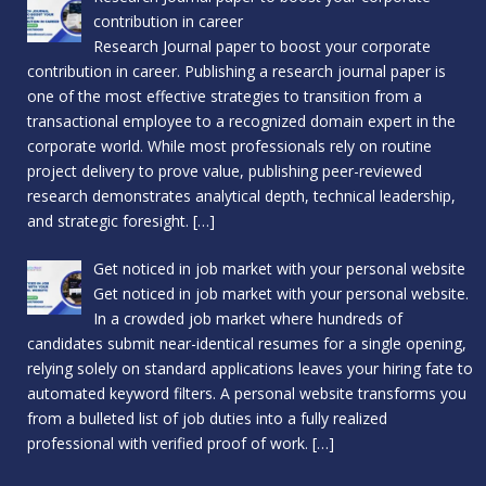
contribution in career
Research Journal paper to boost your corporate
contribution in career. Publishing a research journal paper is
one of the most effective strategies to transition from a
transactional employee to a recognized domain expert in the
corporate world. While most professionals rely on routine
project delivery to prove value, publishing peer-reviewed
research demonstrates analytical depth, technical leadership,
and strategic foresight.
[…]
Get noticed in job market with your personal website
Get noticed in job market with your personal website.
In a crowded job market where hundreds of
candidates submit near-identical resumes for a single opening,
relying solely on standard applications leaves your hiring fate to
automated keyword filters. A personal website transforms you
from a bulleted list of job duties into a fully realized
professional with verified proof of work.
[…]