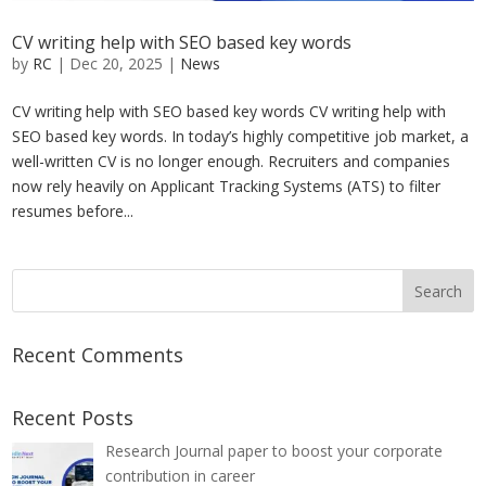
CV writing help with SEO based key words
by
RC
|
Dec 20, 2025
|
News
CV writing help with SEO based key words CV writing help with
SEO based key words. In today’s highly competitive job market, a
well-written CV is no longer enough. Recruiters and companies
now rely heavily on Applicant Tracking Systems (ATS) to filter
resumes before...
Recent Comments
Recent Posts
Research Journal paper to boost your corporate
contribution in career