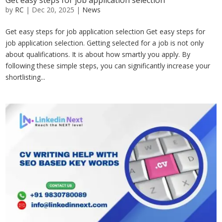
Get easy steps for job application selection
by
RC
|
Dec 20, 2025
|
News
Get easy steps for job application selection Get easy steps for
job application selection. Getting selected for a job is not only
about qualifications. It is about how smartly you apply. By
following these simple steps, you can significantly increase your
shortlisting...