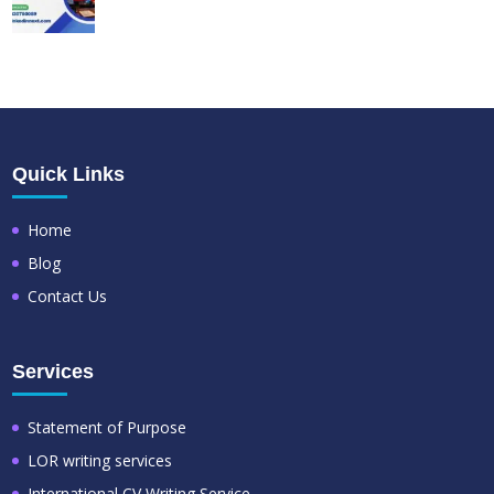
Quick Links
Home
Blog
Contact Us
Services
Statement of Purpose
LOR writing services
International CV Writing Service