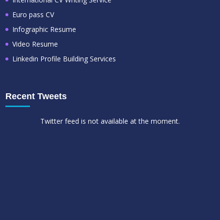
Euro pass CV
Infographic Resume
Video Resume
Linkedin Profile Building Services
Recent Tweets
Twitter feed is not available at the moment.