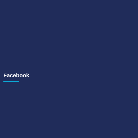
Facebook