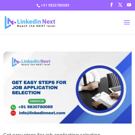
+91 9830780089