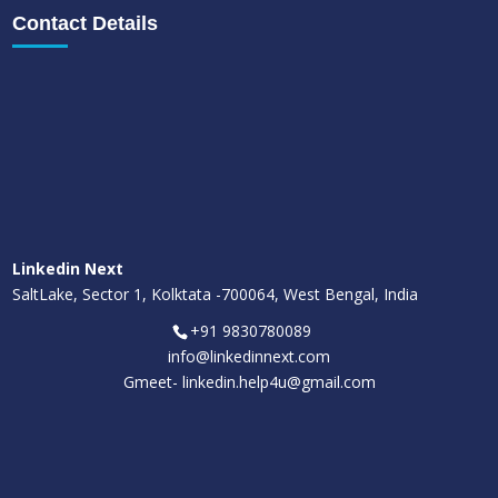
Contact Details
Linkedin Next
SaltLake, Sector 1, Kolktata -700064, West Bengal, India
+91 9830780089
info@linkedinnext.com
Gmeet-
linkedin.help4u@gmail.com