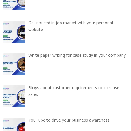
Get noticed in job market with your personal
website
White paper writing for case study in your company
Blogs about customer requirements to increase
sales
YouTube to drive your business awareness