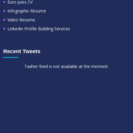
Euro pass CV
Infographic Resume
Video Resume
Linkedin Profile Building Services
Recent Tweets
Twitter feed is not available at the moment.