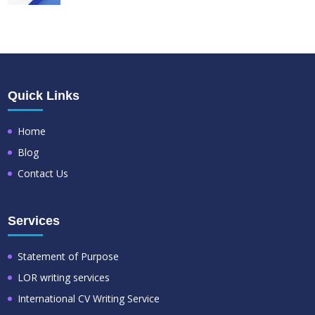
Quick Links
Home
Blog
Contact Us
Services
Statement of Purpose
LOR writing services
International CV Writing Service