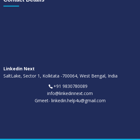
Linkedin Next
SaltLake, Sector 1, Kolktata -700064, West Bengal, India
+91 9830780089
info@linkedinnext.com
Gmeet-
linkedin.help4u@gmail.com