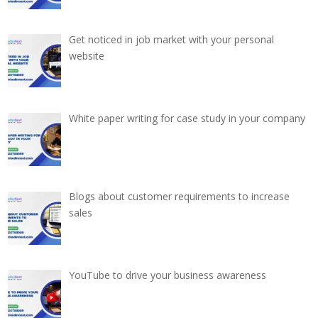
Get noticed in job market with your personal
website
White paper writing for case study in your company
Blogs about customer requirements to increase
sales
YouTube to drive your business awareness