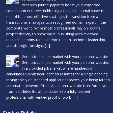
Research Journal paper to boost your corporate
contribution in career. Publishing a research journal paper is
one of the most effective strategies to transition from a
transactional employee to a recognized domain expert in the
corporate world. While most professionals rely on routine
project delivery to prove value, publishing peer-reviewed
research demonstrates analytical depth, technical leadership,
and strategic foresight.
[…]
Get noticed in job market with your personal website
Get noticed in job market with your personal website.
In a crowded job market where hundreds of
candidates submit near-identical resumes for a single opening,
relying solely on standard applications leaves your hiring fate to
automated keyword filters. A personal website transforms you
from a bulleted list of job duties into a fully realized
professional with verified proof of work.
[…]
Contact Details