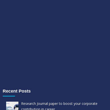
Recent Posts
Research Journal paper to boost your corporate
contribution in career