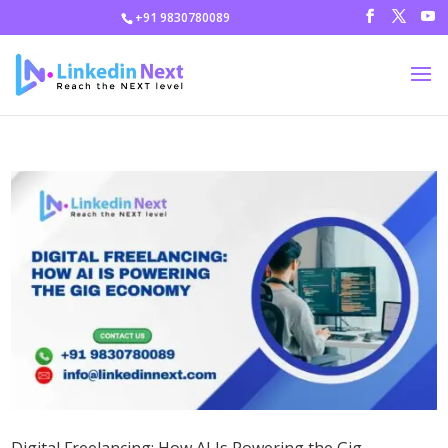
+91 9830780089