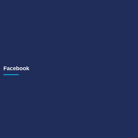
Facebook