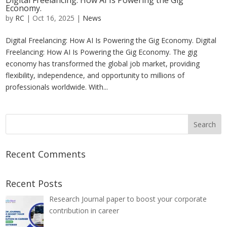
Digital Freelancing: How AI Is Powering the Gig
Economy.
by
RC
|
Oct 16, 2025
|
News
Digital Freelancing: How AI Is Powering the Gig Economy. Digital
Freelancing: How AI Is Powering the Gig Economy. The gig
economy has transformed the global job market, providing
flexibility, independence, and opportunity to millions of
professionals worldwide. With...
Recent Comments
Recent Posts
Research Journal paper to boost your corporate
contribution in career