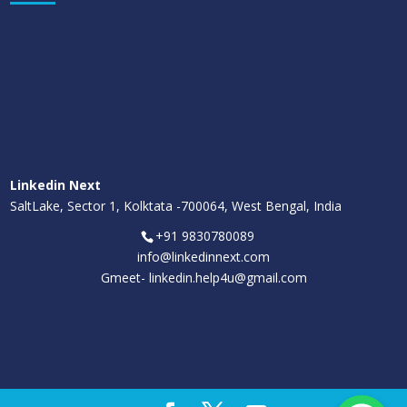
Linkedin Next
SaltLake, Sector 1, Kolktata -700064, West Bengal, India
+91 9830780089
info@linkedinnext.com
Gmeet-
linkedin.help4u@gmail.com