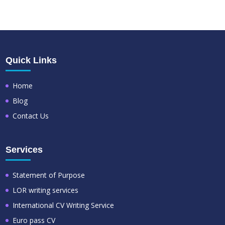
Quick Links
Home
Blog
Contact Us
Services
Statement of Purpose
LOR writing services
International CV Writing Service
Euro pass CV