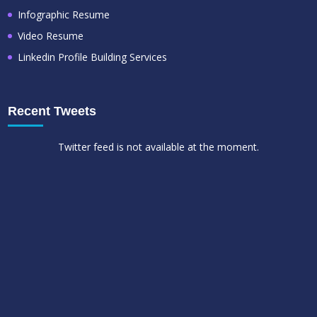
Infographic Resume
Video Resume
Linkedin Profile Building Services
Recent Tweets
Twitter feed is not available at the moment.