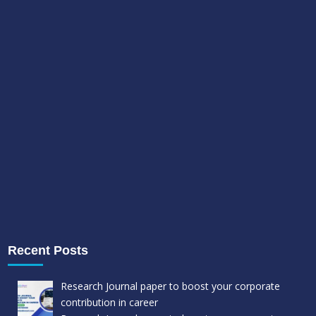
Recent Posts
Research Journal paper to boost your corporate
contribution in career