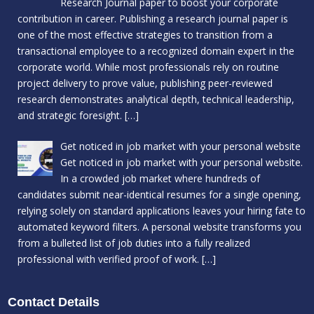
Research Journal paper to boost your corporate
contribution in career. Publishing a research journal paper is
one of the most effective strategies to transition from a
transactional employee to a recognized domain expert in the
corporate world. While most professionals rely on routine
project delivery to prove value, publishing peer-reviewed
research demonstrates analytical depth, technical leadership,
and strategic foresight.
[…]
Get noticed in job market with your personal website
Get noticed in job market with your personal website.
In a crowded job market where hundreds of
candidates submit near-identical resumes for a single opening,
relying solely on standard applications leaves your hiring fate to
automated keyword filters. A personal website transforms you
from a bulleted list of job duties into a fully realized
professional with verified proof of work.
[…]
Contact Details