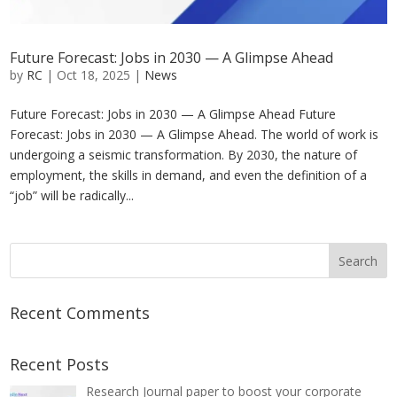
Future Forecast: Jobs in 2030 — A Glimpse Ahead
by
RC
|
Oct 18, 2025
|
News
Future Forecast: Jobs in 2030 — A Glimpse Ahead Future
Forecast: Jobs in 2030 — A Glimpse Ahead. The world of work is
undergoing a seismic transformation. By 2030, the nature of
employment, the skills in demand, and even the definition of a
“job” will be radically...
Recent Comments
Recent Posts
Research Journal paper to boost your corporate