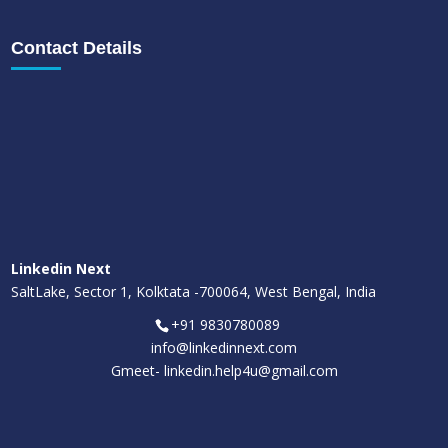
Contact Details
Linkedin Next
SaltLake, Sector 1, Kolktata -700064, West Bengal, India
+91 9830780089
info@linkedinnext.com
Gmeet-
linkedin.help4u@gmail.com