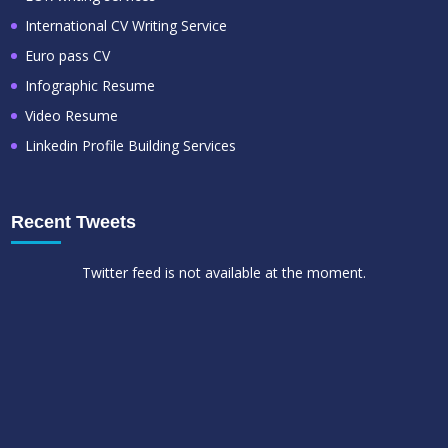
International CV Writing Service
Euro pass CV
Infographic Resume
Video Resume
Linkedin Profile Building Services
Recent Tweets
Twitter feed is not available at the moment.