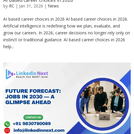
AI based career choices in 2026
by
RC
|
Jan 31, 2026
|
News
AI based career choices in 2026 AI based career choices in 2026.
Artificial intelligence is redefining how we plan, evaluate, and
grow our careers. In 2026, career decisions no longer rely only on
instinct or traditional guidance. AI based career choices in 2026
help...