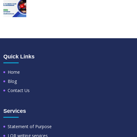
Quick Links
Home
Blog
Contact Us
Services
Statement of Purpose
LOR writing services