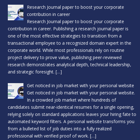
Research Journal paper to boost your corporate
contribution in career
Research Journal paper to boost your corporate
contribution in career. Publishing a research journal paper is
one of the most effective strategies to transition from a
transactional employee to a recognized domain expert in the
corporate world. While most professionals rely on routine
project delivery to prove value, publishing peer-reviewed
research demonstrates analytical depth, technical leadership,
and strategic foresight.
[…]
Get noticed in job market with your personal website
Get noticed in job market with your personal website.
In a crowded job market where hundreds of
candidates submit near-identical resumes for a single opening,
relying solely on standard applications leaves your hiring fate to
automated keyword filters. A personal website transforms you
from a bulleted list of job duties into a fully realized
professional with verified proof of work.
[…]