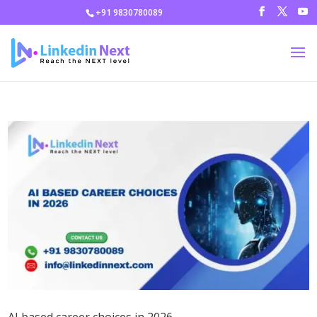
+91 9830780089