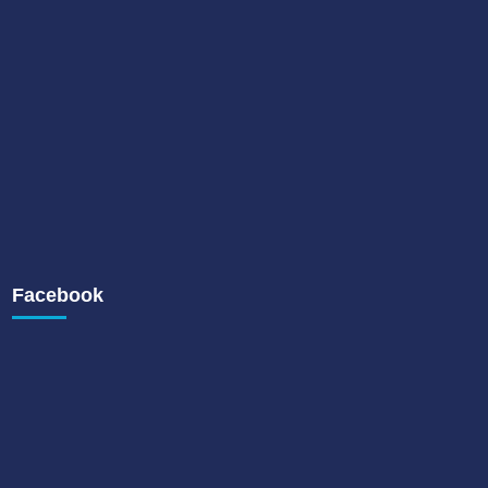
Facebook