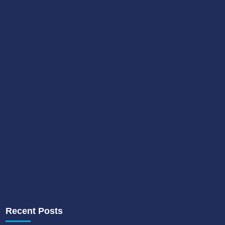
Recent Posts