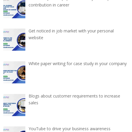
contribution in career
Get noticed in job market with your personal
website
White paper writing for case study in your company
Blogs about customer requirements to increase
sales
YouTube to drive your business awareness