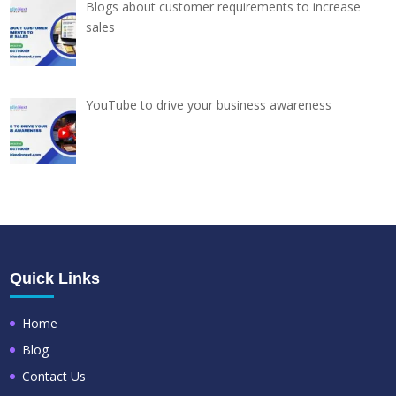
Blogs about customer requirements to increase
sales
YouTube to drive your business awareness
Quick Links
Home
Blog
Contact Us