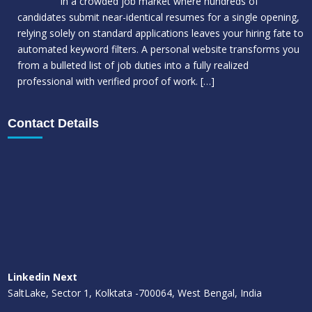
In a crowded job market where hundreds of
candidates submit near-identical resumes for a single opening,
relying solely on standard applications leaves your hiring fate to
automated keyword filters. A personal website transforms you
from a bulleted list of job duties into a fully realized
professional with verified proof of work.
[…]
Contact Details
Linkedin Next
SaltLake, Sector 1, Kolktata -700064, West Bengal, India