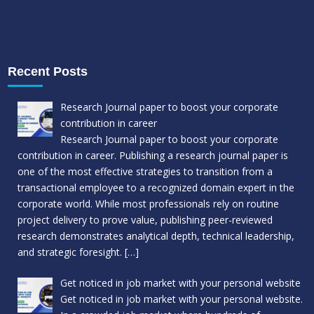
Recent Posts
Research Journal paper to boost your corporate
contribution in career
Research Journal paper to boost your corporate
contribution in career. Publishing a research journal paper is
one of the most effective strategies to transition from a
transactional employee to a recognized domain expert in the
corporate world. While most professionals rely on routine
project delivery to prove value, publishing peer-reviewed
research demonstrates analytical depth, technical leadership,
and strategic foresight.
[…]
Get noticed in job market with your personal website
Get noticed in job market with your personal website.