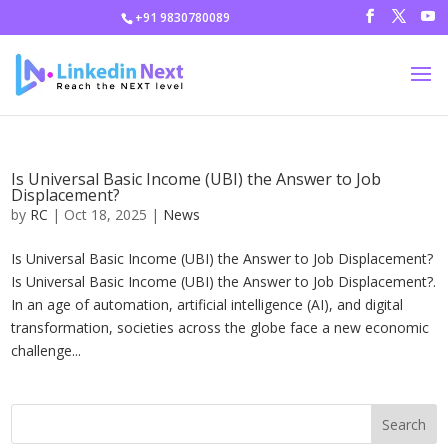
+91 9830780089
Is Universal Basic Income (UBI) the Answer to Job
Displacement?
by
RC
|
Oct 18, 2025
|
News
Is Universal Basic Income (UBI) the Answer to Job Displacement?
Is Universal Basic Income (UBI) the Answer to Job Displacement?.
In an age of automation, artificial intelligence (AI), and digital
transformation, societies across the globe face a new economic
challenge...