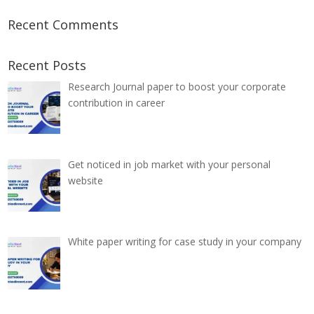
Recent Comments
Recent Posts
Research Journal paper to boost your corporate
contribution in career
Get noticed in job market with your personal
website
White paper writing for case study in your company