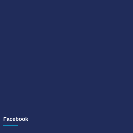
Facebook