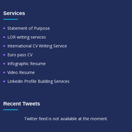
Services
Statement of Purpose
LOR writing services
International CV Writing Service
Euro pass CV
Infographic Resume
Video Resume
Linkedin Profile Building Services
Recent Tweets
Twitter feed is not available at the moment.