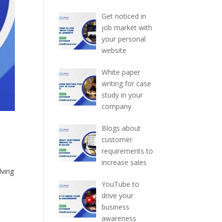
Get noticed in
job market with
your personal
website
White paper
writing for case
study in your
company
Blogs about
customer
requirements to
increase sales
lving
o
YouTube to
drive your
business
awareness