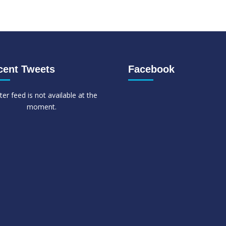
cent Tweets
Facebook
ter feed is not available at the
moment.