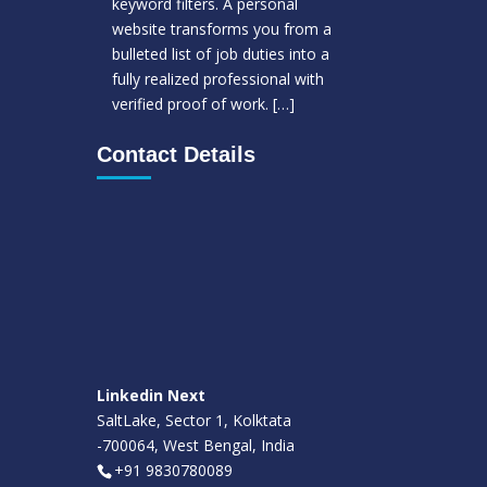
keyword filters. A personal
website transforms you from a
bulleted list of job duties into a
fully realized professional with
verified proof of work.
[…]
Contact Details
Linkedin Next
SaltLake, Sector 1, Kolktata
-700064, West Bengal, India
+91 9830780089