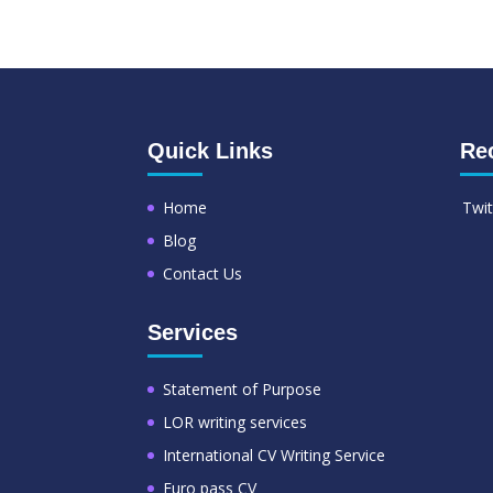
Quick Links
Re
Home
Twit
Blog
Contact Us
Services
Statement of Purpose
LOR writing services
International CV Writing Service
Euro pass CV