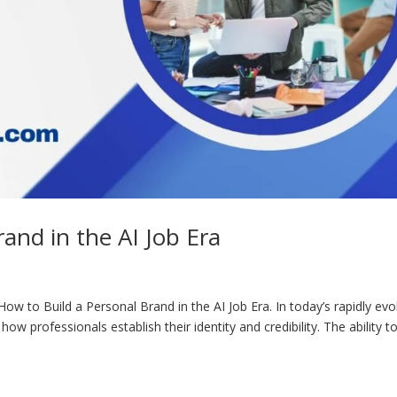
and in the AI Job Era
ow to Build a Personal Brand in the AI Job Era. In today’s rapidly evo
g how professionals establish their identity and credibility. The ability t