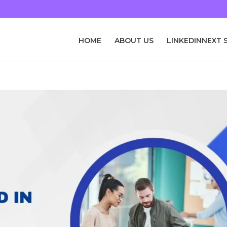
HOME
ABOUT US
LINKEDINNEXT 