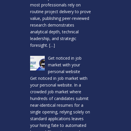
most professionals rely on
routine project delivery to prove
value, publishing peer-reviewed
research demonstrates
analytical depth, technical
leadership, and strategic
foresight.
[…]
Get noticed in job
market with your
personal website
Get noticed in job market with
your personal website. In a
crowded job market where
hundreds of candidates submit
near-identical resumes for a
single opening, relying solely on
standard applications leaves
your hiring fate to automated