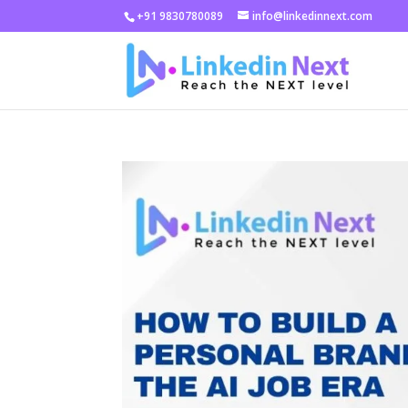
+91 9830780089
info@linkedinnext.com