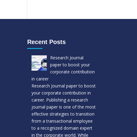
Recent Posts
Research Journal
paper to boost your
corporate contribution
in career
Research Journal paper to boost
your corporate contribution in
career. Publishing a research
journal paper is one of the most
effective strategies to transition
from a transactional employee
to a recognized domain expert
in the corporate world. While