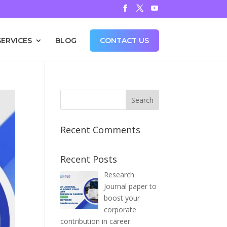
SERVICES
BLOG
CONTACT US
Recent Comments
Recent Posts
Research
Journal paper to
boost your
corporate
contribution in career