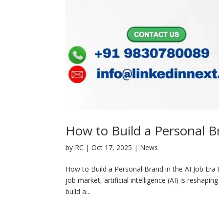
How to Build a Personal Br
by
RC
|
Oct 17, 2025
|
News
How to Build a Personal Brand in the AI Job Era H
job market, artificial intelligence (AI) is reshapin
build a...