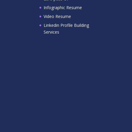
Infographic Resume
Video Resume
Linkedin Profile Building
Services