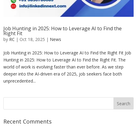
Job Hunting in 2025: How to Leverage AI to Find the
Right Fit
by
RC
|
Oct 18, 2025
|
News
Job Hunting in 2025: How to Leverage AI to Find the Right Fit Job
Hunting in 2025: How to Leverage AI to Find the Right Fit. The
world of work is evolving faster than ever before. As we step
deeper into the AI-driven era of 2025, job seekers face both
unprecedented...
Recent Comments