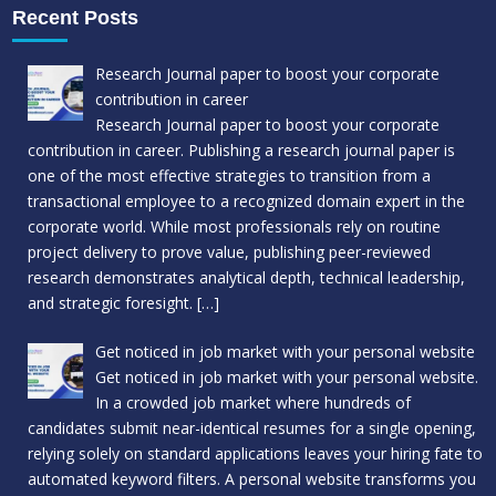
Recent Posts
Research Journal paper to boost your corporate
contribution in career
Research Journal paper to boost your corporate
contribution in career. Publishing a research journal paper is
one of the most effective strategies to transition from a
transactional employee to a recognized domain expert in the
corporate world. While most professionals rely on routine
project delivery to prove value, publishing peer-reviewed
research demonstrates analytical depth, technical leadership,
and strategic foresight.
[…]
Get noticed in job market with your personal website
Get noticed in job market with your personal website.
In a crowded job market where hundreds of
candidates submit near-identical resumes for a single opening,
relying solely on standard applications leaves your hiring fate to
automated keyword filters. A personal website transforms you