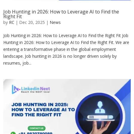
Job Hunting in 2026: How to Leverage AI to Find the
Right Fit
by
RC
|
Dec 20, 2025
|
News
Job Hunting in 2026: How to Leverage AI to Find the Right Fit Job
Hunting in 2026: How to Leverage AI to Find the Right Fit. We are
entering a transformative phase in the global employment
landscape. Job hunting in 2026 is no longer driven solely by
resumes, job...