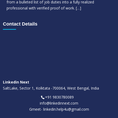
from a bulleted list of job duties into a fully realized
professional with verified proof of work.
[…]
Contact Details
Linkedin Next
SaltLake, Sector 1, Kolktata -700064, West Bengal, India
+91 9830780089
info@linkedinnext.com
Gmeet-
linkedin.help4u@gmail.com