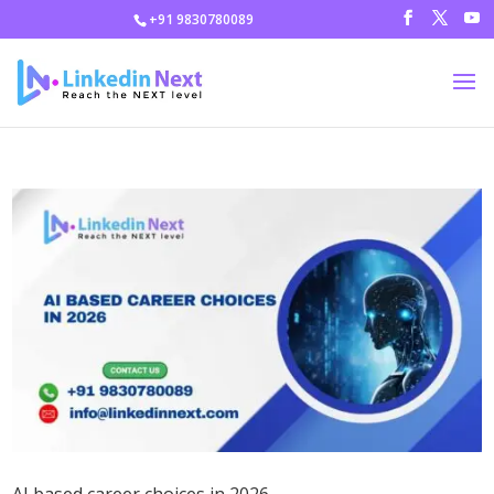
+91 9830780089