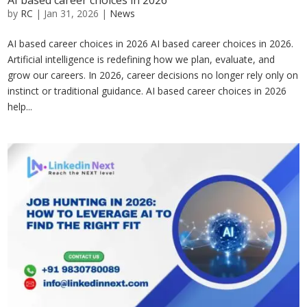
AI based career choices in 2026
by
RC
|
Jan 31, 2026
|
News
AI based career choices in 2026 AI based career choices in 2026.
Artificial intelligence is redefining how we plan, evaluate, and
grow our careers. In 2026, career decisions no longer rely only on
instinct or traditional guidance. AI based career choices in 2026
help...