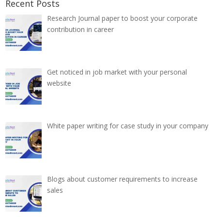
Recent Posts
Research Journal paper to boost your corporate
contribution in career
Get noticed in job market with your personal
website
White paper writing for case study in your company
Blogs about customer requirements to increase
sales