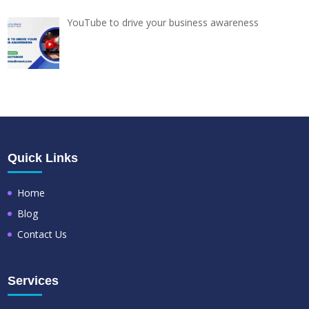
YouTube to drive your business awareness
Quick Links
Home
Blog
Contact Us
Services