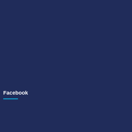
Facebook