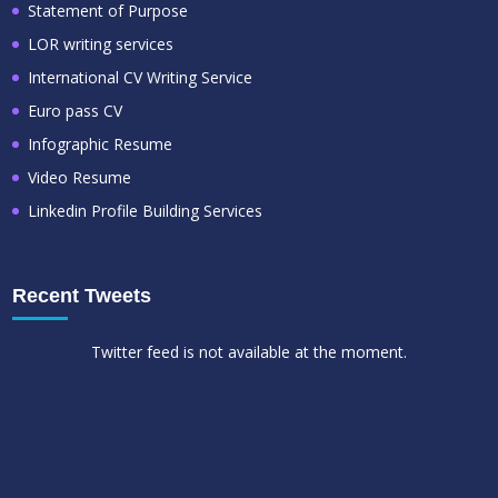
Statement of Purpose
LOR writing services
International CV Writing Service
Euro pass CV
Infographic Resume
Video Resume
Linkedin Profile Building Services
Recent Tweets
Twitter feed is not available at the moment.