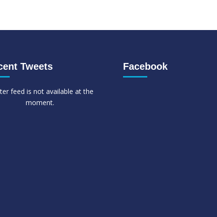
cent Tweets
Facebook
ter feed is not available at the
moment.