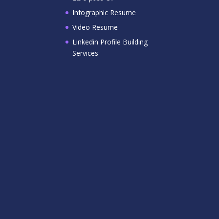
Infographic Resume
Video Resume
Linkedin Profile Building
Services