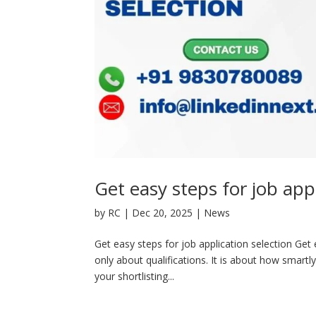
Get easy steps for job appl
by
RC
|
Dec 20, 2025
|
News
Get easy steps for job application selection Get e
only about qualifications. It is about how smartl
your shortlisting...