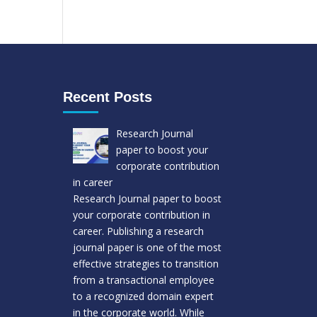
Recent Posts
Research Journal
paper to boost your
corporate contribution
in career
Research Journal paper to boost
your corporate contribution in
career. Publishing a research
journal paper is one of the most
effective strategies to transition
from a transactional employee
to a recognized domain expert
in the corporate world. While