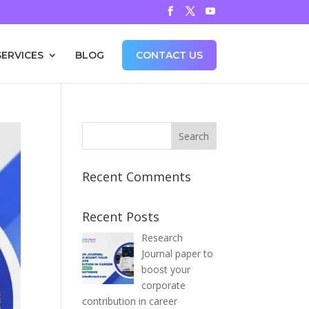
SERVICES
BLOG
CONTACT US
Recent Comments
Recent Posts
Research
Journal paper to
boost your
corporate
contribution in career