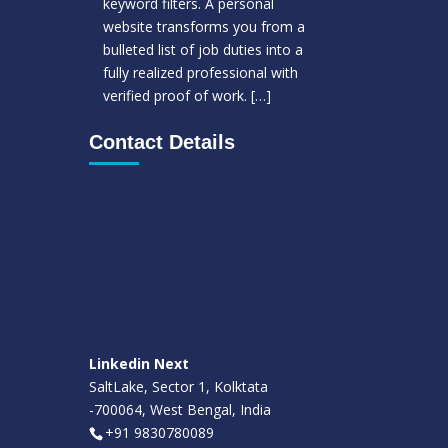
keyword filters. A personal
website transforms you from a
bulleted list of job duties into a
fully realized professional with
verified proof of work.
[…]
Contact Details
Linkedin Next
SaltLake, Sector 1, Kolktata
-700064, West Bengal, India
+91 9830780089