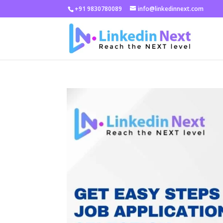
+91 9830780089
info@linkedinnext.com