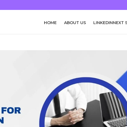
HOME
ABOUT US
LINKEDINNEXT 