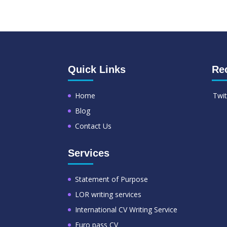
Quick Links
Re
Home
Twit
Blog
Contact Us
Services
Statement of Purpose
LOR writing services
International CV Writing Service
Euro pass CV