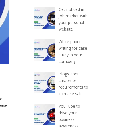
Get noticed in
job market with
your personal
website
White paper
writing for case
study in your
company
Blogs about
customer
requirements to
increase sales
not
rease
YouTube to
drive your
business
awareness