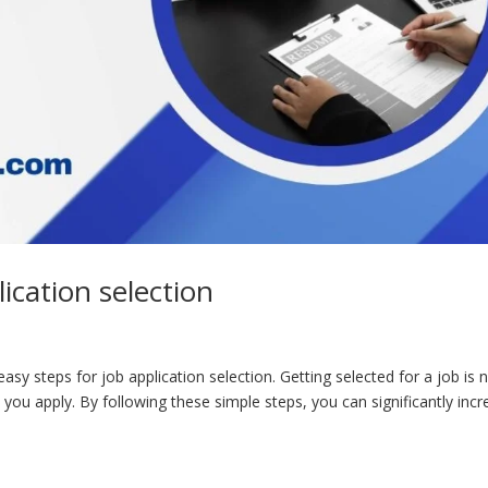
ication selection
asy steps for job application selection. Getting selected for a job is 
y you apply. By following these simple steps, you can significantly inc