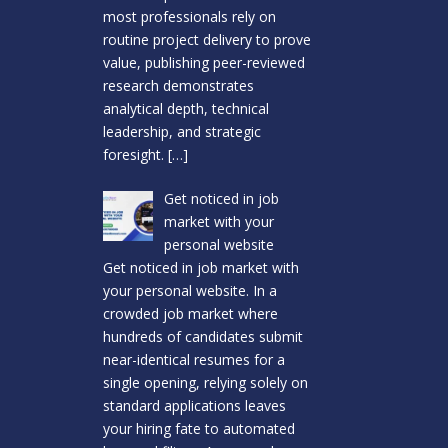
most professionals rely on
routine project delivery to prove
value, publishing peer-reviewed
research demonstrates
analytical depth, technical
leadership, and strategic
foresight.
[…]
Get noticed in job
market with your
personal website
Get noticed in job market with
your personal website. In a
crowded job market where
hundreds of candidates submit
near-identical resumes for a
single opening, relying solely on
standard applications leaves
your hiring fate to automated