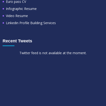
Euro pass CV
Infographic Resume
Video Resume
Linkedin Profile Building Services
Recent Tweets
Twitter feed is not available at the moment.