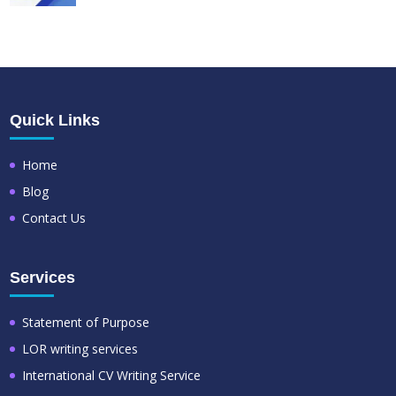
Quick Links
Home
Blog
Contact Us
Services
Statement of Purpose
LOR writing services
International CV Writing Service