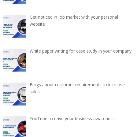
Get noticed in job market with your personal
website
White paper writing for case study in your company
Blogs about customer requirements to increase
sales
YouTube to drive your business awareness