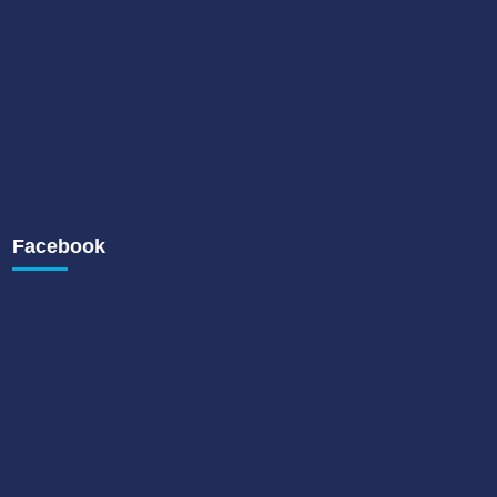
Facebook