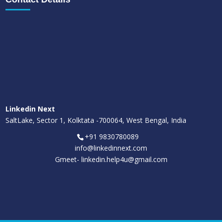
Linkedin Next
SaltLake, Sector 1, Kolktata -700064, West Bengal, India
+91 9830780089
info@linkedinnext.com
Gmeet-
linkedin.help4u@gmail.com