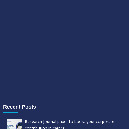
Recent Posts
Research Journal paper to boost your corporate
contribution in career