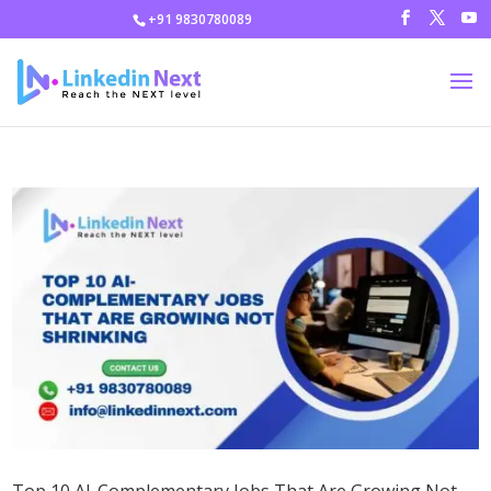
+91 9830780089