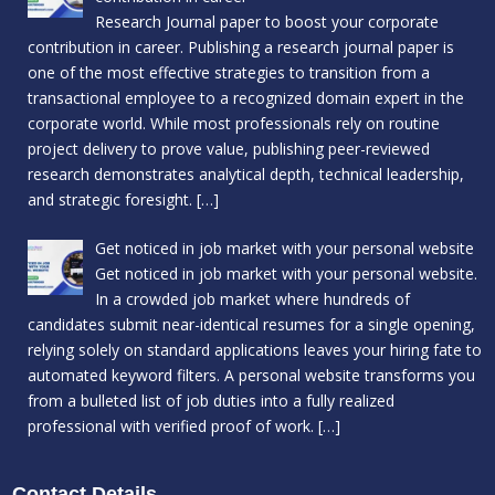
Research Journal paper to boost your corporate
contribution in career. Publishing a research journal paper is
one of the most effective strategies to transition from a
transactional employee to a recognized domain expert in the
corporate world. While most professionals rely on routine
project delivery to prove value, publishing peer-reviewed
research demonstrates analytical depth, technical leadership,
and strategic foresight.
[…]
Get noticed in job market with your personal website
Get noticed in job market with your personal website.
In a crowded job market where hundreds of
candidates submit near-identical resumes for a single opening,
relying solely on standard applications leaves your hiring fate to
automated keyword filters. A personal website transforms you
from a bulleted list of job duties into a fully realized
professional with verified proof of work.
[…]
Contact Details