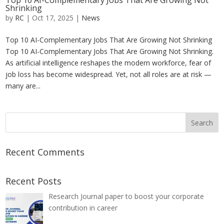
Top 10 AI-Complementary Jobs That Are Growing Not
Shrinking
by
RC
|
Oct 17, 2025
|
News
Top 10 AI-Complementary Jobs That Are Growing Not Shrinking
Top 10 AI-Complementary Jobs That Are Growing Not Shrinking.
As artificial intelligence reshapes the modern workforce, fear of
job loss has become widespread. Yet, not all roles are at risk —
many are...
Recent Comments
Recent Posts
Research Journal paper to boost your corporate
contribution in career