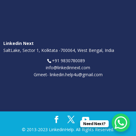
Linkedin Next
SaltLake, Sector 1, Kolktata -700064, West Bengal, India
+91 9830780089
info@linkedinnext.com
Gmeet-
linkedin.help4u@gmail.com
Need Next?
© 2013-2023 LinkedinHelp. All Rights Reserved.