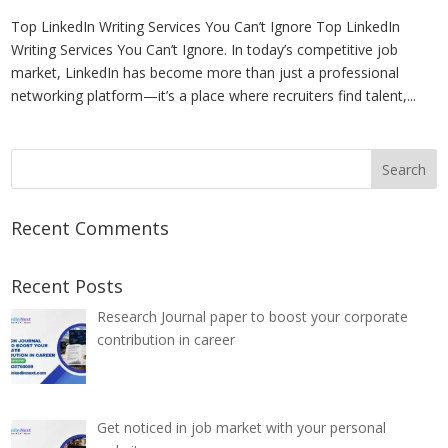
Top LinkedIn Writing Services You Can’t Ignore Top LinkedIn
Writing Services You Can’t Ignore. In today’s competitive job
market, LinkedIn has become more than just a professional
networking platform—it’s a place where recruiters find talent,...
Recent Comments
Recent Posts
Research Journal paper to boost your corporate
contribution in career
Get noticed in job market with your personal