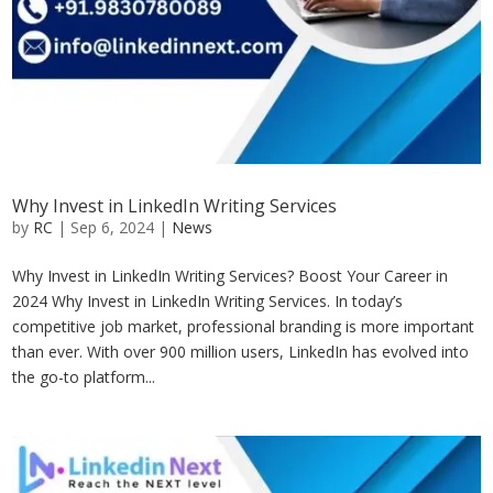
Why Invest in LinkedIn Writing Services
by
RC
|
Sep 6, 2024
|
News
Why Invest in LinkedIn Writing Services? Boost Your Career in
2024 Why Invest in LinkedIn Writing Services. In today’s
competitive job market, professional branding is more important
than ever. With over 900 million users, LinkedIn has evolved into
the go-to platform...