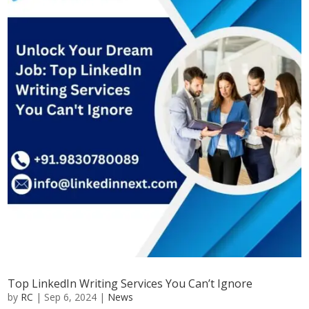
Top LinkedIn Writing Services You Can’t Ignore
by
RC
|
Sep 6, 2024
|
News