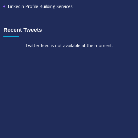
Linkedin Profile Building Services
Recent Tweets
Twitter feed is not available at the moment.