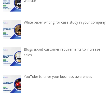
website
White paper writing for case study in your company
Blogs about customer requirements to increase
sales
YouTube to drive your business awareness