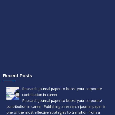
Recent Posts
Research Journal paper to boost your corporate
contribution in career
Research Journal paper to boost your corporate
contribution in career. Publishing a research journal paper is
one of the most effective strategies to transition from a