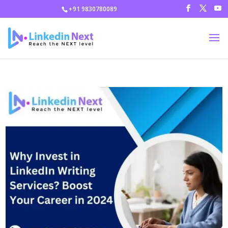
+91 9830780089