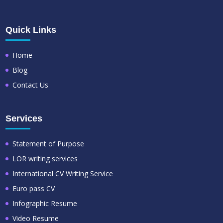
Quick Links
Home
Blog
Contact Us
Services
Statement of Purpose
LOR writing services
International CV Writing Service
Euro pass CV
Infographic Resume
Video Resume