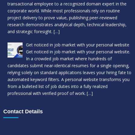
transactional employee to a recognized domain expert in the
corporate world. While most professionals rely on routine
project delivery to prove value, publishing peer-reviewed
research demonstrates analytical depth, technical leadership,
and strategic foresight.
[…]
Get noticed in job market with your personal website
Get noticed in job market with your personal website.
In a crowded job market where hundreds of
candidates submit near-identical resumes for a single opening,
relying solely on standard applications leaves your hiring fate to
automated keyword filters. A personal website transforms you
from a bulleted list of job duties into a fully realized
professional with verified proof of work.
[…]
Contact Details