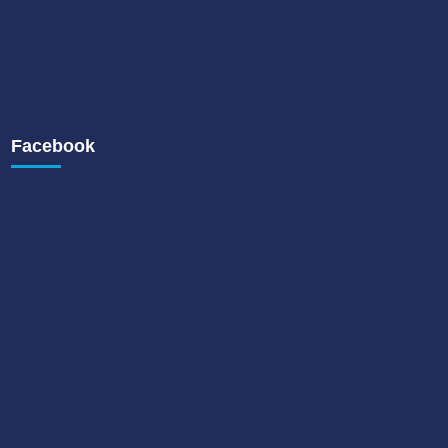
Facebook