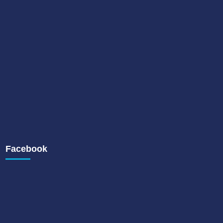
Facebook