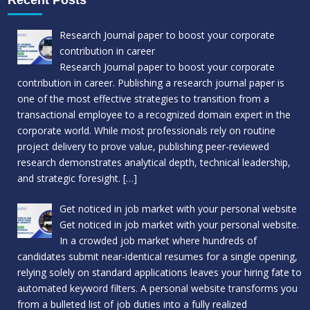
Research Journal paper to boost your corporate
contribution in career
Research Journal paper to boost your corporate
contribution in career. Publishing a research journal paper is
one of the most effective strategies to transition from a
transactional employee to a recognized domain expert in the
corporate world. While most professionals rely on routine
project delivery to prove value, publishing peer-reviewed
research demonstrates analytical depth, technical leadership,
and strategic foresight.
[…]
Get noticed in job market with your personal website
Get noticed in job market with your personal website.
In a crowded job market where hundreds of
candidates submit near-identical resumes for a single opening,
relying solely on standard applications leaves your hiring fate to
automated keyword filters. A personal website transforms you
from a bulleted list of job duties into a fully realized