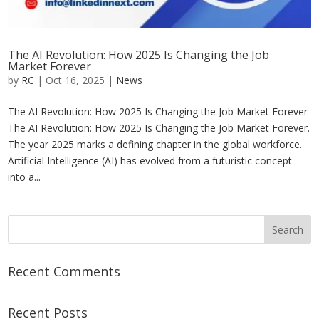
The AI Revolution: How 2025 Is Changing the Job
Market Forever
by
RC
|
Oct 16, 2025
|
News
The AI Revolution: How 2025 Is Changing the Job Market Forever
The AI Revolution: How 2025 Is Changing the Job Market Forever.
The year 2025 marks a defining chapter in the global workforce.
Artificial Intelligence (AI) has evolved from a futuristic concept
into a...
Recent Comments
Recent Posts