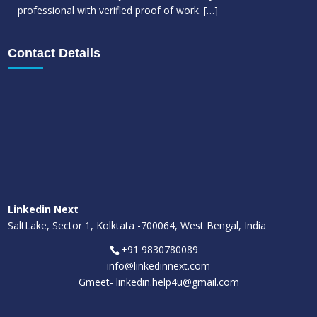
professional with verified proof of work.
[…]
Contact Details
Linkedin Next
SaltLake, Sector 1, Kolktata -700064, West Bengal, India
+91 9830780089
info@linkedinnext.com
Gmeet-
linkedin.help4u@gmail.com