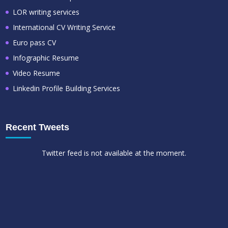
LOR writing services
International CV Writing Service
Euro pass CV
Infographic Resume
Video Resume
Linkedin Profile Building Services
Recent Tweets
Twitter feed is not available at the moment.