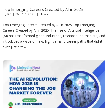
Top Emerging Careers Created by AI in 2025
by
RC
|
Oct 17, 2025
|
News
Top Emerging Careers Created by AI in 2025 Top Emerging
Careers Created by AI in 2025. The rise of Artificial Intelligence
(AI) has transformed global industries, reshaped job markets, and
introduced a wave of new, high-demand career paths that didn’t
exist just a few...