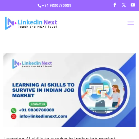
+91 9830780089