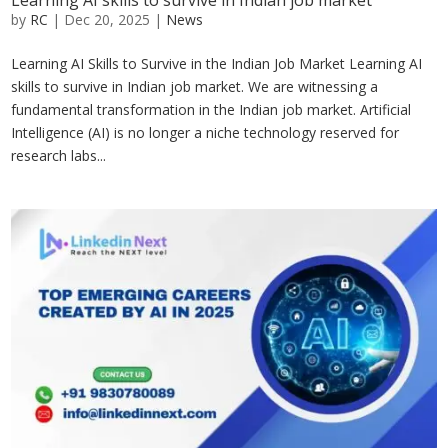
Learning AI skills to survive in Indian job market
by
RC
|
Dec 20, 2025
|
News
Learning AI Skills to Survive in the Indian Job Market Learning AI
skills to survive in Indian job market. We are witnessing a
fundamental transformation in the Indian job market. Artificial
Intelligence (AI) is no longer a niche technology reserved for
research labs...