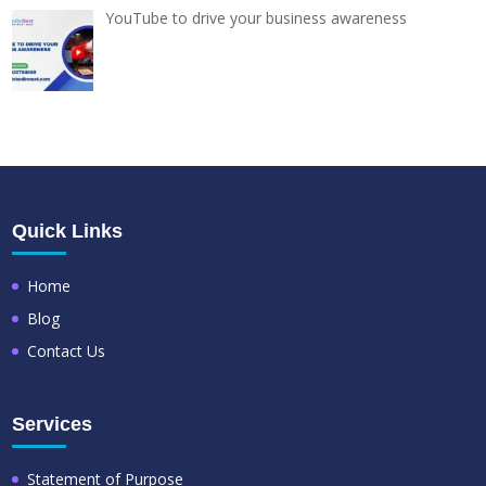
YouTube to drive your business awareness
Quick Links
Home
Blog
Contact Us
Services
Statement of Purpose