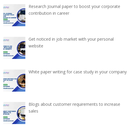
Research Journal paper to boost your corporate
contribution in career
Get noticed in job market with your personal
website
White paper writing for case study in your company
Blogs about customer requirements to increase
sales