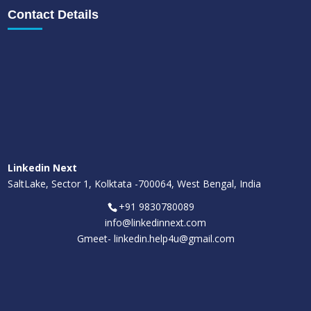
Contact Details
Linkedin Next
SaltLake, Sector 1, Kolktata -700064, West Bengal, India
+91 9830780089
info@linkedinnext.com
Gmeet-
linkedin.help4u@gmail.com