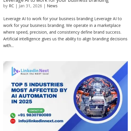
Leverage AI to work for your business branding
by
RC
|
Jan 31, 2026
|
News
Leverage AI to work for your business branding Leverage AI to
work for your business branding. We operate in a marketplace
where speed, precision, and consistency define brand success.
Artificial intelligence gives us the ability to align branding decisions
with...