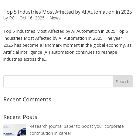
Top 5 Industries Most Affected by AI Automation in 2025
by
RC
|
Oct 16, 2025
|
News
Top 5 Industries Most Affected by AI Automation in 2025 Top 5
Industries Most Affected by AI Automation in 2025. The year
2025 has become a landmark moment in the global economy, as
Artificial Intelligence (AI) automation continues to reshape
industries across the...
Recent Comments
Recent Posts
Research Journal paper to boost your corporate
contribution in career