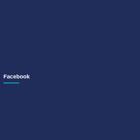
Facebook