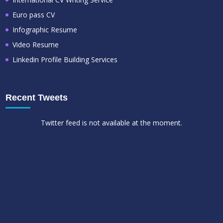
Euro pass CV
Infographic Resume
Video Resume
Linkedin Profile Building Services
Recent Tweets
Twitter feed is not available at the moment.