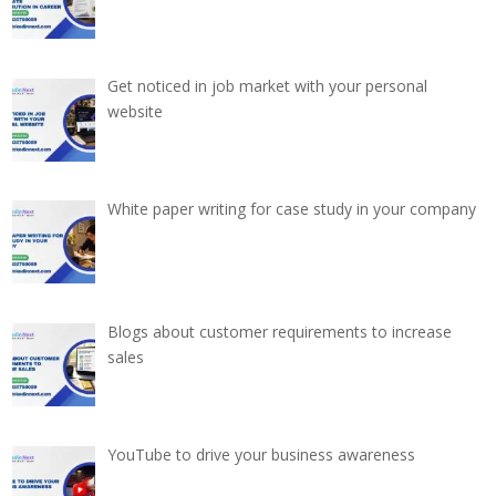
Get noticed in job market with your personal
website
White paper writing for case study in your company
Blogs about customer requirements to increase
sales
YouTube to drive your business awareness