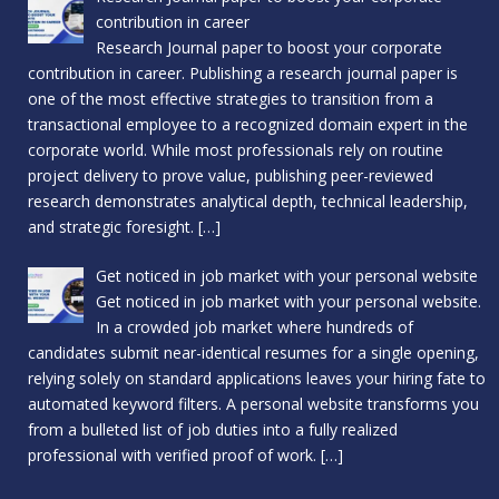
contribution in career
Research Journal paper to boost your corporate
contribution in career. Publishing a research journal paper is
one of the most effective strategies to transition from a
transactional employee to a recognized domain expert in the
corporate world. While most professionals rely on routine
project delivery to prove value, publishing peer-reviewed
research demonstrates analytical depth, technical leadership,
and strategic foresight.
[…]
Get noticed in job market with your personal website
Get noticed in job market with your personal website.
In a crowded job market where hundreds of
candidates submit near-identical resumes for a single opening,
relying solely on standard applications leaves your hiring fate to
automated keyword filters. A personal website transforms you
from a bulleted list of job duties into a fully realized
professional with verified proof of work.
[…]