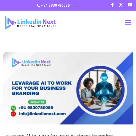
+91 9830780089