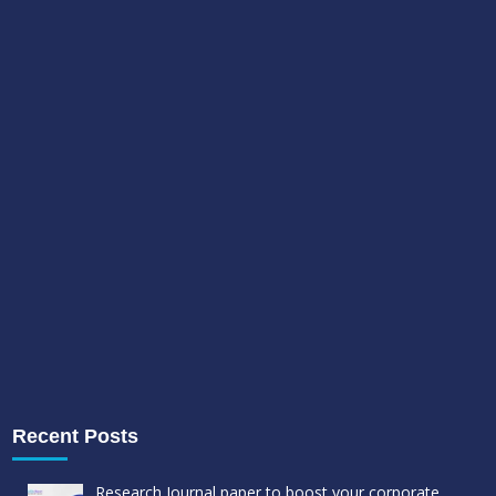
Recent Posts
Research Journal paper to boost your corporate