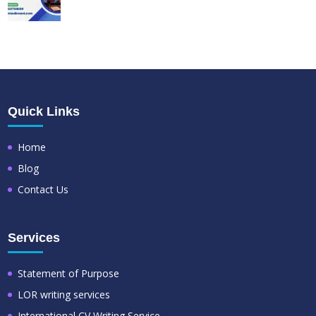
Quick Links
Home
Blog
Contact Us
Services
Statement of Purpose
LOR writing services
International CV Writing Service