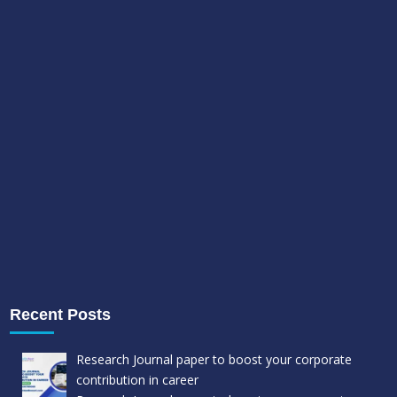
Recent Posts
Research Journal paper to boost your corporate
contribution in career