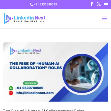
+91 9830780089