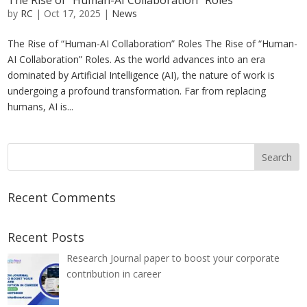
The Rise of “Human-AI Collaboration” Roles
by
RC
|
Oct 17, 2025
|
News
The Rise of “Human-AI Collaboration” Roles The Rise of “Human-
AI Collaboration” Roles. As the world advances into an era
dominated by Artificial Intelligence (AI), the nature of work is
undergoing a profound transformation. Far from replacing
humans, AI is...
Recent Comments
Recent Posts
Research Journal paper to boost your corporate
contribution in career