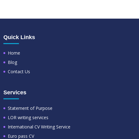
Quick Links
Home
Blog
Contact Us
Services
Statement of Purpose
LOR writing services
International CV Writing Service
Euro pass CV