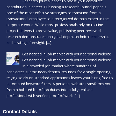
Research Journal paper to boost your corporate
contribution in career. Publishing a research journal paper is
one of the most effective strategies to transition from a
transactional employee to a recognized domain expert in the
corporate world. While most professionals rely on routine
project delivery to prove value, publishing peer-reviewed
research demonstrates analytical depth, technical leadership,
and strategic foresight.
[…]
Get noticed in job market with your personal website
Get noticed in job market with your personal website.
In a crowded job market where hundreds of
candidates submit near-identical resumes for a single opening,
relying solely on standard applications leaves your hiring fate to
automated keyword filters. A personal website transforms you
from a bulleted list of job duties into a fully realized
professional with verified proof of work.
[…]
Contact Details