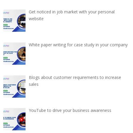
Get noticed in job market with your personal
website
White paper writing for case study in your company
Blogs about customer requirements to increase
sales
YouTube to drive your business awareness