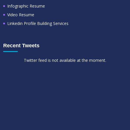
Infographic Resume
Video Resume
Linkedin Profile Building Services
Recent Tweets
Twitter feed is not available at the moment.