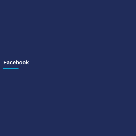
Facebook