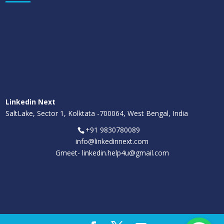
Linkedin Next
SaltLake, Sector 1, Kolktata -700064, West Bengal, India
+91 9830780089
info@linkedinnext.com
Gmeet-
linkedin.help4u@gmail.com