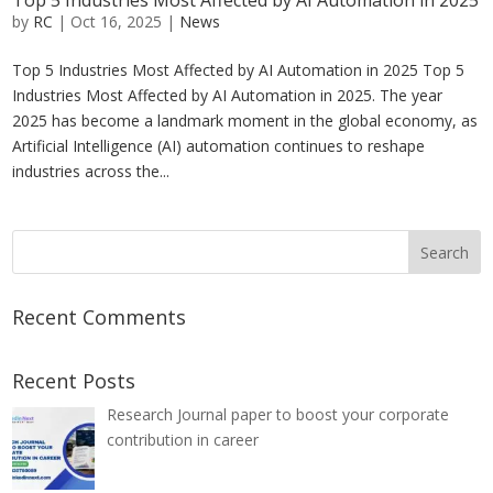
Top 5 Industries Most Affected by AI Automation in 2025
by
RC
|
Oct 16, 2025
|
News
Top 5 Industries Most Affected by AI Automation in 2025 Top 5
Industries Most Affected by AI Automation in 2025. The year
2025 has become a landmark moment in the global economy, as
Artificial Intelligence (AI) automation continues to reshape
industries across the...
Recent Comments
Recent Posts
Research Journal paper to boost your corporate
contribution in career