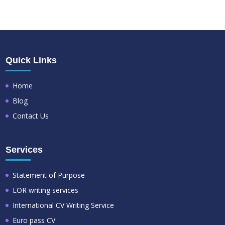
Quick Links
Home
Blog
Contact Us
Services
Statement of Purpose
LOR writing services
International CV Writing Service
Euro pass CV