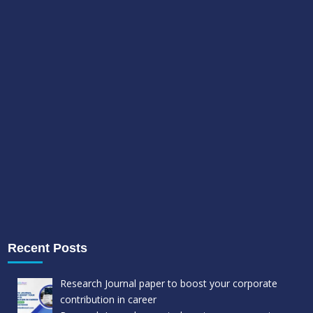
Recent Posts
Research Journal paper to boost your corporate
contribution in career