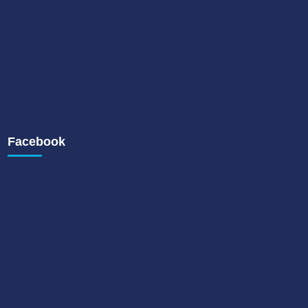
Facebook