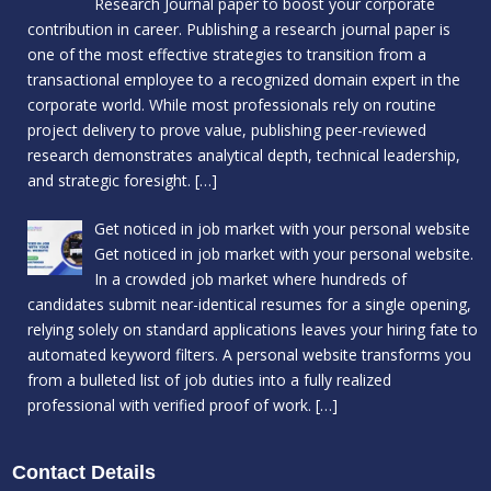
Research Journal paper to boost your corporate
contribution in career. Publishing a research journal paper is
one of the most effective strategies to transition from a
transactional employee to a recognized domain expert in the
corporate world. While most professionals rely on routine
project delivery to prove value, publishing peer-reviewed
research demonstrates analytical depth, technical leadership,
and strategic foresight.
[…]
Get noticed in job market with your personal website
Get noticed in job market with your personal website.
In a crowded job market where hundreds of
candidates submit near-identical resumes for a single opening,
relying solely on standard applications leaves your hiring fate to
automated keyword filters. A personal website transforms you
from a bulleted list of job duties into a fully realized
professional with verified proof of work.
[…]
Contact Details