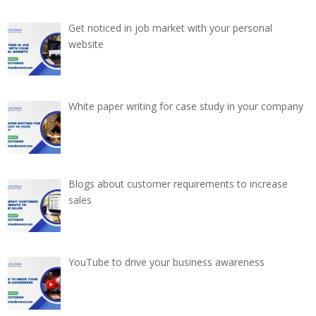
Get noticed in job market with your personal
website
White paper writing for case study in your company
Blogs about customer requirements to increase
sales
YouTube to drive your business awareness