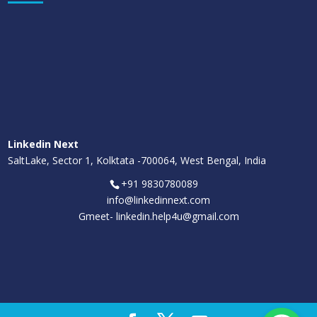
Linkedin Next
SaltLake, Sector 1, Kolktata -700064, West Bengal, India
+91 9830780089
info@linkedinnext.com
Gmeet-
linkedin.help4u@gmail.com