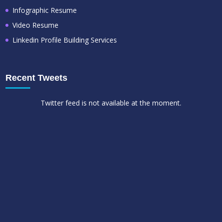
Infographic Resume
Video Resume
Linkedin Profile Building Services
Recent Tweets
Twitter feed is not available at the moment.