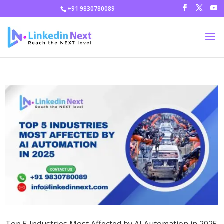
+91 9830780089