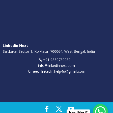
Linkedin Next
SaltLake, Sector 1, Kolktata -700064, West Bengal, India
+91 9830780089
info@linkedinnext.com
Gmeet-
linkedin.help4u@gmail.com
Need Next?