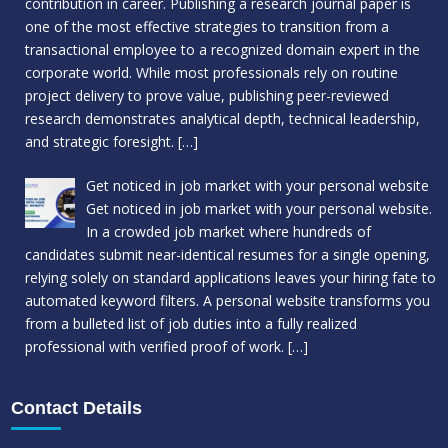
contribution in career. Publishing a research journal paper is
one of the most effective strategies to transition from a
transactional employee to a recognized domain expert in the
corporate world. While most professionals rely on routine
project delivery to prove value, publishing peer-reviewed
research demonstrates analytical depth, technical leadership,
and strategic foresight.
[…]
Get noticed in job market with your personal website
Get noticed in job market with your personal website.
In a crowded job market where hundreds of
candidates submit near-identical resumes for a single opening,
relying solely on standard applications leaves your hiring fate to
automated keyword filters. A personal website transforms you
from a bulleted list of job duties into a fully realized
professional with verified proof of work.
[…]
Contact Details