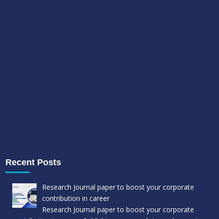
Recent Posts
Research Journal paper to boost your corporate
contribution in career
Research Journal paper to boost your corporate