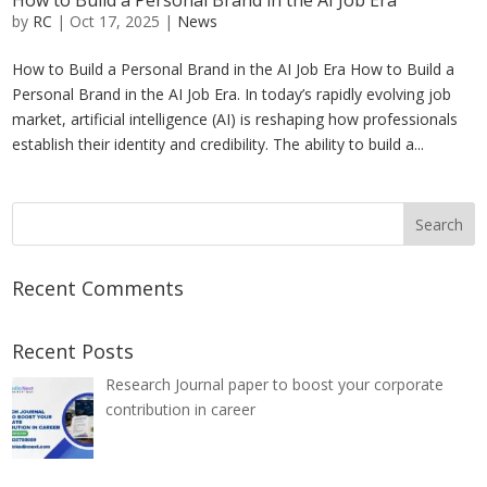
How to Build a Personal Brand in the AI Job Era
by
RC
|
Oct 17, 2025
|
News
How to Build a Personal Brand in the AI Job Era How to Build a
Personal Brand in the AI Job Era. In today’s rapidly evolving job
market, artificial intelligence (AI) is reshaping how professionals
establish their identity and credibility. The ability to build a...
Recent Comments
Recent Posts
Research Journal paper to boost your corporate
contribution in career