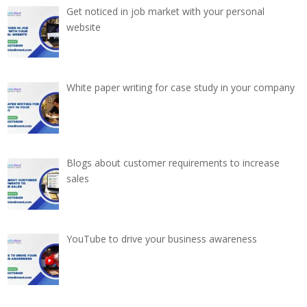
Get noticed in job market with your personal
website
White paper writing for case study in your company
Blogs about customer requirements to increase
sales
YouTube to drive your business awareness