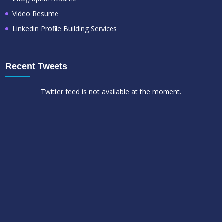
Video Resume
Linkedin Profile Building Services
Recent Tweets
Twitter feed is not available at the moment.