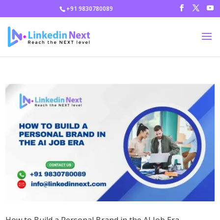
+91 9830780089