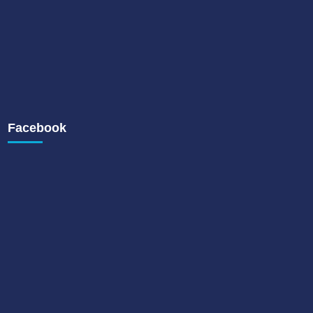
Facebook