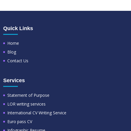
Quick Links
Home
Blog
Contact Us
Services
Statement of Purpose
LOR writing services
International CV Writing Service
Euro pass CV
Infographic Resume