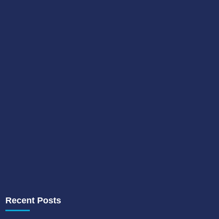
Recent Posts