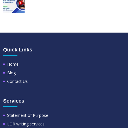
Quick Links
Home
Blog
Contact Us
Services
Statement of Purpose
LOR writing services