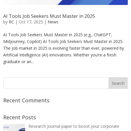
AI Tools Job Seekers Must Master in 2025
by
RC
|
Oct 17, 2025
|
News
AI Tools Job Seekers Must Master in 2025 (e.g., ChatGPT,
Midjourney, Copilot) AI Tools Job Seekers Must Master in 2025.
The job market in 2025 is evolving faster than ever, powered by
Artificial Intelligence (AI) innovations. Whether you’re a fresh
graduate or an...
Recent Comments
Recent Posts
Research Journal paper to boost your corporate