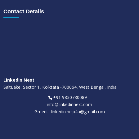
Contact Details
Linkedin Next
SaltLake, Sector 1, Kolktata -700064, West Bengal, India
+91 9830780089
info@linkedinnext.com
Gmeet-
linkedin.help4u@gmail.com