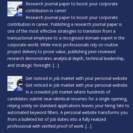
Research Journal paper to boost your corporate
contribution in career
Research Journal paper to boost your corporate
contribution in career. Publishing a research journal paper is
one of the most effective strategies to transition from a
transactional employee to a recognized domain expert in the
corporate world. While most professionals rely on routine
project delivery to prove value, publishing peer-reviewed
research demonstrates analytical depth, technical leadership,
and strategic foresight.
[…]
Get noticed in job market with your personal website
Get noticed in job market with your personal website.
In a crowded job market where hundreds of
candidates submit near-identical resumes for a single opening,
relying solely on standard applications leaves your hiring fate to
automated keyword filters. A personal website transforms you
from a bulleted list of job duties into a fully realized
professional with verified proof of work.
[…]