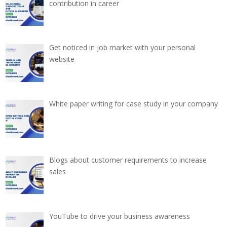
contribution in career
Get noticed in job market with your personal
website
White paper writing for case study in your company
Blogs about customer requirements to increase
sales
YouTube to drive your business awareness