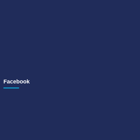
Facebook