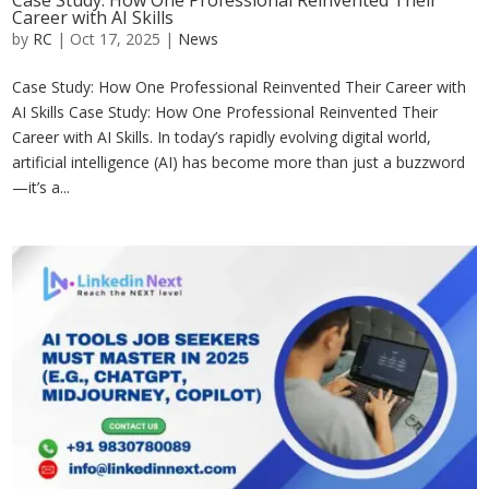
Case Study: How One Professional Reinvented Their
Career with AI Skills
by
RC
|
Oct 17, 2025
|
News
Case Study: How One Professional Reinvented Their Career with
AI Skills Case Study: How One Professional Reinvented Their
Career with AI Skills. In today’s rapidly evolving digital world,
artificial intelligence (AI) has become more than just a buzzword
—it’s a...