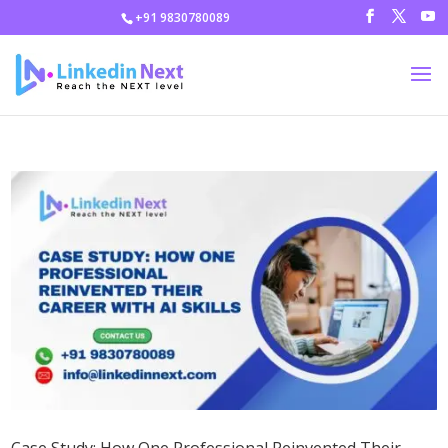
+91 9830780089