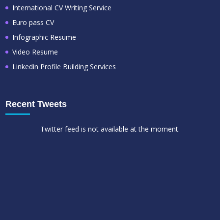
International CV Writing Service
Euro pass CV
Infographic Resume
Video Resume
Linkedin Profile Building Services
Recent Tweets
Twitter feed is not available at the moment.