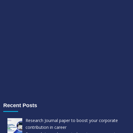
Recent Posts
Research Journal paper to boost your corporate
contribution in career