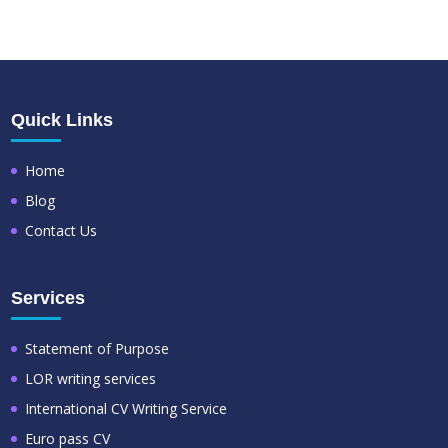
Quick Links
Home
Blog
Contact Us
Services
Statement of Purpose
LOR writing services
International CV Writing Service
Euro pass CV