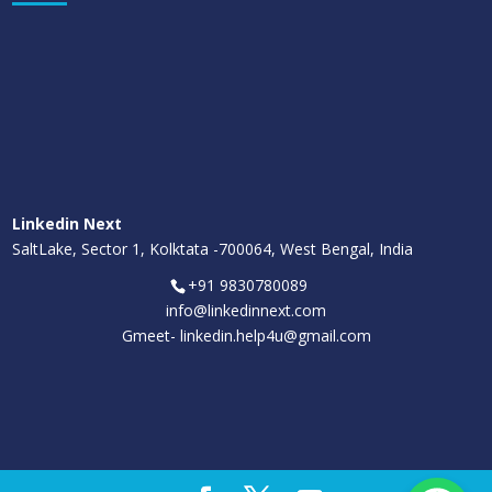
Linkedin Next
SaltLake, Sector 1, Kolktata -700064, West Bengal, India
+91 9830780089
info@linkedinnext.com
Gmeet-
linkedin.help4u@gmail.com