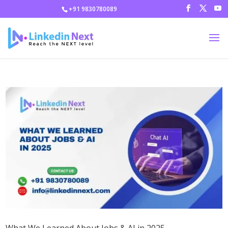
+91 9830780089