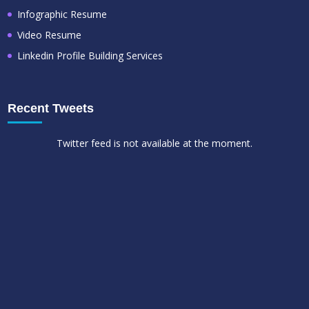
Infographic Resume
Video Resume
Linkedin Profile Building Services
Recent Tweets
Twitter feed is not available at the moment.