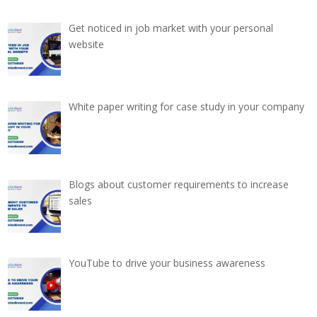
Get noticed in job market with your personal
website
White paper writing for case study in your company
Blogs about customer requirements to increase
sales
YouTube to drive your business awareness