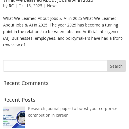
What We Learned About Jobs & AI in 2025
by
RC
|
Oct 18, 2025
|
News
What We Learned About Jobs & AI in 2025 What We Learned
About Jobs & AI in 2025. The year 2025 has become a turning
point in the relationship between jobs and Artificial Intelligence
(AI). Businesses, employees, and policymakers have had a front-
row view of...
Recent Comments
Recent Posts
Research Journal paper to boost your corporate
contribution in career