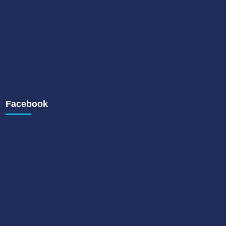
Facebook