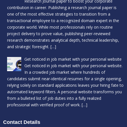
Research Journal paper to boost your corporate
contribution in career. Publishing a research journal paper is
one of the most effective strategies to transition from a
transactional employee to a recognized domain expert in the
corporate world. While most professionals rely on routine
project delivery to prove value, publishing peer-reviewed
research demonstrates analytical depth, technical leadership,
and strategic foresight.
[…]
Get noticed in job market with your personal website
Get noticed in job market with your personal website.
In a crowded job market where hundreds of
candidates submit near-identical resumes for a single opening,
relying solely on standard applications leaves your hiring fate to
automated keyword filters. A personal website transforms you
from a bulleted list of job duties into a fully realized
professional with verified proof of work.
[…]
Contact Details