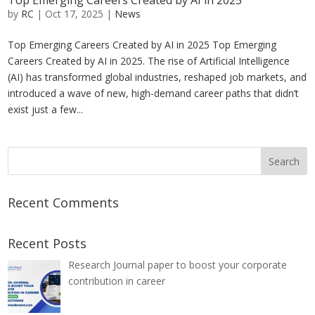
Top Emerging Careers Created by AI in 2025
by
RC
|
Oct 17, 2025
|
News
Top Emerging Careers Created by AI in 2025 Top Emerging
Careers Created by AI in 2025. The rise of Artificial Intelligence
(AI) has transformed global industries, reshaped job markets, and
introduced a wave of new, high-demand career paths that didn’t
exist just a few...
Recent Comments
Recent Posts
Research Journal paper to boost your corporate
contribution in career