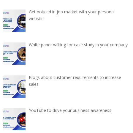
Get noticed in job market with your personal
website
White paper writing for case study in your company
Blogs about customer requirements to increase
sales
YouTube to drive your business awareness