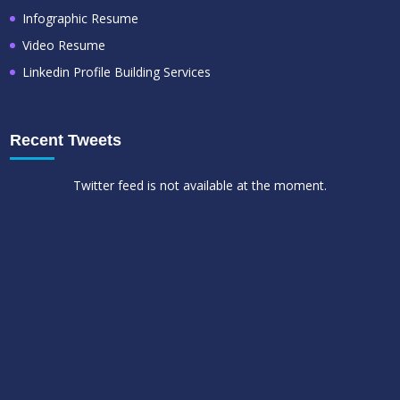
Infographic Resume
Video Resume
Linkedin Profile Building Services
Recent Tweets
Twitter feed is not available at the moment.