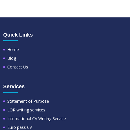
Quick Links
Home
Blog
Contact Us
Services
Statement of Purpose
LOR writing services
International CV Writing Service
Euro pass CV