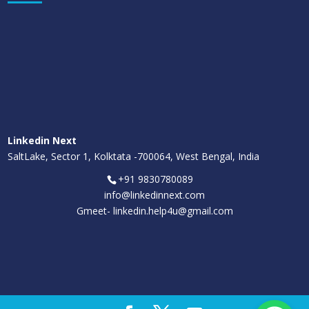
Linkedin Next
SaltLake, Sector 1, Kolktata -700064, West Bengal, India
+91 9830780089
info@linkedinnext.com
Gmeet-
linkedin.help4u@gmail.com