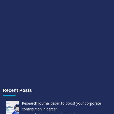
Recent Posts
Research Journal paper to boost your corporate
contribution in career