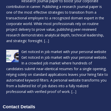
Research Journal paper to boost your corporate
contribution in career. Publishing a research journal paper is
one of the most effective strategies to transition from a
transactional employee to a recognized domain expert in the
corporate world. While most professionals rely on routine
project delivery to prove value, publishing peer-reviewed
research demonstrates analytical depth, technical leadership,
and strategic foresight.
[…]
Get noticed in job market with your personal website
Get noticed in job market with your personal website.
In a crowded job market where hundreds of
candidates submit near-identical resumes for a single opening,
relying solely on standard applications leaves your hiring fate to
automated keyword filters. A personal website transforms you
from a bulleted list of job duties into a fully realized
professional with verified proof of work.
[…]
Contact Details