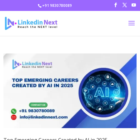
+91 9830780089