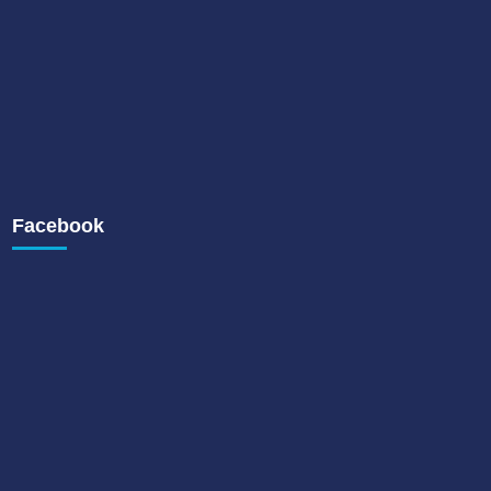
Facebook