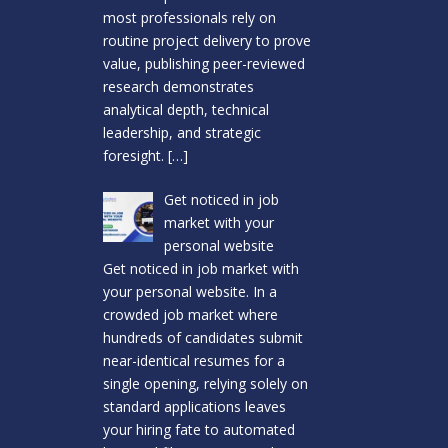
most professionals rely on
routine project delivery to prove
value, publishing peer-reviewed
research demonstrates
analytical depth, technical
leadership, and strategic
foresight.
[…]
Get noticed in job
market with your
personal website
Get noticed in job market with
your personal website. In a
crowded job market where
hundreds of candidates submit
near-identical resumes for a
single opening, relying solely on
standard applications leaves
your hiring fate to automated