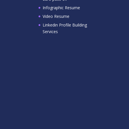
Infographic Resume
Video Resume
Linkedin Profile Building
Services