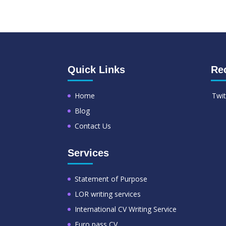
Quick Links
Re
Home
Twit
Blog
Contact Us
Services
Statement of Purpose
LOR writing services
International CV Writing Service
Euro pass CV