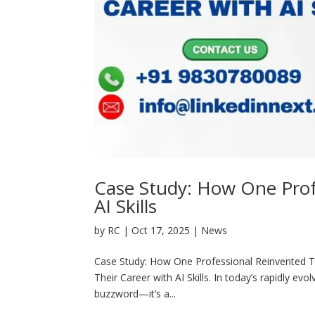
Case Study: How One Prof
AI Skills
by
RC
|
Oct 17, 2025
|
News
Case Study: How One Professional Reinvented Th
Their Career with AI Skills. In today’s rapidly evo
buzzword—it’s a...