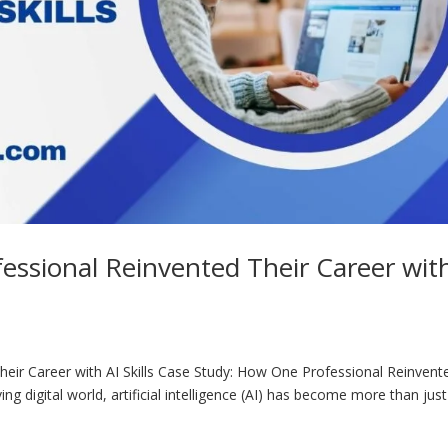
essional Reinvented Their Career wit
eir Career with AI Skills Case Study: How One Professional Reinvent
lving digital world, artificial intelligence (AI) has become more than just