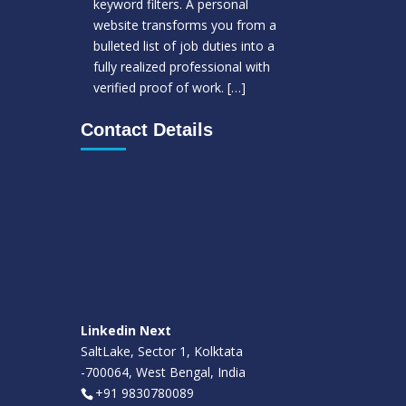
keyword filters. A personal
website transforms you from a
bulleted list of job duties into a
fully realized professional with
verified proof of work.
[…]
Contact Details
Linkedin Next
SaltLake, Sector 1, Kolktata
-700064, West Bengal, India
+91 9830780089