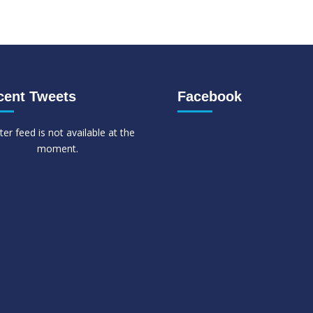
cent Tweets
Facebook
ter feed is not available at the
moment.