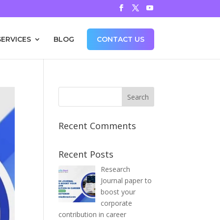
SERVICES
BLOG
CONTACT US
Recent Comments
Recent Posts
Research
Journal paper to
boost your
corporate
contribution in career