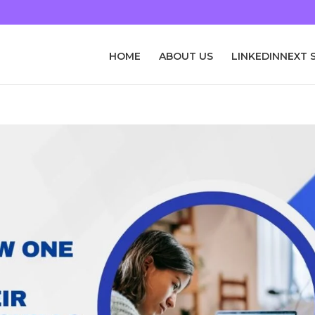
HOME
ABOUT US
LINKEDINNEXT 