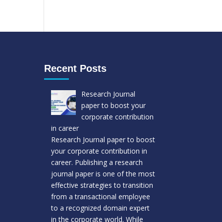
Recent Posts
Research Journal
paper to boost your
corporate contribution
in career
Research Journal paper to boost
your corporate contribution in
career. Publishing a research
journal paper is one of the most
effective strategies to transition
from a transactional employee
to a recognized domain expert
in the corporate world. While