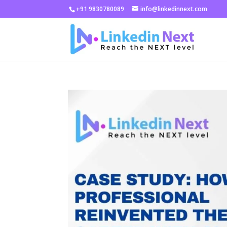
+91 9830780089
info@linkedinnext.com