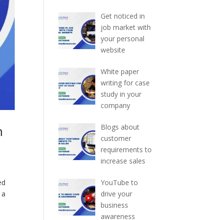
Get noticed in
job market with
your personal
website
White paper
writing for case
study in your
company
h
Blogs about
customer
requirements to
increase sales
ed
YouTube to
 a
drive your
business
awareness