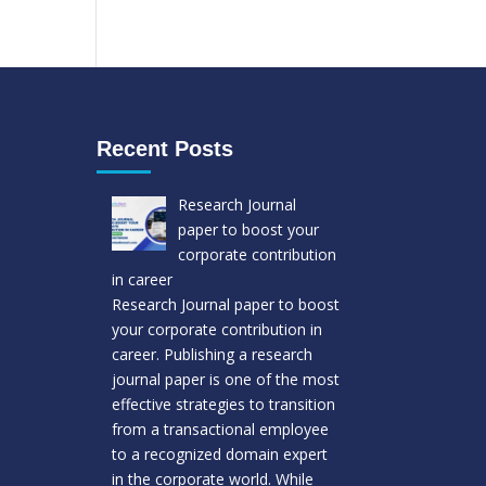
Recent Posts
Research Journal
paper to boost your
corporate contribution
in career
Research Journal paper to boost
your corporate contribution in
career. Publishing a research
journal paper is one of the most
effective strategies to transition
from a transactional employee
to a recognized domain expert
in the corporate world. While