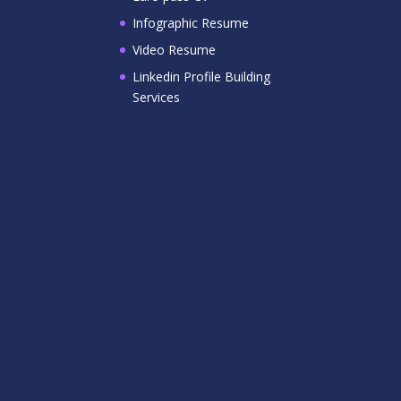
Infographic Resume
Video Resume
Linkedin Profile Building
Services