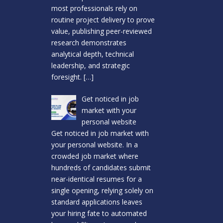
most professionals rely on
routine project delivery to prove
value, publishing peer-reviewed
research demonstrates
analytical depth, technical
leadership, and strategic
foresight.
[…]
Get noticed in job
market with your
personal website
Get noticed in job market with
your personal website. In a
crowded job market where
hundreds of candidates submit
near-identical resumes for a
single opening, relying solely on
standard applications leaves
your hiring fate to automated