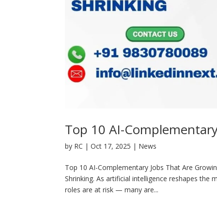
Top 10 AI-Complementary 
by
RC
|
Oct 17, 2025
|
News
Top 10 AI-Complementary Jobs That Are Growin
Shrinking. As artificial intelligence reshapes th
roles are at risk — many are...