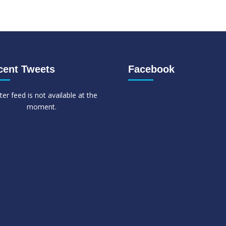
cent Tweets
Facebook
ter feed is not available at the
moment.