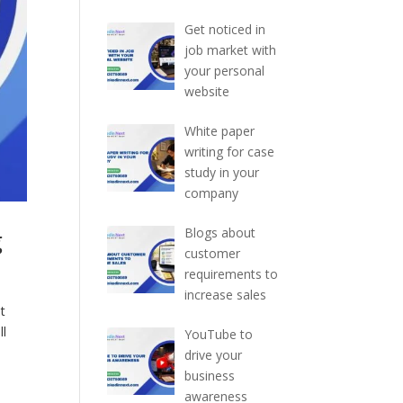
Get noticed in
job market with
your personal
website
White paper
writing for case
study in your
company
g
Blogs about
customer
requirements to
increase sales
t
ll
YouTube to
drive your
business
awareness