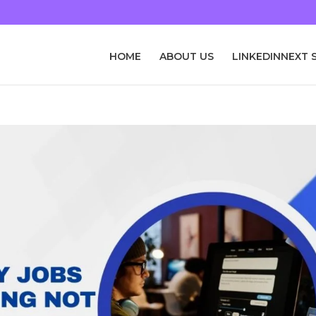
HOME
ABOUT US
LINKEDINNEXT 