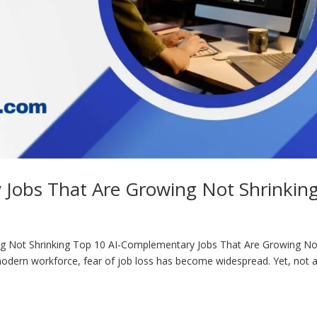
Jobs That Are Growing Not Shrinkin
g Not Shrinking Top 10 AI-Complementary Jobs That Are Growing No
e modern workforce, fear of job loss has become widespread. Yet, not a