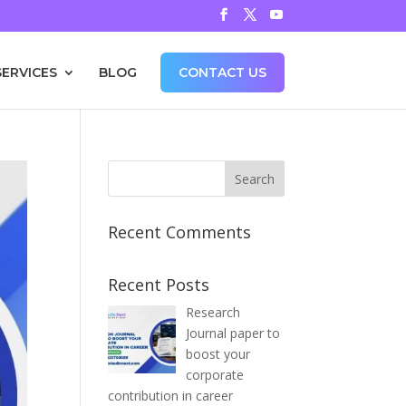
SERVICES
BLOG
CONTACT US
Recent Comments
Recent Posts
Research
Journal paper to
boost your
corporate
contribution in career