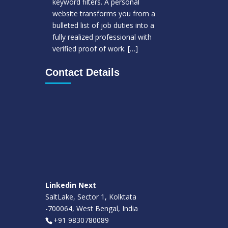
keyword filters. A personal
website transforms you from a
bulleted list of job duties into a
fully realized professional with
verified proof of work.
[…]
Contact Details
Linkedin Next
SaltLake, Sector 1, Kolktata
-700064, West Bengal, India
+91 9830780089