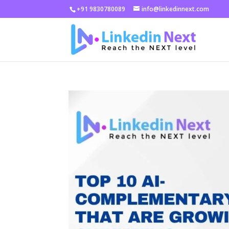
+91 9830780089
info@linkedinnext.com