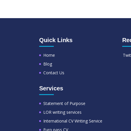
Quick Links
Re
Home
Twit
Blog
Contact Us
Services
Statement of Purpose
LOR writing services
International CV Writing Service
Euro pass CV